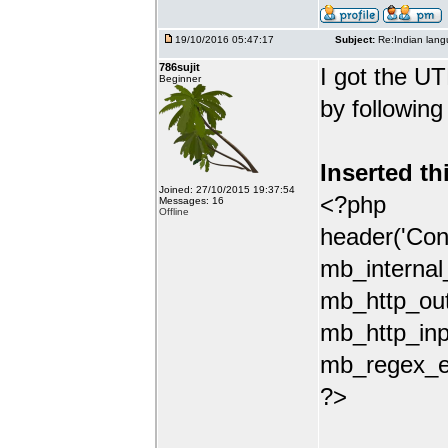
19/10/2016 05:47:17
Subject:
Re:Indian lang
786sujit
I got the UT
Beginner
by following
Inserted th
Joined: 27/10/2015 19:37:54
<?php
Messages: 16
Offline
header('Con
mb_internal
mb_http_out
mb_http_inp
mb_regex_en
?>