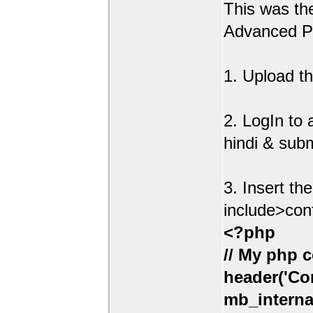
This was t
Advanced Po
1. Upload th
2. LogIn to
hindi & sub
3. Insert th
include>con
<?php
// My php c
header('Con
mb_interna