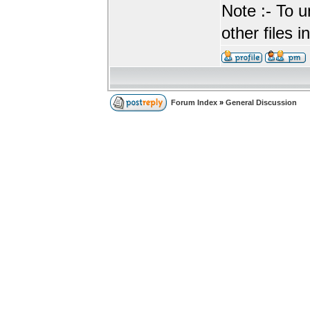
Note :- To u
other files i
Forum Index
»
General Discussion