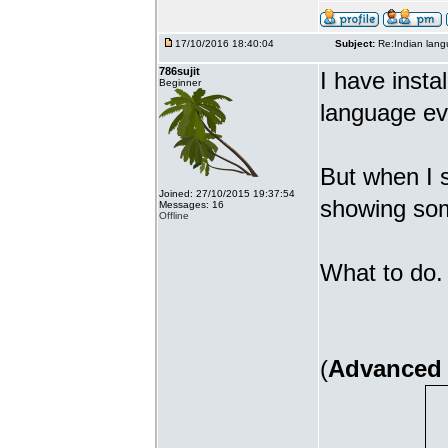
17/10/2016 18:40:04
Subject:
Re:Indian lang
786sujit
I have insta
Beginner
language ev
But when I s
Joined: 27/10/2015 19:37:54
showing som
Messages: 16
Offline
What to do. 
(
Advanced 