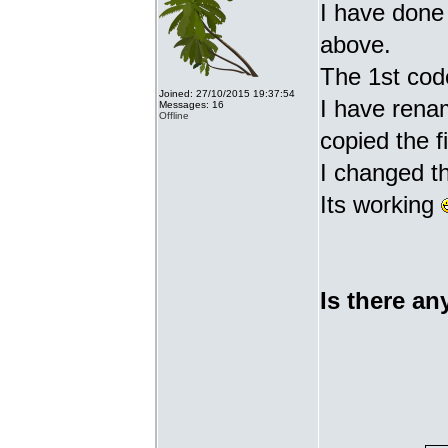
I have done 
above.
The 1st cod
Joined: 27/10/2015 19:37:54
I have renam
Messages: 16
Offline
copied the fi
I changed t
Its working
Is there an