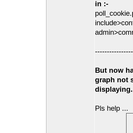
in :-
poll_cookie
include>conf
admin>comm
----------------
But now ha
graph not
displaying.
Pls help ...