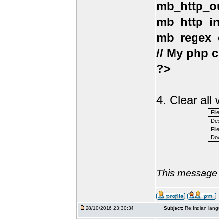
mb_http_ou
mb_http_in
mb_regex_e
// My php c
?>
4. Clear al
Fil
Des
File
Dow
This message 
28/10/2016 23:30:34
Subject:
Re:Indian lang