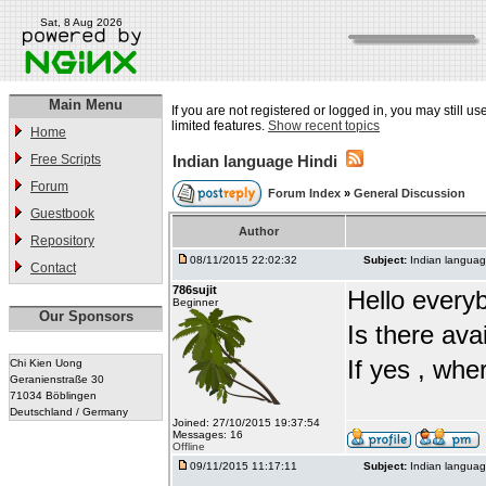
Sat, 8 Aug 2026
Main Menu
If you are not registered or logged in, you may still u
limited features.
Show recent topics
Home
Free Scripts
Indian language Hindi
Forum
Forum Index
»
General Discussion
Guestbook
Author
Repository
08/11/2015 22:02:32
Subject:
Indian languag
Contact
786sujit
Hello every
Beginner
Our Sponsors
Is there ava
If yes , whe
Chi Kien Uong
Geranienstraße 30
71034 Böblingen
Deutschland / Germany
Joined: 27/10/2015 19:37:54
Messages: 16
Offline
09/11/2015 11:17:11
Subject:
Indian languag