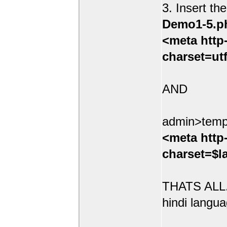
3. Insert th
Demo1-5.p
<meta http
charset=ut
AND
admin>temp
<meta http
charset=$l
THATS ALL.
hindi langua