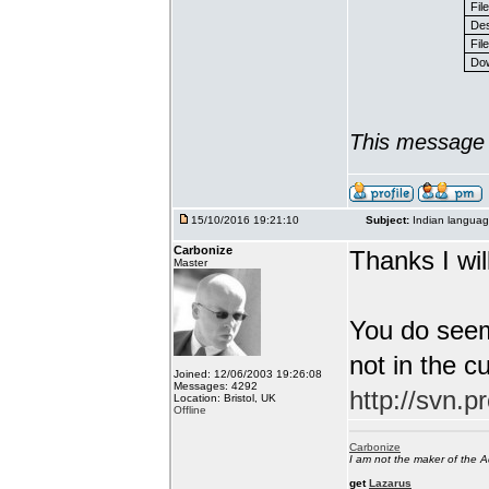
Fil
Des
File
Dow
This message 
15/10/2016 19:21:10
Subject:
Indian languag
Carbonize
Thanks I will
Master
You do seem
not in the c
Joined: 12/06/2003 19:26:08
Messages: 4292
http://svn.p
Location: Bristol, UK
Offline
Carbonize
I am not the maker of the
get
Lazarus