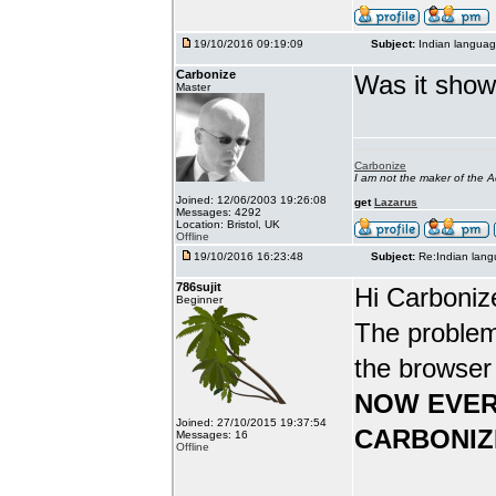
19/10/2016 09:19:09
Subject:
Indian languag
Carbonize
Was it show
Master
Carbonize
I am not the maker of the
Joined: 12/06/2003 19:26:08
get
Lazarus
Messages: 4292
Location: Bristol, UK
Offline
19/10/2016 16:23:48
Subject:
Re:Indian lang
786sujit
Hi Carboniz
Beginner
The problem
the browser
NOW EVER
Joined: 27/10/2015 19:37:54
CARBONIZ
Messages: 16
Offline