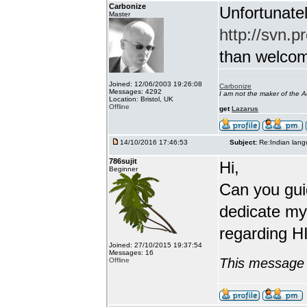
Carbonize
Unfortunatel
Master
http://svn.p
than welcome 
Joined: 12/06/2003 19:26:08
Carbonize
Messages: 4292
I am not the maker of the
Location: Bristol, UK
Offline
get
Lazarus
14/10/2016 17:46:53
Subject:
Re:Indian lang
786sujit
Hi,
Beginner
Can you guid
dedicate my
regarding HI
Joined: 27/10/2015 19:37:54
Messages: 16
This message 
Offline