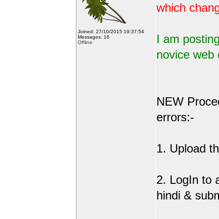
which change
Joined: 27/10/2015 19:37:54
I am posting
Messages: 16
Offline
novice web 
NEW Procedu
errors:-
1. Upload the
2. LogIn to
hindi & sub