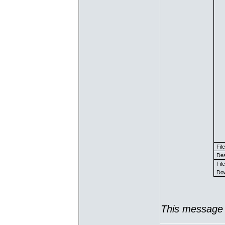
Fil
Des
File
Dow
This message 