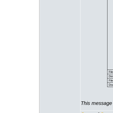
Fil
Des
File
Dow
This message 