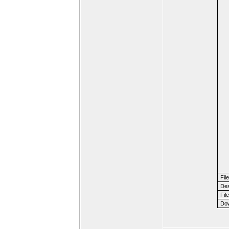
Fil
Des
File
Dow