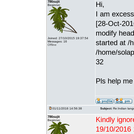
786sujit
Hi,
Beginner
I am excessiv
[28-Oct-201
modify head
Joined: 27/10/2015 19:37:54
started at /
Messages: 16
Offline
/home/solap
32
Pls help me g
01/11/2016 14:56:38
Subject:
Re:Indian lang
786sujit
Kindly ignor
Beginner
19/10/2016 