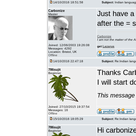
14/10/2016 18:51:58
Subject:
Indian languag
Carbonize
Just have a 
Master
after the = 
Carbonize
I am not the maker of the
Joined: 12/06/2003 19:26:08
get
Lazarus
Messages: 4292
Location: Bristol, UK
Offline
14/10/2016 22:47:18
Subject:
Re:Indian lang
786sujit
Thanks Car
Beginner
I will start 
This message 
Joined: 27/10/2015 19:37:54
Messages: 16
Offline
15/10/2016 18:05:29
Subject:
Re:Indian lang
786sujit
Hi carbonize
Beginner