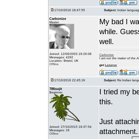
17/10/2016 18:47:55
Subject:
Indian languag
Carbonize
My bad I wa
Master
while. Gues
well.
Joined: 12/06/2003 19:26:08
Carbonize
Messages: 4292
I am not the maker of the
Location: Bristol, UK
Offline
get
Lazarus
17/10/2016 22:45:19
Subject:
Re:Indian lang
786sujit
I tried my b
Beginner
this.
Just attach
Joined: 27/10/2015 19:37:54
attachment.
Messages: 16
Offline