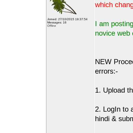
which change
Joined: 27/10/2015 19:37:54
I am posting
Messages: 16
Offline
novice web 
NEW Procedu
errors:-
1. Upload the
2. LogIn to
hindi & sub