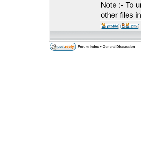
Note :- To u
other files i
Forum Index
»
General Discussion