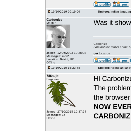
19/10/2016 09:19:09
Subject:
Indian languag
Carbonize
Was it show
Master
Carbonize
I am not the maker of the
Joined: 12/06/2003 19:26:08
get
Lazarus
Messages: 4292
Location: Bristol, UK
Offline
19/10/2016 16:23:48
Subject:
Re:Indian lang
786sujit
Hi Carboniz
Beginner
The problem
the browser
NOW EVER
Joined: 27/10/2015 19:37:54
CARBONIZ
Messages: 16
Offline