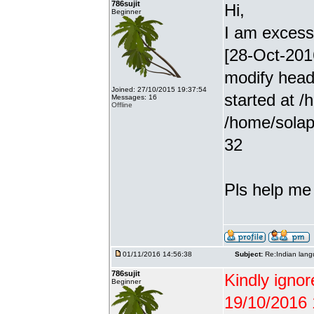
786sujit
Hi,
Beginner
I am excessiv
[28-Oct-201
modify head
Joined: 27/10/2015 19:37:54
started at /
Messages: 16
Offline
/home/solap
32
Pls help me g
01/11/2016 14:56:38
Subject:
Re:Indian lang
786sujit
Kindly ignor
Beginner
19/10/2016 