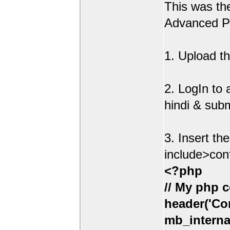
This was t
Advanced Po
1. Upload th
2. LogIn to
hindi & sub
3. Insert th
include>con
<?php
// My php c
header('Con
mb_interna