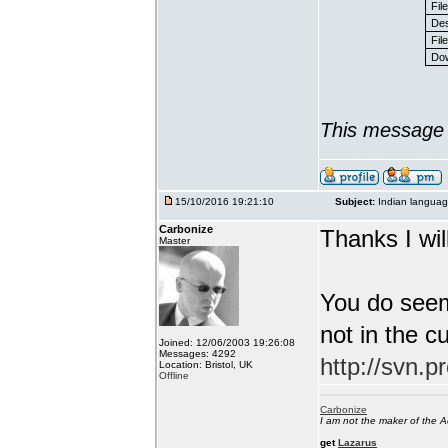
Fil
Des
File
Dow
This message 
15/10/2016 19:21:10
Subject:
Indian languag
Carbonize
Thanks I will
Master
You do seem
not in the c
Joined: 12/06/2003 19:26:08
Messages: 4292
http://svn.p
Location: Bristol, UK
Offline
Carbonize
I am not the maker of the
get
Lazarus