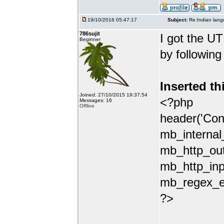
19/10/2016 05:47:17
Subject:
Re:Indian lang
786sujit
I got the UT
Beginner
by following
Inserted th
Joined: 27/10/2015 19:37:54
<?php
Messages: 16
Offline
header('Con
mb_internal
mb_http_out
mb_http_inp
mb_regex_en
?>