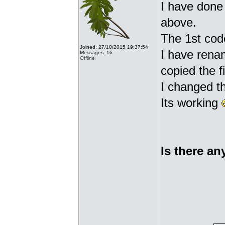
I have done 
above.
The 1st cod
Joined: 27/10/2015 19:37:54
I have renam
Messages: 16
Offline
copied the fi
I changed t
Its working
Is there an