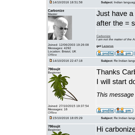
14/10/2016 18:51:58
Subject:
Indian languag
Carbonize
Just have a 
Master
after the = 
Carbonize
I am not the maker of the
Joined: 12/06/2003 19:26:08
get
Lazarus
Messages: 4292
Location: Bristol, UK
Offline
14/10/2016 22:47:18
Subject:
Re:Indian lang
786sujit
Thanks Car
Beginner
I will start 
This message 
Joined: 27/10/2015 19:37:54
Messages: 16
Offline
15/10/2016 18:05:29
Subject:
Re:Indian lang
786sujit
Hi carbonize
Beginner