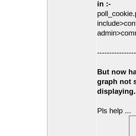
in :-
poll_cookie
include>conf
admin>comm
----------------
But now ha
graph not
displaying.
Pls help ...