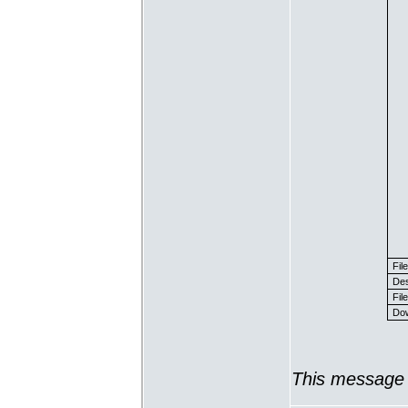
Fil
Des
File
Dow
This message 