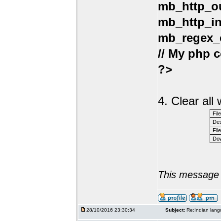
mb_http_ou
mb_http_in
mb_regex_e
// My php c
?>
4. Clear al
Fil
Des
File
Dow
This message 
28/10/2016 23:30:34
Subject:
Re:Indian lang