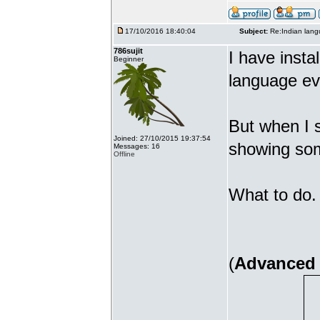
17/10/2016 18:40:04
Subject:
Re:Indian lang
786sujit
I have insta
Beginner
language ev
But when I s
Joined: 27/10/2015 19:37:54
showing som
Messages: 16
Offline
What to do. 
(
Advanced 