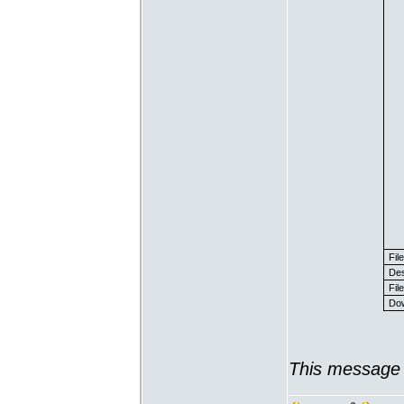
Fil
Des
File
Dow
This message 