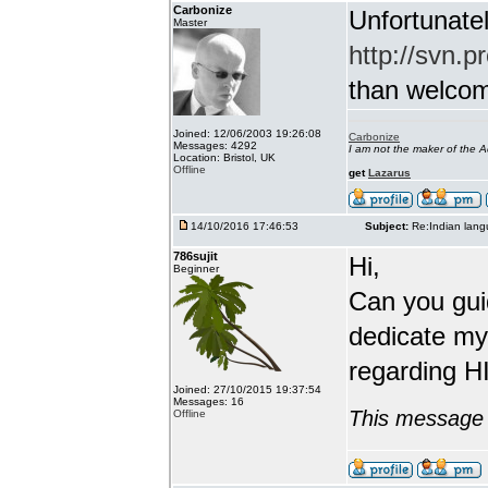
Carbonize
Unfortunatel
Master
http://svn.p
than welcome 
Joined: 12/06/2003 19:26:08
Carbonize
Messages: 4292
I am not the maker of the
Location: Bristol, UK
Offline
get
Lazarus
14/10/2016 17:46:53
Subject:
Re:Indian lang
786sujit
Hi,
Beginner
Can you guid
dedicate my
regarding HI
Joined: 27/10/2015 19:37:54
Messages: 16
This message 
Offline