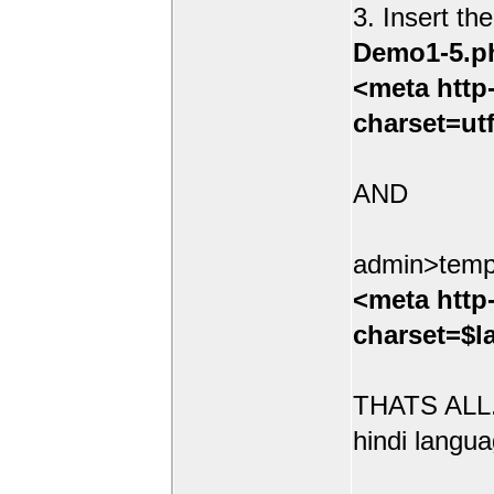
3. Insert th
Demo1-5.p
<meta http
charset=ut
AND
admin>temp
<meta http
charset=$l
THATS ALL.
hindi langua