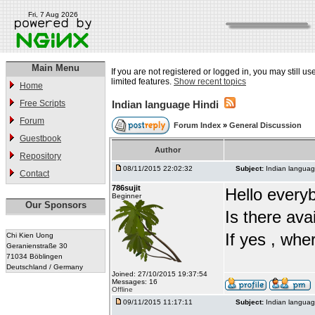
Fri, 7 Aug 2026
Main Menu
If you are not registered or logged in, you may still u
limited features.
Show recent topics
Home
Free Scripts
Indian language Hindi
Forum
Forum Index
»
General Discussion
Guestbook
Author
Repository
08/11/2015 22:02:32
Subject:
Indian languag
Contact
786sujit
Hello every
Beginner
Our Sponsors
Is there ava
If yes , whe
Chi Kien Uong
Geranienstraße 30
71034 Böblingen
Deutschland / Germany
Joined: 27/10/2015 19:37:54
Messages: 16
Offline
09/11/2015 11:17:11
Subject:
Indian languag