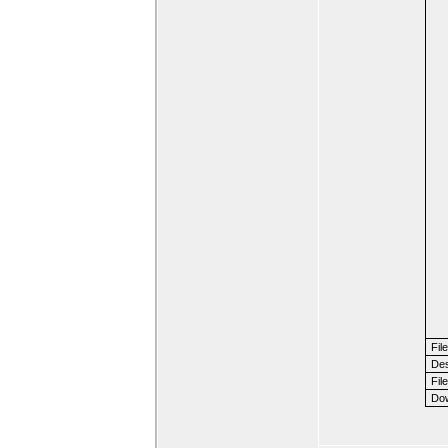
Fil
Des
File
Dow