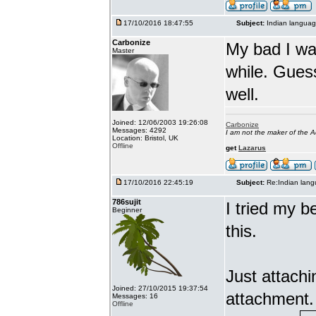
17/10/2016 18:47:55
Subject:
Indian languag
Carbonize
My bad I wa
Master
while. Gues
well.
Joined: 12/06/2003 19:26:08
Carbonize
Messages: 4292
I am not the maker of the
Location: Bristol, UK
Offline
get
Lazarus
17/10/2016 22:45:19
Subject:
Re:Indian lang
786sujit
I tried my b
Beginner
this.
Just attach
Joined: 27/10/2015 19:37:54
attachment.
Messages: 16
Offline