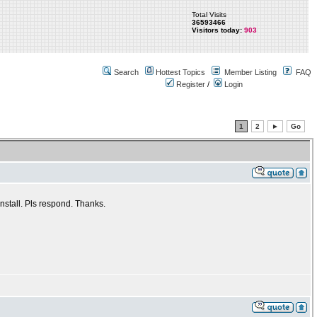
Total Visits
36593466
Visitors today:
903
Search
Hottest Topics
Member Listing
FAQ
Register
/
Login
1
2
►
Go
nstall. Pls respond. Thanks.