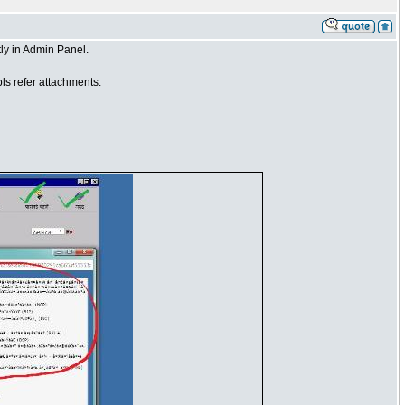
ly in Admin Panel.
ls refer attachments.