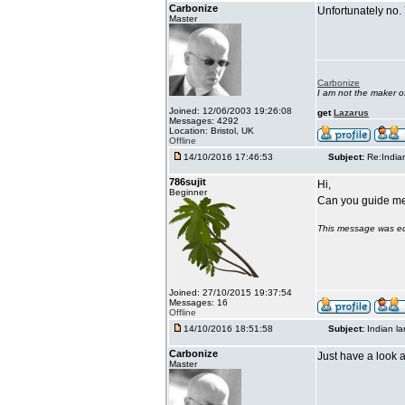
Carbonize
Unfortunately no.
Master
Carbonize
I am not the maker 
Joined: 12/06/2003 19:26:08
get
Lazarus
Messages: 4292
Location: Bristol, UK
Offline
14/10/2016 17:46:53
Subject:
Re:India
786sujit
Hi,
Beginner
Can you guide me 
This message was ed
Joined: 27/10/2015 19:37:54
Messages: 16
Offline
14/10/2016 18:51:58
Subject:
Indian l
Carbonize
Just have a look a
Master