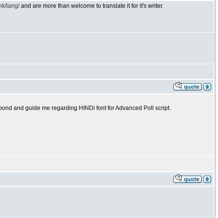
nk/lang/
and are more than welcome to translate it for it's writer.
espond and guide me regarding HINDi font for Advanced Poll script.