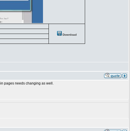
Download
dmin pages needs changing as well.