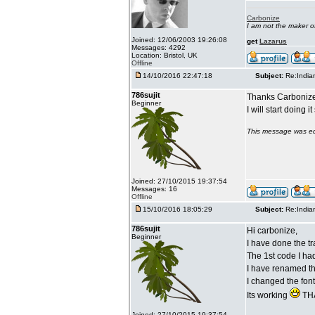
Carbonize
I am not the maker 
Joined: 12/06/2003 19:26:08
get
Lazarus
Messages: 4292
Location: Bristol, UK
Offline
14/10/2016 22:47:18
Subject:
Re:India
786sujit
Thanks Carbonize
Beginner
I will start doing 
This message was ed
Joined: 27/10/2015 19:37:54
Messages: 16
Offline
15/10/2016 18:05:29
Subject:
Re:India
786sujit
Hi carbonize,
Beginner
I have done the tr
The 1st code I ha
I have renamed the
I changed the fon
Its working
THA
Joined: 27/10/2015 19:37:54