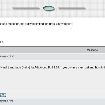
ill use these forums but with limited features.
Show recent
ion
Message
anguage Hindi
,
Hindi
Language (India) for Advanced Poll 2.09. If yes , where can I get and how to i
anguage Hindi