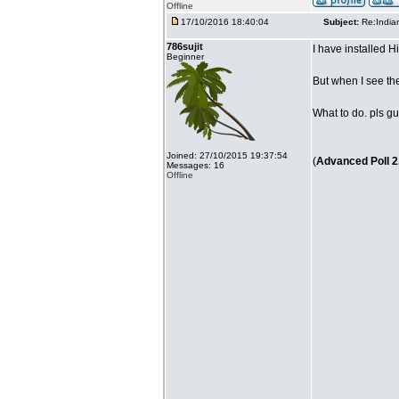
Offline
17/10/2016 18:40:04
Subject:
Re:India
786sujit
I have installed 
Beginner
But when I see th
What to do. pls gu
Joined: 27/10/2015 19:37:54
(
Advanced Poll 2
Messages: 16
Offline