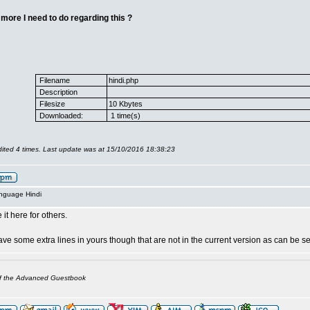
 more I need to do regarding this ?
Filename
hindi.php
Description
Filesize
10 Kbytes
Downloaded:
1 time(s)
ited 4 times. Last update was at 15/10/2016 18:38:23
anguage Hindi
 it here for others.
ve some extra lines in yours though that are not in the current version as can be s
of the Advanced Guestbook