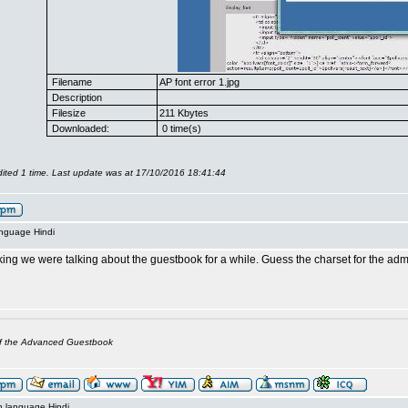
Filename
AP font error 1.jpg
Description
Filesize
211 Kbytes
Downloaded:
0 time(s)
ited 1 time. Last update was at 17/10/2016 18:41:44
anguage Hindi
king we were talking about the guestbook for a while. Guess the charset for the a
of the Advanced Guestbook
n language Hindi