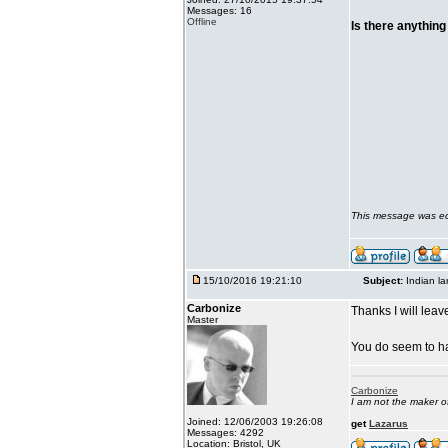
Messages: 16
Offline
Is there anything
This message was ed
15/10/2016 19:21:10
Subject:
Indian l
Carbonize
Thanks I will leave
Master
You do seem to ha
Carbonize
I am not the maker 
Joined: 12/06/2003 19:26:08
get
Lazarus
Messages: 4292
Location: Bristol, UK