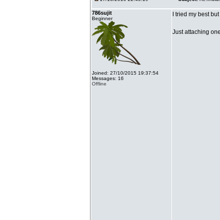
786sujit
I tried my best bu
Beginner
Just attaching on
Joined: 27/10/2015 19:37:54
Messages: 16
Offline