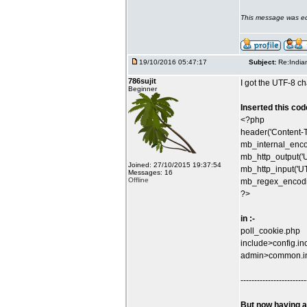
This message was ed
19/10/2016 05:47:17
Subject:
Re:India
786sujit
I got the UTF-8 ch
Beginner
Inserted this code
<?php
header('Content-T
mb_internal_enco
mb_http_output('U
Joined: 27/10/2015 19:37:54
mb_http_input('UT
Messages: 16
Offline
mb_regex_encodin
?>
in :-
poll_cookie.php
include>config.in
admin>common.i
------------------------
But now having a