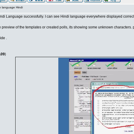
n language Hindi
Hindi Language successfully. I can see Hindi language everywhere displayed correct
e preview of the templates or created polls, its showing some unknown characters. p
ide .
.09
)