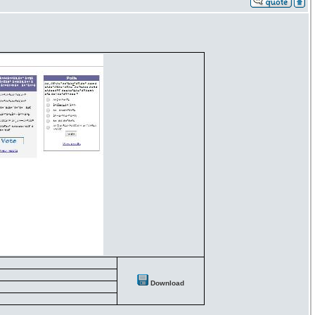
Download