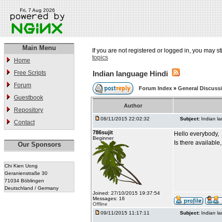
Fri, 7 Aug 2026
Main Menu
If you are not registered or logged in, you may st
topics
Home
Free Scripts
Indian language Hindi
Forum
Forum Index
»
General Discuss
Guestbook
Author
Repository
08/11/2015 22:02:32
Subject:
Indian l
Contact
786sujit
Hello everybody,
Beginner
Is there available
Our Sponsors
Chi Kien Uong
Geranienstraße 30
71034 Böblingen
Deutschland / Germany
Joined: 27/10/2015 19:37:54
Messages: 16
Offline
09/11/2015 11:17:11
Subject:
Indian l