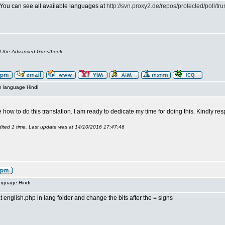
 You can see all available languages at
http://svn.proxy2.de/repos/protected/poll/tru
of the Advanced Guestbook
n language Hindi
how to do this translation. I am ready to dedicate my time for doing this. Kindly r
ited 1 time. Last update was at 14/10/2016 17:47:46
anguage Hindi
t english.php in lang folder and change the bits after the = signs