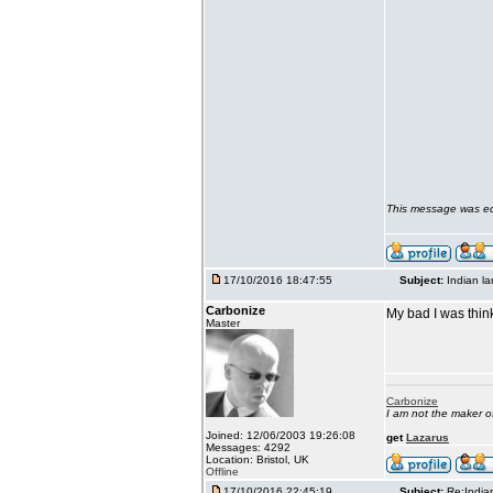
This message was ed
17/10/2016 18:47:55
Subject:
Indian l
Carbonize
My bad I was thin
Master
Carbonize
I am not the maker 
Joined: 12/06/2003 19:26:08
get
Lazarus
Messages: 4292
Location: Bristol, UK
Offline
17/10/2016 22:45:19
Subject:
Re:India