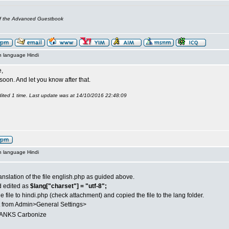
of the Advanced Guestbook
n language Hindi
,
it soon. And let you know after that.
ited 1 time. Last update was at 14/10/2016 22:48:09
n language Hindi
anslation of the file english.php as guided above.
d edited as
$lang["charset"] = "utf-8";
 file to hindi.php (check attachment) and copied the file to the lang folder.
t from Admin>General Settings>
NKS Carbonize