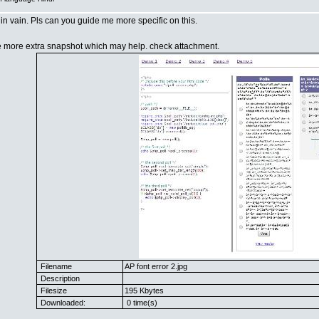
t in vain. Pls can you guide me more specific on this.
e more extra snapshot which may help. check attachment.
Filename
AP font error 2.jpg
Description
Filesize
195 Kbytes
Downloaded:
0 time(s)