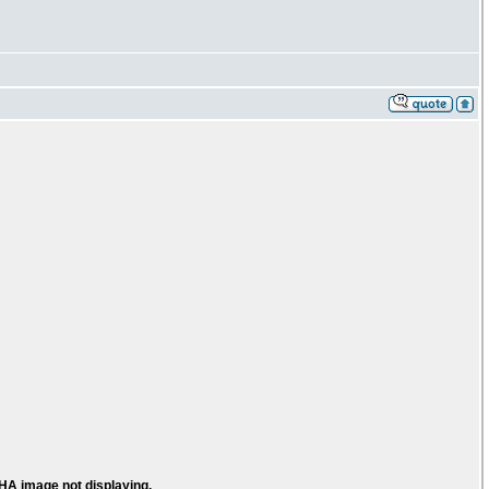
HA image not displaying.