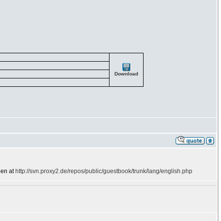
Download
een at
http://svn.proxy2.de/repos/public/guestbook/trunk/lang/english.php