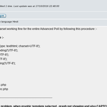
ited 1 time. Last update was at 17/10/2016 22:48:00
n language Hindi
arset working fine for the entire Advanced Poll by following this procedure :-
 :-
ype: text/html; charset=UTF-8');
ding('UTF-8');
TF-8');
F-8');
g('UTF-8');
c.php
nc.php
-------------------------------------------------------
 problem, when graphic template selected , graph not showing and also CAPTC