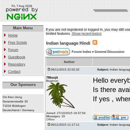
Fri, 7 Aug 2026
Main Menu
If you are not registered or logged in, you may still u
limited features.
Show recent topics
Home
Free Scripts
Indian language Hindi
Forum
Forum Index
»
General Discussion
Guestbook
Author
Repository
08/11/2015 22:02:32
Subject:
Indian languag
Contact
786sujit
Hello every
Beginner
Our Sponsors
Is there ava
If yes , whe
Chi Kien Uong
Geranienstraße 30
71034 Böblingen
Deutschland / Germany
Joined: 27/10/2015 19:37:54
Messages: 16
Offline
09/11/2015 11:17:11
Subject:
Indian languag