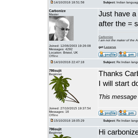
14/10/2016 18:51:58
Subject:
Indian languag
Carbonize
Just have a 
Master
after the = 
Carbonize
I am not the maker of the
Joined: 12/06/2003 19:26:08
get
Lazarus
Messages: 4292
Location: Bristol, UK
Offline
14/10/2016 22:47:18
Subject:
Re:Indian lang
786sujit
Thanks Car
Beginner
I will start 
This message 
Joined: 27/10/2015 19:37:54
Messages: 16
Offline
15/10/2016 18:05:29
Subject:
Re:Indian lang
786sujit
Hi carbonize
Beginner