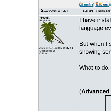
17/10/2016 18:40:04
Subject:
Re:Indian lang
786sujit
I have insta
Beginner
language ev
But when I s
Joined: 27/10/2015 19:37:54
showing som
Messages: 16
Offline
What to do. 
(
Advanced 