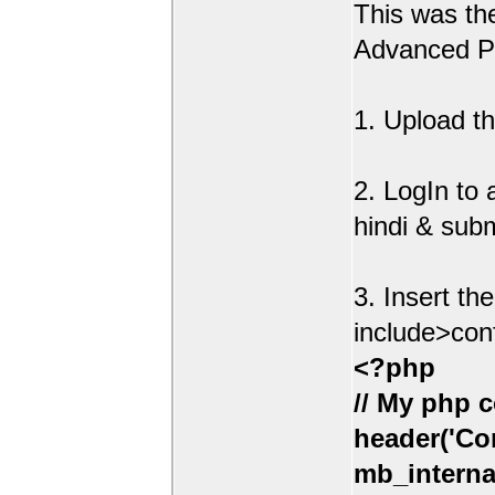
This was t
Advanced Po
1. Upload th
2. LogIn to
hindi & sub
3. Insert th
include>con
<?php
// My php c
header('Con
mb_interna