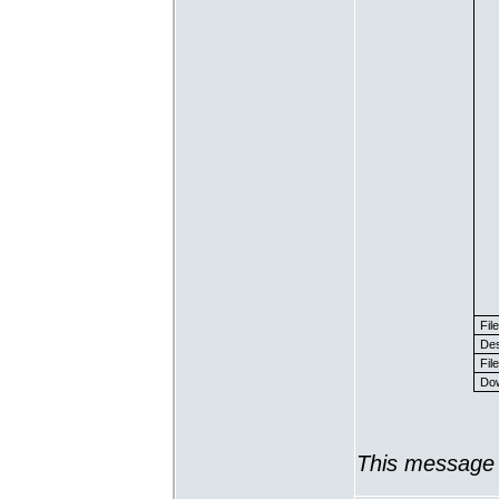
Fil
Des
File
Dow
This message 