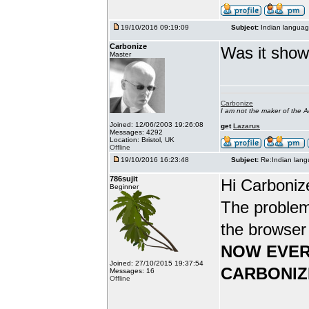
19/10/2016 09:19:09
Subject:
Indian languag
Carbonize
Was it show
Master
Carbonize
I am not the maker of the
Joined: 12/06/2003 19:26:08
get
Lazarus
Messages: 4292
Location: Bristol, UK
Offline
19/10/2016 16:23:48
Subject:
Re:Indian lang
786sujit
Hi Carboniz
Beginner
The problem
the browser
NOW EVER
Joined: 27/10/2015 19:37:54
CARBONIZ
Messages: 16
Offline