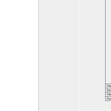
Fil
Des
File
Dow