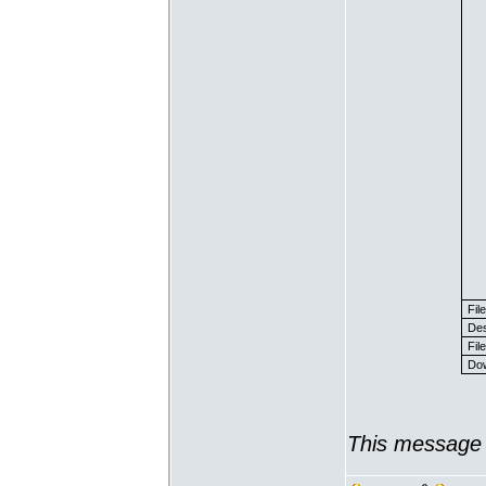
Fil
Des
File
Dow
This message 