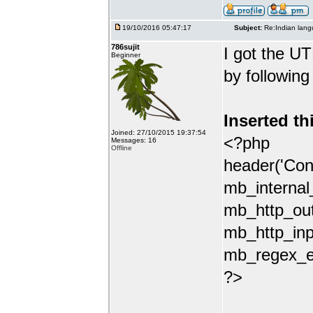
19/10/2016 05:47:17
Subject:
Re:Indian lang
786sujit
I got the UT
Beginner
by following
Inserted th
Joined: 27/10/2015 19:37:54
<?php
Messages: 16
Offline
header('Con
mb_internal
mb_http_out
mb_http_inp
mb_regex_en
?>