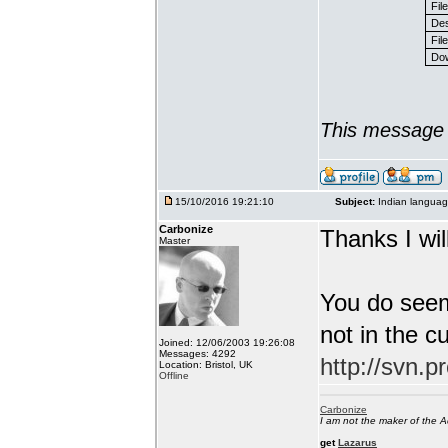
Fil
Des
File
Dow
This message 
15/10/2016 19:21:10
Subject:
Indian languag
Carbonize
Thanks I will
Master
You do seem
not in the c
Joined: 12/06/2003 19:26:08
Messages: 4292
http://svn.p
Location: Bristol, UK
Offline
Carbonize
I am not the maker of the
get
Lazarus