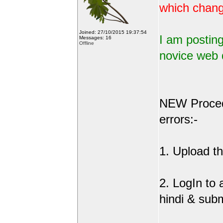
which change
Joined: 27/10/2015 19:37:54
I am posting
Messages: 16
Offline
novice web 
NEW Procedu
errors:-
1. Upload the
2. LogIn to
hindi & sub