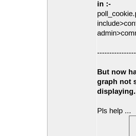
in :-
poll_cookie
include>conf
admin>comm
----------------
But now ha
graph not
displaying.
Pls help ...