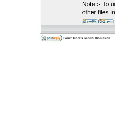
Note :- To u
other files i
Forum Index
»
General Discussion