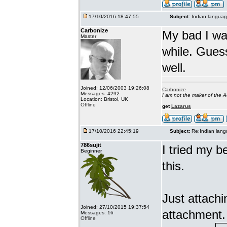
17/10/2016 18:47:55
Subject:
Indian languag
Carbonize
My bad I wa
Master
while. Gues
well.
Joined: 12/06/2003 19:26:08
Carbonize
Messages: 4292
I am not the maker of the
Location: Bristol, UK
Offline
get
Lazarus
17/10/2016 22:45:19
Subject:
Re:Indian lang
786sujit
I tried my b
Beginner
this.
Just attach
Joined: 27/10/2015 19:37:54
attachment.
Messages: 16
Offline