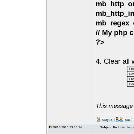
mb_http_ou
mb_http_in
mb_regex_e
// My php c
?>
4. Clear al
Fil
Des
File
Dow
This message 
28/10/2016 23:30:34
Subject:
Re:Indian lang