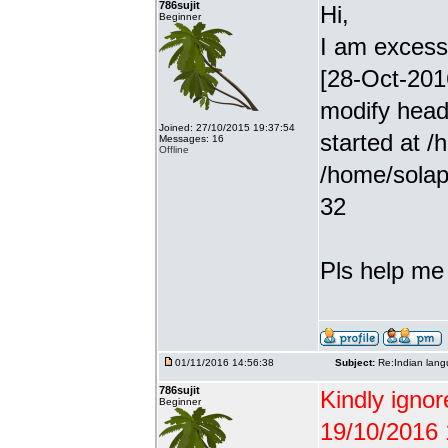
786sujit
Hi,
Beginner
I am excessiv
[28-Oct-201
modify head
Joined: 27/10/2015 19:37:54
started at /
Messages: 16
Offline
/home/solap
32
Pls help me g
01/11/2016 14:56:38
Subject:
Re:Indian lang
786sujit
Kindly ignor
Beginner
19/10/2016 