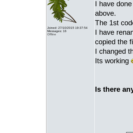
I have done 
above.
The 1st cod
Joined: 27/10/2015 19:37:54
I have renam
Messages: 16
Offline
copied the fi
I changed t
Its working
Is there an