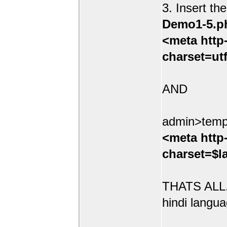
3. Insert th
Demo1-5.p
<meta http
charset=ut
AND
admin>temp
<meta http
charset=$l
THATS ALL.
hindi langua