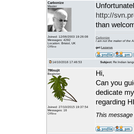
Carbonize
Unfortunatel
Master
http://svn.p
than welcome 
Joined: 12/06/2003 19:26:08
Carbonize
Messages: 4292
I am not the maker of the
Location: Bristol, UK
Offline
get
Lazarus
14/10/2016 17:46:53
Subject:
Re:Indian lang
786sujit
Hi,
Beginner
Can you guid
dedicate my
regarding HI
Joined: 27/10/2015 19:37:54
Messages: 16
This message 
Offline