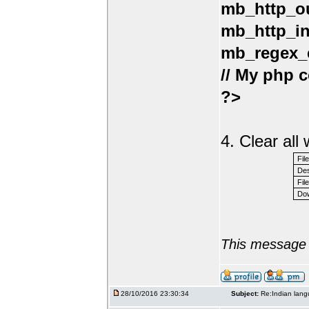
mb_http_ou
mb_http_in
mb_regex_e
// My php c
?>
4. Clear al
Fil
Des
File
Dow
This message 
28/10/2016 23:30:34
Subject:
Re:Indian lang