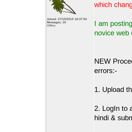
which change
Joined: 27/10/2015 19:37:54
I am posting
Messages: 16
Offline
novice web 
NEW Procedu
errors:-
1. Upload the
2. LogIn to
hindi & sub