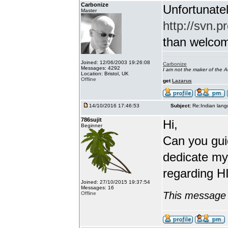
Carbonize
Unfortunatel
Master
http://svn.p
than welcome 
Joined: 12/06/2003 19:26:08
Carbonize
Messages: 4292
I am not the maker of the
Location: Bristol, UK
Offline
get
Lazarus
14/10/2016 17:46:53
Subject:
Re:Indian lang
786sujit
Hi,
Beginner
Can you guid
dedicate my
regarding HI
Joined: 27/10/2015 19:37:54
Messages: 16
This message 
Offline