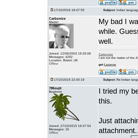
17/10/2016 18:47:55
Subject:
Indian languag
Carbonize
My bad I wa
Master
while. Gues
well.
Joined: 12/06/2003 19:26:08
Carbonize
Messages: 4292
I am not the maker of the
Location: Bristol, UK
Offline
get
Lazarus
17/10/2016 22:45:19
Subject:
Re:Indian lang
786sujit
I tried my b
Beginner
this.
Just attach
Joined: 27/10/2015 19:37:54
attachment.
Messages: 16
Offline