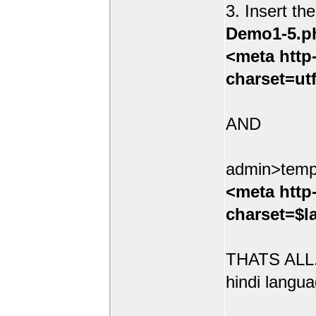
3. Insert th
Demo1-5.p
<meta http
charset=ut
AND
admin>temp
<meta http
charset=$l
THATS ALL.
hindi langua