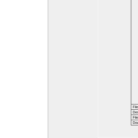
Fil
Des
File
Dow