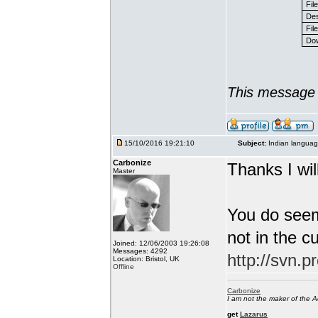
Fil
Des
File
Dow
This message 
15/10/2016 19:21:10
Subject:
Indian languag
Carbonize
Thanks I will
Master
You do seem
not in the c
Joined: 12/06/2003 19:26:08
Messages: 4292
http://svn.p
Location: Bristol, UK
Offline
Carbonize
I am not the maker of the
get
Lazarus