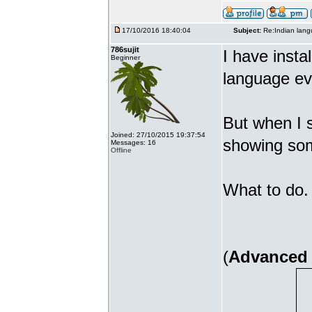
17/10/2016 18:40:04
Subject:
Re:Indian lang
786sujit
I have insta
Beginner
language ev
But when I s
Joined: 27/10/2015 19:37:54
showing som
Messages: 16
Offline
What to do. 
(
Advanced 