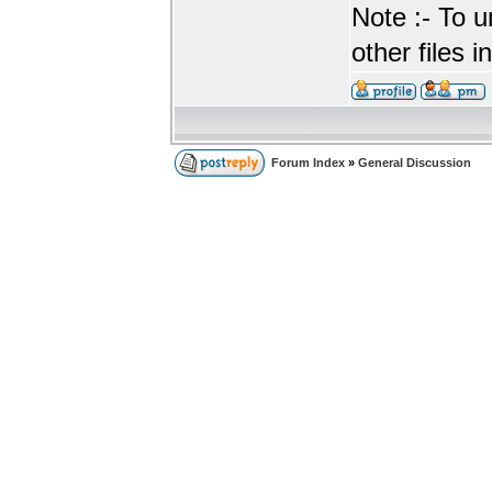
Note :- To u
other files i
Forum Index
»
General Discussion