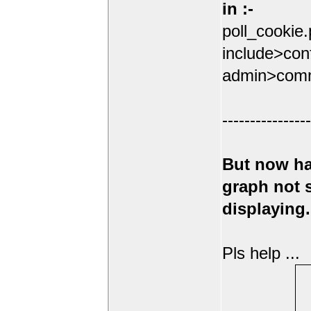
in :-
poll_cookie
include>conf
admin>comm
----------------
But now ha
graph not
displaying.
Pls help ...