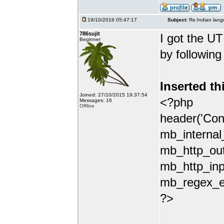
19/10/2016 05:47:17
Subject:
Re:Indian lang
786sujit
I got the UT
Beginner
by following
Inserted th
Joined: 27/10/2015 19:37:54
<?php
Messages: 16
Offline
header('Con
mb_internal
mb_http_out
mb_http_inp
mb_regex_en
?>