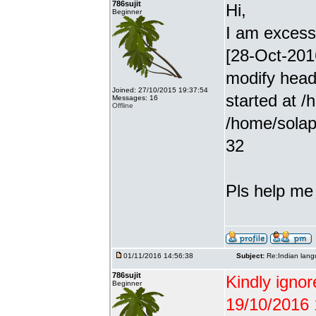
786sujit
Hi,
Beginner
I am excessiv
[28-Oct-201
modify head
Joined: 27/10/2015 19:37:54
started at /
Messages: 16
Offline
/home/solap
32
Pls help me g
01/11/2016 14:56:38
Subject:
Re:Indian lang
786sujit
Kindly ignor
Beginner
19/10/2016 