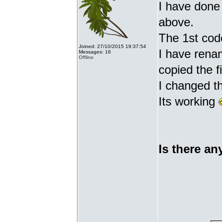
I have done 
above.
The 1st cod
Joined: 27/10/2015 19:37:54
I have renam
Messages: 16
Offline
copied the fi
I changed t
Its working
Is there an