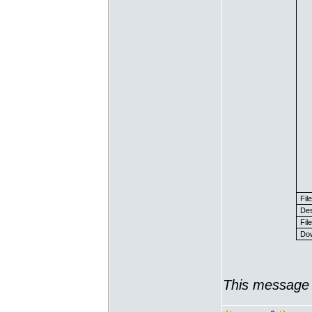
Fil
Des
File
Dow
This message 