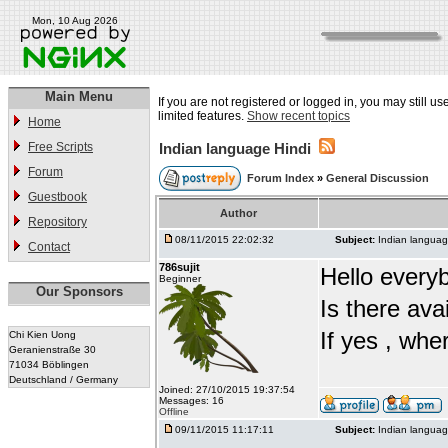
Mon, 10 Aug 2026
Main Menu
If you are not registered or logged in, you may still u
limited features.
Show recent topics
Home
Free Scripts
Indian language Hindi
Forum
Forum Index
»
General Discussion
Guestbook
Author
Repository
08/11/2015 22:02:32
Subject:
Indian languag
Contact
786sujit
Hello every
Beginner
Our Sponsors
Is there ava
If yes , whe
Chi Kien Uong
Geranienstraße 30
71034 Böblingen
Deutschland / Germany
Joined: 27/10/2015 19:37:54
Messages: 16
Offline
09/11/2015 11:17:11
Subject:
Indian languag