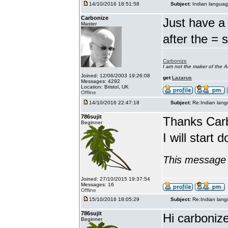
14/10/2016 18:51:58
Subject:
Indian languag
Carbonize
Just have a 
Master
after the = 
Carbonize
I am not the maker of the
Joined: 12/06/2003 19:26:08
get
Lazarus
Messages: 4292
Location: Bristol, UK
Offline
14/10/2016 22:47:18
Subject:
Re:Indian lang
786sujit
Thanks Car
Beginner
I will start 
This message 
Joined: 27/10/2015 19:37:54
Messages: 16
Offline
15/10/2016 18:05:29
Subject:
Re:Indian lang
786sujit
Hi carbonize
Beginner