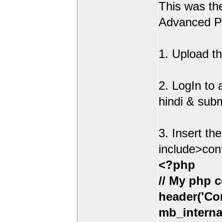
This was t
Advanced Po
1. Upload th
2. LogIn to
hindi & sub
3. Insert th
include>con
<?php
// My php c
header('Con
mb_interna