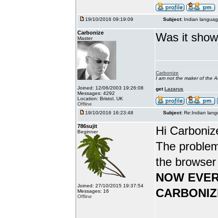
19/10/2016 09:19:09
Subject:
Indian languag
Carbonize
Was it show
Master
Carbonize
I am not the maker of the
Joined: 12/06/2003 19:26:08
get
Lazarus
Messages: 4292
Location: Bristol, UK
Offline
19/10/2016 16:23:48
Subject:
Re:Indian lang
786sujit
Hi Carboniz
Beginner
The problem
the browser
NOW EVER
Joined: 27/10/2015 19:37:54
CARBONIZ
Messages: 16
Offline