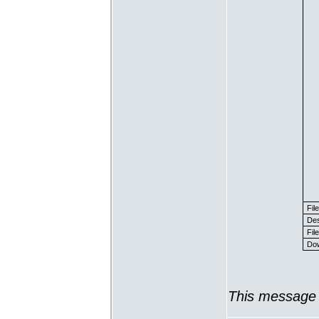
Fil
Des
File
Dow
This message 