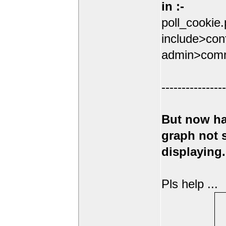
in :-
poll_cookie
include>conf
admin>comm
----------------
But now ha
graph not
displaying.
Pls help ...