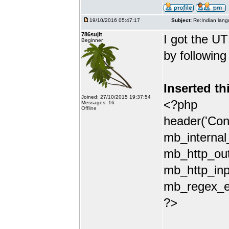
19/10/2016 05:47:17
Subject:
Re:Indian lang
786sujit
I got the UT
Beginner
by following
Inserted th
Joined: 27/10/2015 19:37:54
<?php
Messages: 16
Offline
header('Con
mb_internal
mb_http_out
mb_http_inp
mb_regex_en
?>