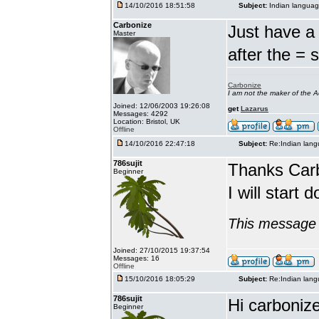
14/10/2016 18:51:58
Subject:
Indian languag
Carbonize
Just have a 
Master
after the = 
Carbonize
I am not the maker of the
Joined: 12/06/2003 19:26:08
get
Lazarus
Messages: 4292
Location: Bristol, UK
Offline
14/10/2016 22:47:18
Subject:
Re:Indian lang
786sujit
Thanks Car
Beginner
I will start 
This message 
Joined: 27/10/2015 19:37:54
Messages: 16
Offline
15/10/2016 18:05:29
Subject:
Re:Indian lang
786sujit
Hi carbonize
Beginner