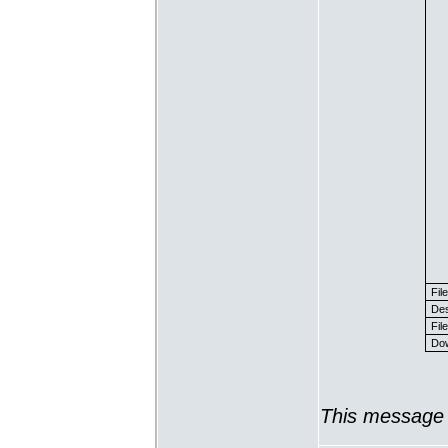
Fil
Des
File
Dow
This message 