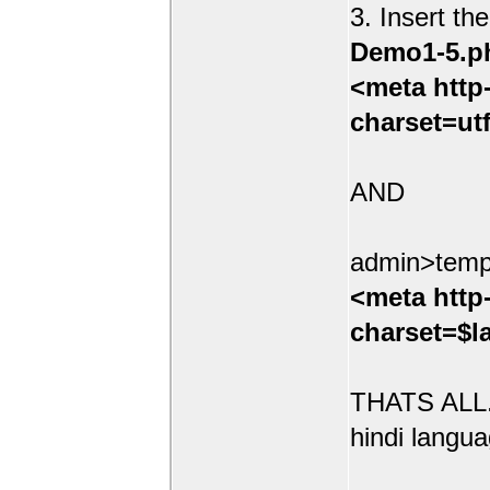
3. Insert th
Demo1-5.p
<meta http
charset=ut
AND
admin>temp
<meta http
charset=$l
THATS ALL.
hindi langua