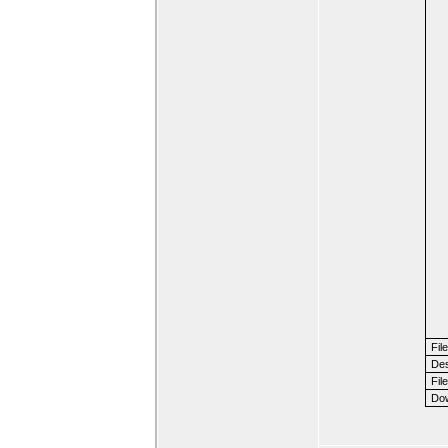
Fil
Des
File
Dow