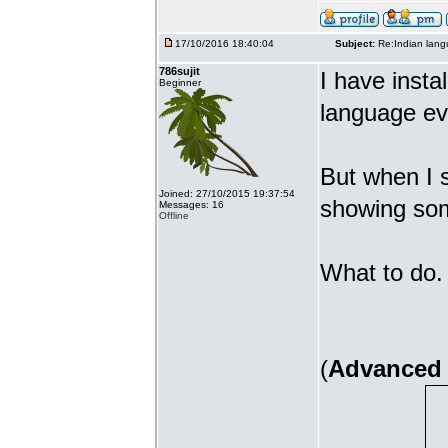
17/10/2016 18:40:04
Subject:
Re:Indian lang
786sujit
I have insta
Beginner
language ev
But when I s
Joined: 27/10/2015 19:37:54
showing som
Messages: 16
Offline
What to do. 
(
Advanced 