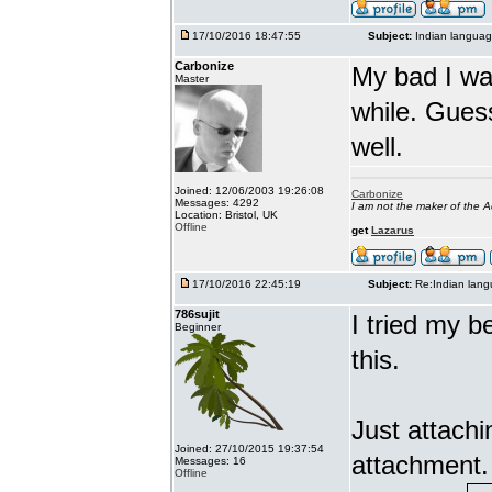
17/10/2016 18:47:55
Subject:
Indian languag
Carbonize
My bad I wa
Master
while. Gues
well.
Joined: 12/06/2003 19:26:08
Carbonize
Messages: 4292
I am not the maker of the
Location: Bristol, UK
Offline
get
Lazarus
17/10/2016 22:45:19
Subject:
Re:Indian lang
786sujit
I tried my b
Beginner
this.
Just attach
Joined: 27/10/2015 19:37:54
attachment.
Messages: 16
Offline