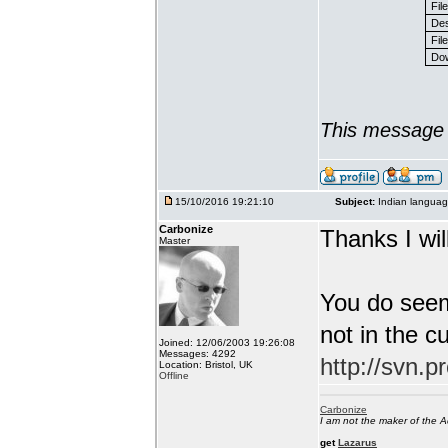
Fil
Des
File
Dow
This message 
15/10/2016 19:21:10
Subject:
Indian languag
Carbonize
Thanks I will
Master
You do seem
not in the c
Joined: 12/06/2003 19:26:08
Messages: 4292
http://svn.p
Location: Bristol, UK
Offline
Carbonize
I am not the maker of the
get
Lazarus