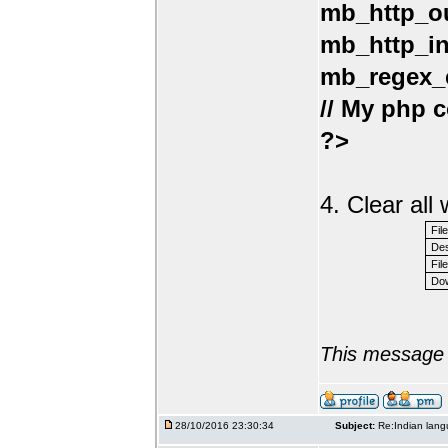
mb_http_ou
mb_http_in
mb_regex_e
// My php c
?>
4. Clear al
Fil
Des
File
Dow
This message 
28/10/2016 23:30:34
Subject:
Re:Indian lang