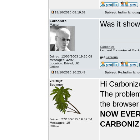
19/10/2016 09:19:09
Subject:
Indian languag
Carbonize
Was it show
Master
Carbonize
I am not the maker of the
Joined: 12/06/2003 19:26:08
get
Lazarus
Messages: 4292
Location: Bristol, UK
Offline
19/10/2016 16:23:48
Subject:
Re:Indian lang
786sujit
Hi Carboniz
Beginner
The problem
the browser
NOW EVER
Joined: 27/10/2015 19:37:54
CARBONIZ
Messages: 16
Offline