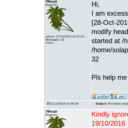
786sujit
Hi,
Beginner
I am excessiv
[28-Oct-201
modify head
Joined: 27/10/2015 19:37:54
started at /
Messages: 16
Offline
/home/solap
32
Pls help me g
01/11/2016 14:56:38
Subject:
Re:Indian lang
786sujit
Kindly ignor
Beginner
19/10/2016 