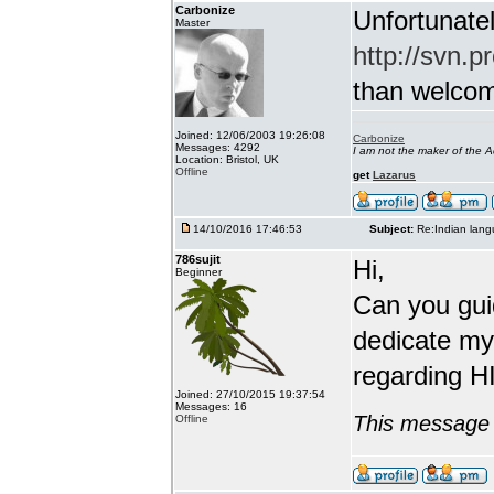
Carbonize
Unfortunatel
Master
http://svn.p
than welcome 
Joined: 12/06/2003 19:26:08
Carbonize
Messages: 4292
I am not the maker of the
Location: Bristol, UK
Offline
get
Lazarus
14/10/2016 17:46:53
Subject:
Re:Indian lang
786sujit
Hi,
Beginner
Can you guid
dedicate my
regarding HI
Joined: 27/10/2015 19:37:54
Messages: 16
This message 
Offline