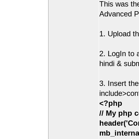
This was t
Advanced Po
1. Upload th
2. LogIn to
hindi & sub
3. Insert th
include>con
<?php
// My php c
header('Con
mb_interna