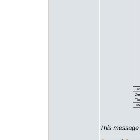
Fil
Des
File
Dow
This message 