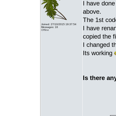
I have done 
above.
The 1st cod
Joined: 27/10/2015 19:37:54
I have renam
Messages: 16
Offline
copied the fi
I changed t
Its working
Is there an