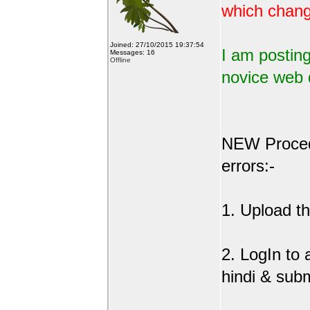
which change
Joined: 27/10/2015 19:37:54
I am posting
Messages: 16
Offline
novice web 
NEW Procedu
errors:-
1. Upload the
2. LogIn to
hindi & sub