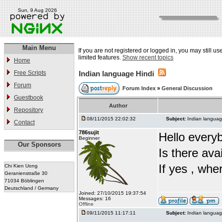
Sun, 9 Aug 2026
Main Menu
If you are not registered or logged in, you may still u
limited features.
Show recent topics
Home
Free Scripts
Indian language Hindi
Forum
Forum Index
»
General Discussion
Guestbook
Author
Repository
08/11/2015 22:02:32
Subject:
Indian languag
Contact
786sujit
Hello every
Beginner
Our Sponsors
Is there ava
If yes , whe
Chi Kien Uong
Geranienstraße 30
71034 Böblingen
Deutschland / Germany
Joined: 27/10/2015 19:37:54
Messages: 16
Offline
09/11/2015 11:17:11
Subject:
Indian languag