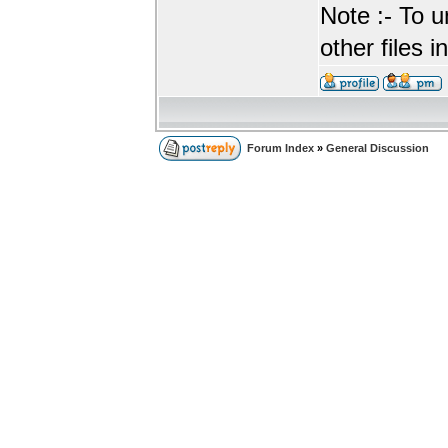
Note :- To u
other files i
Forum Index
»
General Discussion