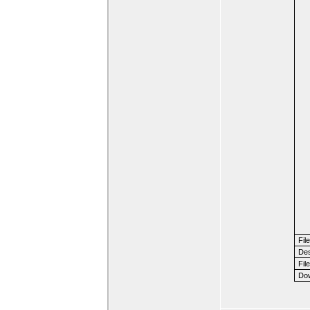
Fil
Des
File
Dow