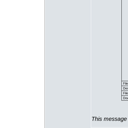
Fil
Des
File
Dow
This message 