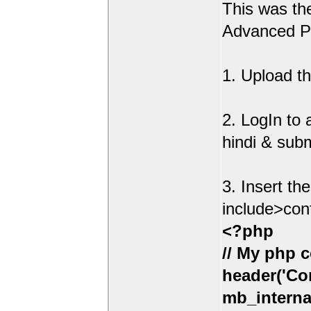
This was t
Advanced Po
1. Upload th
2. LogIn to
hindi & sub
3. Insert th
include>con
<?php
// My php c
header('Con
mb_interna