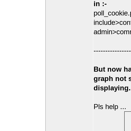
in :-
poll_cookie
include>conf
admin>comm
----------------
But now ha
graph not
displaying.
Pls help ...