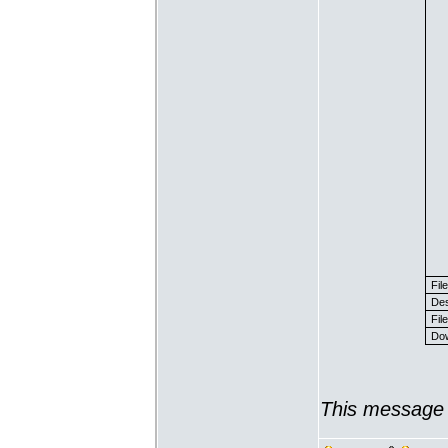
Fil
Des
File
Dow
This message 