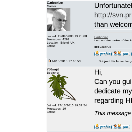
Carbonize
Unfortunatel
Master
http://svn.p
than welcome 
Joined: 12/06/2003 19:26:08
Carbonize
Messages: 4292
I am not the maker of the
Location: Bristol, UK
Offline
get
Lazarus
14/10/2016 17:46:53
Subject:
Re:Indian lang
786sujit
Hi,
Beginner
Can you guid
dedicate my
regarding HI
Joined: 27/10/2015 19:37:54
Messages: 16
This message 
Offline