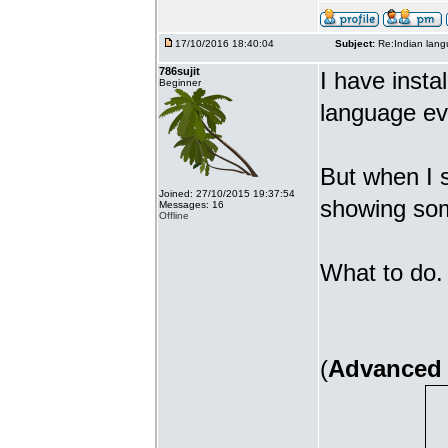
17/10/2016 18:40:04
Subject:
Re:Indian lang
786sujit
I have insta
Beginner
language ev
But when I s
Joined: 27/10/2015 19:37:54
showing som
Messages: 16
Offline
What to do. 
(
Advanced 