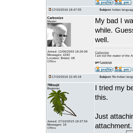
17/10/2016 18:47:55
Subject:
Indian languag
Carbonize
My bad I wa
Master
while. Gues
well.
Joined: 12/06/2003 19:26:08
Carbonize
Messages: 4292
I am not the maker of the
Location: Bristol, UK
Offline
get
Lazarus
17/10/2016 22:45:19
Subject:
Re:Indian lang
786sujit
I tried my b
Beginner
this.
Just attach
Joined: 27/10/2015 19:37:54
attachment.
Messages: 16
Offline