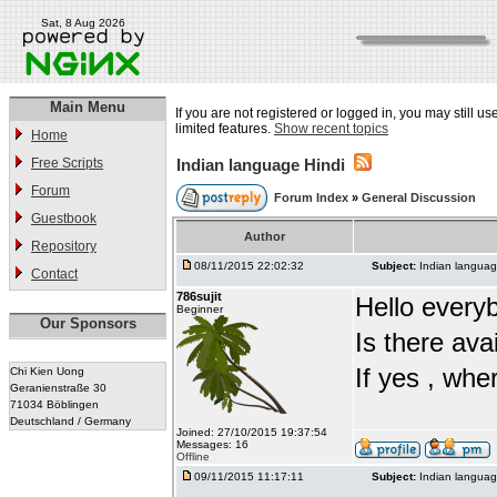
Sat, 8 Aug 2026
Main Menu
If you are not registered or logged in, you may still u
limited features.
Show recent topics
Home
Free Scripts
Indian language Hindi
Forum
Forum Index
»
General Discussion
Guestbook
Author
Repository
08/11/2015 22:02:32
Subject:
Indian languag
Contact
786sujit
Hello every
Beginner
Our Sponsors
Is there ava
If yes , whe
Chi Kien Uong
Geranienstraße 30
71034 Böblingen
Deutschland / Germany
Joined: 27/10/2015 19:37:54
Messages: 16
Offline
09/11/2015 11:17:11
Subject:
Indian languag