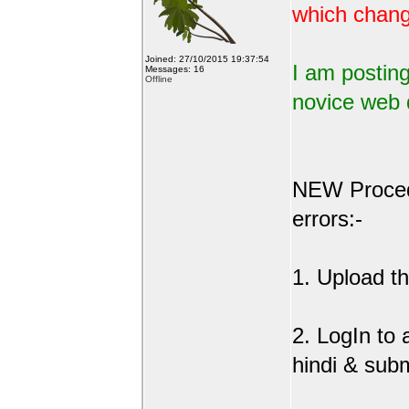
which change
Joined: 27/10/2015 19:37:54
I am posting
Messages: 16
Offline
novice web 
NEW Procedu
errors:-
1. Upload the
2. LogIn to
hindi & sub