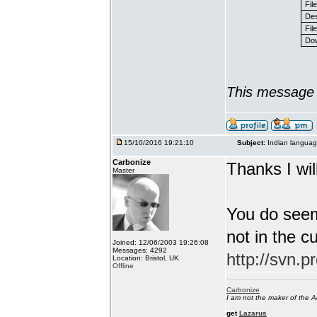
Fil
Des
File
Dow
This message 
15/10/2016 19:21:10
Subject:
Indian languag
Carbonize
Thanks I will
Master
You do seem
not in the c
Joined: 12/06/2003 19:26:08
Messages: 4292
http://svn.p
Location: Bristol, UK
Offline
Carbonize
I am not the maker of the
get
Lazarus