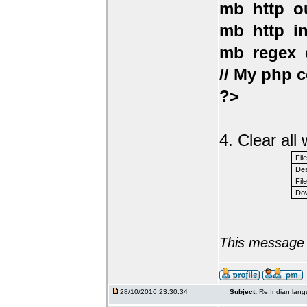
mb_http_ou
mb_http_in
mb_regex_e
// My php c
?>
4. Clear al
Fil
Des
File
Dow
This message 
28/10/2016 23:30:34
Subject:
Re:Indian lang