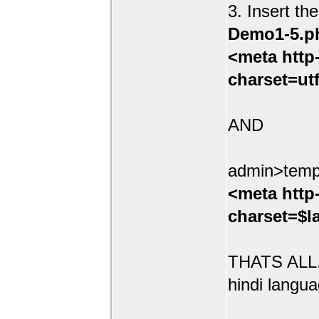
3. Insert th
Demo1-5.p
<meta http
charset=ut
AND
admin>temp
<meta http
charset=$l
THATS ALL.
hindi langua