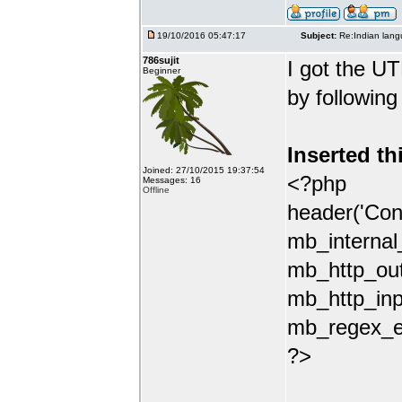
19/10/2016 05:47:17
Subject:
Re:Indian lang
786sujit
I got the UT
Beginner
by following
Inserted th
Joined: 27/10/2015 19:37:54
<?php
Messages: 16
Offline
header('Con
mb_internal
mb_http_out
mb_http_inp
mb_regex_en
?>