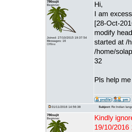
786sujit
Hi,
Beginner
I am excessiv
[28-Oct-201
modify head
Joined: 27/10/2015 19:37:54
started at /
Messages: 16
Offline
/home/solap
32
Pls help me g
01/11/2016 14:56:38
Subject:
Re:Indian lang
786sujit
Kindly ignor
Beginner
19/10/2016 