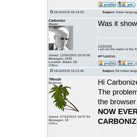
19/10/2016 09:19:09
Subject:
Indian languag
Carbonize
Was it show
Master
Carbonize
I am not the maker of the
Joined: 12/06/2003 19:26:08
get
Lazarus
Messages: 4292
Location: Bristol, UK
Offline
19/10/2016 16:23:48
Subject:
Re:Indian lang
786sujit
Hi Carboniz
Beginner
The problem
the browser
NOW EVER
Joined: 27/10/2015 19:37:54
CARBONIZ
Messages: 16
Offline