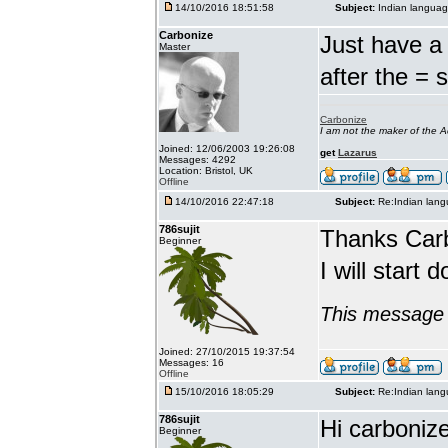
14/10/2016 18:51:58
Subject:
Indian languag
Carbonize
Just have a 
Master
after the = 
Carbonize
I am not the maker of the
Joined: 12/06/2003 19:26:08
get
Lazarus
Messages: 4292
Location: Bristol, UK
Offline
14/10/2016 22:47:18
Subject:
Re:Indian lang
786sujit
Thanks Car
Beginner
I will start 
This message 
Joined: 27/10/2015 19:37:54
Messages: 16
Offline
15/10/2016 18:05:29
Subject:
Re:Indian lang
786sujit
Hi carbonize
Beginner