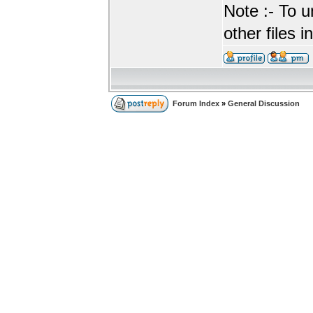
Note :- To u
other files i
Forum Index
»
General Discussion