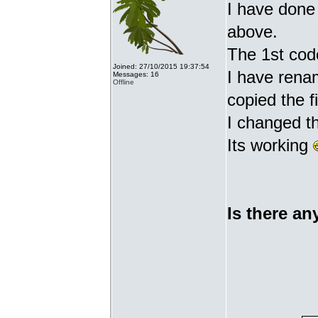
I have done 
above.
The 1st cod
Joined: 27/10/2015 19:37:54
I have renam
Messages: 16
Offline
copied the fi
I changed t
Its working
Is there an