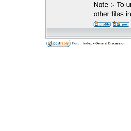
Note :- To u
other files i
Forum Index
»
General Discussion