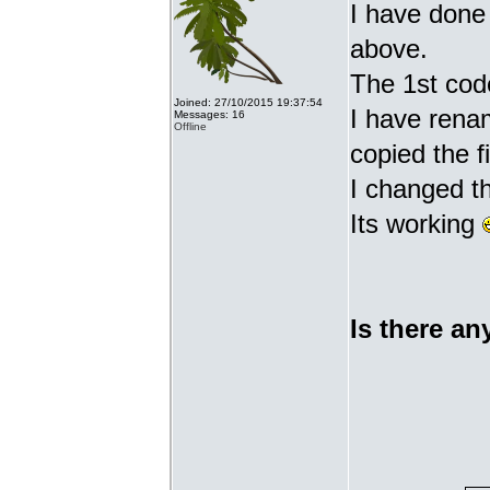
I have done 
above.
The 1st cod
Joined: 27/10/2015 19:37:54
I have renam
Messages: 16
Offline
copied the fi
I changed t
Its working
Is there an