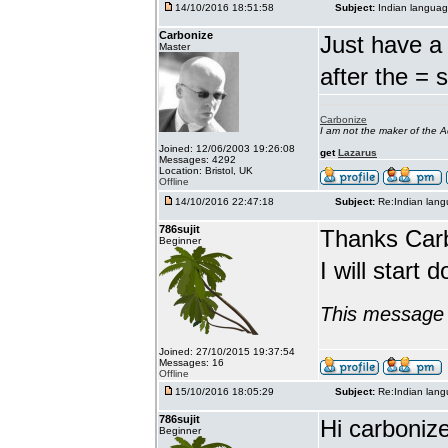
14/10/2016 18:51:58
Subject:
Indian languag
Carbonize
Just have a 
Master
after the = 
Carbonize
I am not the maker of the
Joined: 12/06/2003 19:26:08
get
Lazarus
Messages: 4292
Location: Bristol, UK
Offline
14/10/2016 22:47:18
Subject:
Re:Indian lang
786sujit
Thanks Car
Beginner
I will start 
This message 
Joined: 27/10/2015 19:37:54
Messages: 16
Offline
15/10/2016 18:05:29
Subject:
Re:Indian lang
786sujit
Hi carbonize
Beginner