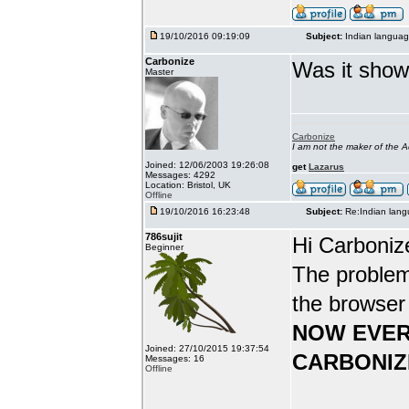
19/10/2016 09:19:09
Subject:
Indian languag
Carbonize
Was it show
Master
Carbonize
I am not the maker of the
Joined: 12/06/2003 19:26:08
get
Lazarus
Messages: 4292
Location: Bristol, UK
Offline
19/10/2016 16:23:48
Subject:
Re:Indian lang
786sujit
Hi Carboniz
Beginner
The problem
the browser
NOW EVER
Joined: 27/10/2015 19:37:54
CARBONIZ
Messages: 16
Offline