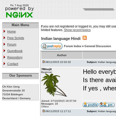
Fri, 7 Aug 2026
Main Menu
If you are not registered or logged in, you may still u
limited features.
Show recent topics
Home
Free Scripts
Indian language Hindi
Forum
Forum Index
»
General Discussion
Guestbook
Author
Repository
08/11/2015 22:02:32
Subject:
Indian languag
Contact
786sujit
Hello every
Beginner
Our Sponsors
Is there ava
If yes , whe
Chi Kien Uong
Geranienstraße 30
71034 Böblingen
Deutschland / Germany
Joined: 27/10/2015 19:37:54
Messages: 16
Offline
09/11/2015 11:17:11
Subject:
Indian languag