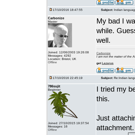
17/10/2016 18:47:55
Subject:
Indian languag
Carbonize
My bad I wa
Master
while. Gues
well.
Joined: 12/06/2003 19:26:08
Carbonize
Messages: 4292
I am not the maker of the
Location: Bristol, UK
Offline
get
Lazarus
17/10/2016 22:45:19
Subject:
Re:Indian lang
786sujit
I tried my b
Beginner
this.
Just attach
Joined: 27/10/2015 19:37:54
attachment.
Messages: 16
Offline