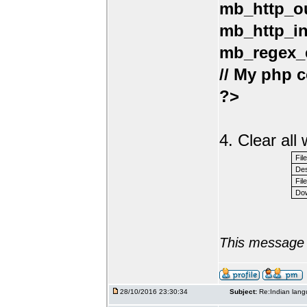
mb_http_ou
mb_http_in
mb_regex_e
// My php c
?>
4. Clear al
Fil
Des
File
Dow
This message 
28/10/2016 23:30:34
Subject:
Re:Indian lang