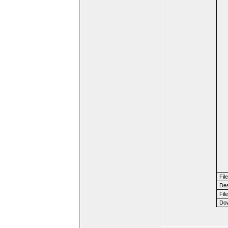
Fil
Des
File
Dow