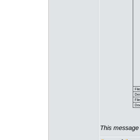
Fil
Des
File
Dow
This message 