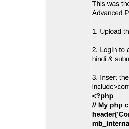
This was t
Advanced Po
1. Upload th
2. LogIn to
hindi & sub
3. Insert th
include>con
<?php
// My php c
header('Con
mb_interna