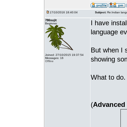
17/10/2016 18:40:04
Subject:
Re:Indian lang
786sujit
I have insta
Beginner
language ev
But when I s
Joined: 27/10/2015 19:37:54
showing som
Messages: 16
Offline
What to do. 
(
Advanced 