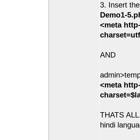
3. Insert th
Demo1-5.p
<meta http
charset=ut
AND
admin>temp
<meta http
charset=$l
THATS ALL.
hindi langua