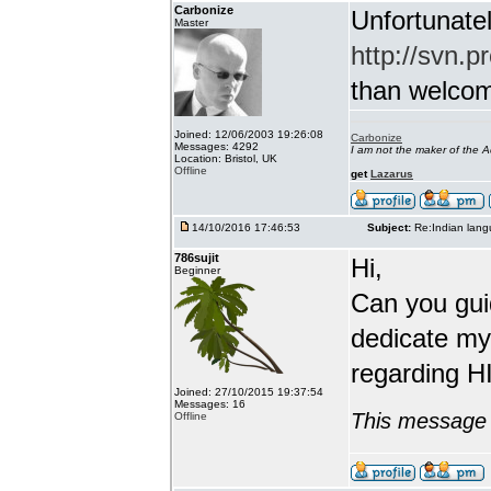
Carbonize
Unfortunatel
Master
http://svn.p
than welcome 
Joined: 12/06/2003 19:26:08
Carbonize
Messages: 4292
I am not the maker of the
Location: Bristol, UK
Offline
get
Lazarus
14/10/2016 17:46:53
Subject:
Re:Indian lang
786sujit
Hi,
Beginner
Can you guid
dedicate my
regarding HI
Joined: 27/10/2015 19:37:54
Messages: 16
This message 
Offline