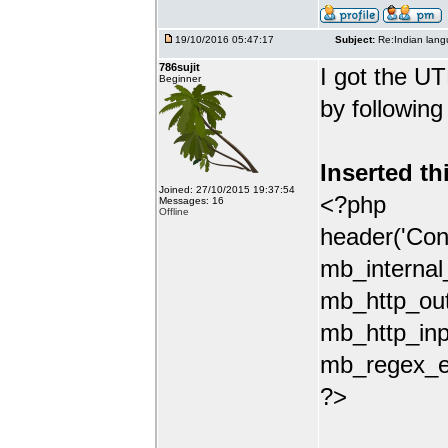
19/10/2016 05:47:17
Subject:
Re:Indian lang
786sujit
I got the UT
Beginner
by following
Inserted th
Joined: 27/10/2015 19:37:54
<?php
Messages: 16
Offline
header('Con
mb_internal
mb_http_out
mb_http_inp
mb_regex_en
?>