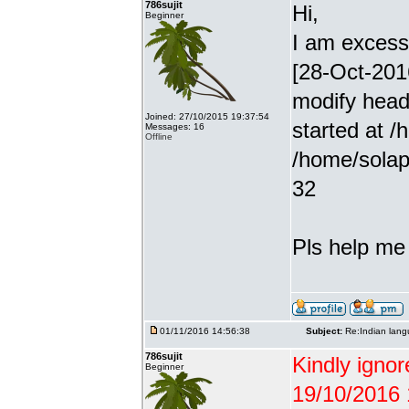
786sujit
Hi,
Beginner
I am excessiv
[28-Oct-201
modify head
Joined: 27/10/2015 19:37:54
started at /
Messages: 16
Offline
/home/solap
32
Pls help me g
01/11/2016 14:56:38
Subject:
Re:Indian lang
786sujit
Kindly ignor
Beginner
19/10/2016 