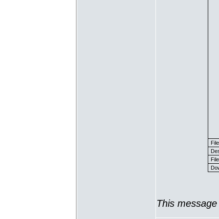
Fil
Des
File
Dow
This message 