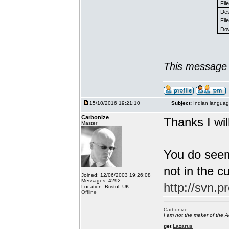
Fil
Des
File
Dow
This message 
15/10/2016 19:21:10
Subject:
Indian languag
Carbonize
Thanks I will
Master
You do seem
not in the c
Joined: 12/06/2003 19:26:08
Messages: 4292
http://svn.p
Location: Bristol, UK
Offline
Carbonize
I am not the maker of the
get
Lazarus