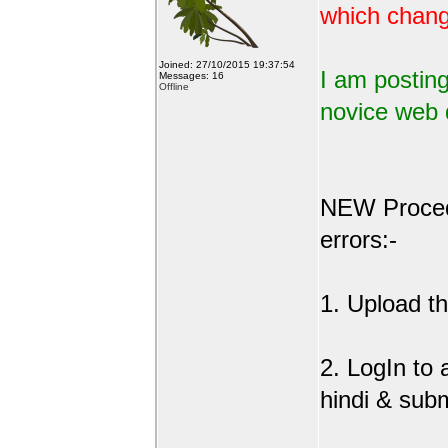
which change
Joined: 27/10/2015 19:37:54
I am posting
Messages: 16
Offline
novice web 
NEW Procedu
errors:-
1. Upload the
2. LogIn to
hindi & sub