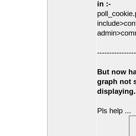
in :-
poll_cookie
include>conf
admin>comm
----------------
But now ha
graph not
displaying.
Pls help ...