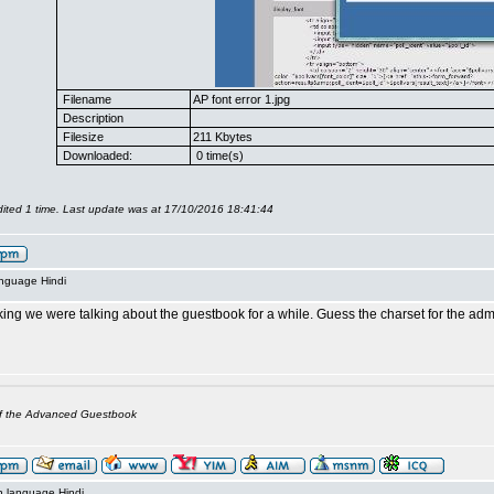
Filename
AP font error 1.jpg
Description
Filesize
211 Kbytes
Downloaded:
0 time(s)
ited 1 time. Last update was at 17/10/2016 18:41:44
anguage Hindi
king we were talking about the guestbook for a while. Guess the charset for the a
of the Advanced Guestbook
n language Hindi