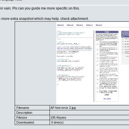
t in vain. Pls can you guide me more specific on this.
e more extra snapshot which may help. check attachment.
Filename
AP font error 2.jpg
Description
Filesize
195 Kbytes
Downloaded:
0 time(s)