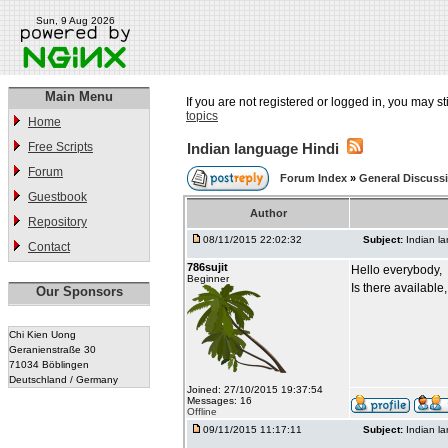
Sun, 9 Aug 2026
Main Menu
If you are not registered or logged in, you may st
topics
Home
Free Scripts
Indian language Hindi
Forum
Forum Index
»
General Discuss
Guestbook
Author
Repository
08/11/2015 22:02:32
Subject:
Indian l
Contact
786sujit
Hello everybody,
Beginner
Is there available
Our Sponsors
Chi Kien Uong
Geranienstraße 30
71034 Böblingen
Deutschland / Germany
Joined: 27/10/2015 19:37:54
Messages: 16
Offline
09/11/2015 11:17:11
Subject:
Indian l