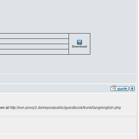
Download
een at
http://svn.proxy2.de/repos/public/guestbook/trunk/lang/english.php