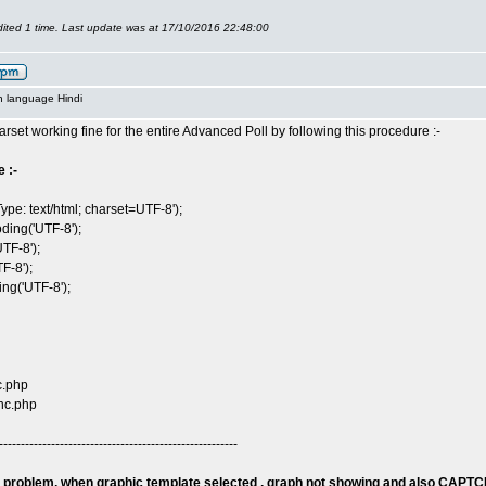
ited 1 time. Last update was at 17/10/2016 22:48:00
n language Hindi
arset working fine for the entire Advanced Poll by following this procedure :-
 :-
ype: text/html; charset=UTF-8');
ding('UTF-8');
TF-8');
F-8');
g('UTF-8');
c.php
nc.php
-------------------------------------------------------
 problem, when graphic template selected , graph not showing and also CAPTC