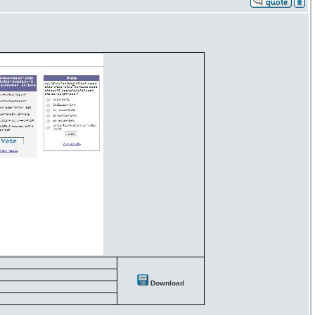
Download