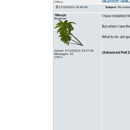
Offline
17/10/2016 18:40:04
Subject:
Re:India
786sujit
I have installed 
Beginner
But when I see th
What to do. pls gu
Joined: 27/10/2015 19:37:54
(
Advanced Poll 2
Messages: 16
Offline