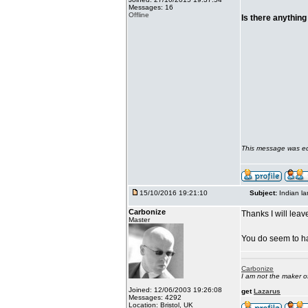
Messages: 16
Offline
Is there anything
This message was ed
15/10/2016 19:21:10
Subject:
Indian l
Carbonize
Thanks I will leave
Master
You do seem to ha
Carbonize
I am not the maker 
Joined: 12/06/2003 19:26:08
get
Lazarus
Messages: 4292
Location: Bristol, UK