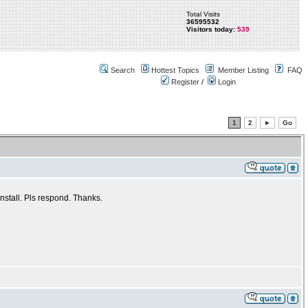
Total Visits
36595532
Visitors today:
539
Search
Hottest Topics
Member Listing
FAQ
Register
/
Login
1
2
►
Go
nstall. Pls respond. Thanks.