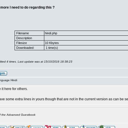
 more I need to do regarding this ?
Filename
hindi.php
Description
Filesize
10 Kbytes
Downloaded:
1 time(s)
ited 4 times. Last update was at 15/10/2016 18:38:23
anguage Hindi
 it here for others.
ve some extra lines in yours though that are not in the current version as can be s
of the Advanced Guestbook