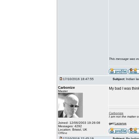
This message was ed
17/10/2016 18:47:55
Subject:
Indian l
Carbonize
My bad I was thin
Master
Carbonize
I am not the maker 
Joined: 12/06/2003 19:26:08
get
Lazarus
Messages: 4292
Location: Bristol, UK
Offline
17/10/2016 22:45:19
Subject:
Re:India