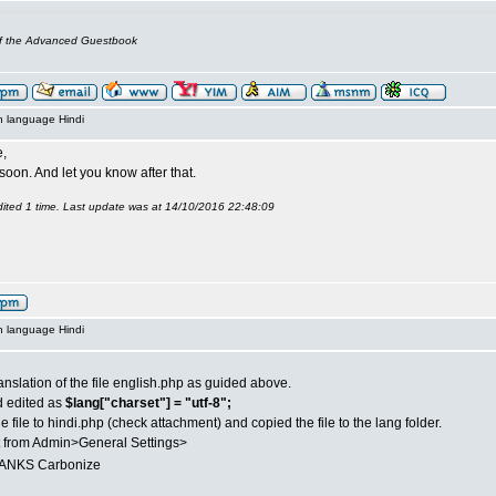
of the Advanced Guestbook
n language Hindi
,
it soon. And let you know after that.
ited 1 time. Last update was at 14/10/2016 22:48:09
n language Hindi
anslation of the file english.php as guided above.
d edited as
$lang["charset"] = "utf-8";
 file to hindi.php (check attachment) and copied the file to the lang folder.
t from Admin>General Settings>
NKS Carbonize