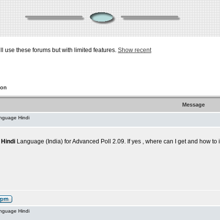
ill use these forums but with limited features.
Show recent
ion
Message
anguage Hindi
,
Hindi
Language (India) for Advanced Poll 2.09. If yes , where can I get and how to i
anguage Hindi