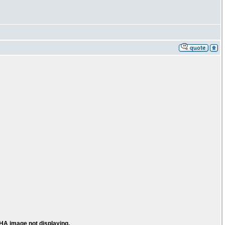
HA image not displaying.