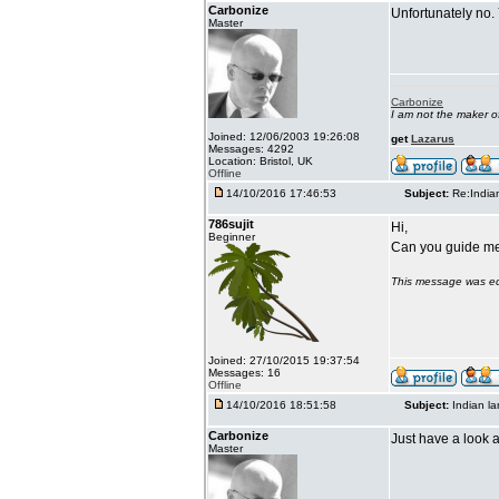
Carbonize
Unfortunately no.
Master
Carbonize
I am not the maker 
Joined: 12/06/2003 19:26:08
get
Lazarus
Messages: 4292
Location: Bristol, UK
Offline
14/10/2016 17:46:53
Subject:
Re:India
786sujit
Hi,
Beginner
Can you guide me 
This message was ed
Joined: 27/10/2015 19:37:54
Messages: 16
Offline
14/10/2016 18:51:58
Subject:
Indian l
Carbonize
Just have a look a
Master