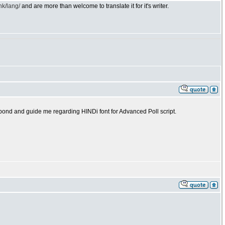
nk/lang/
and are more than welcome to translate it for it's writer.
espond and guide me regarding HINDi font for Advanced Poll script.