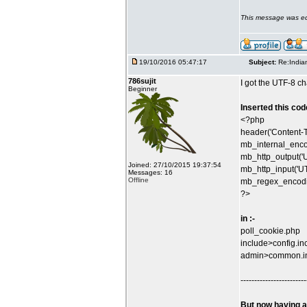
This message was ed
19/10/2016 05:47:17
Subject:
Re:India
786sujit
I got the UTF-8 ch
Beginner
Inserted this code
<?php
header('Content-T
mb_internal_enco
mb_http_output('U
Joined: 27/10/2015 19:37:54
mb_http_input('UT
Messages: 16
Offline
mb_regex_encodin
?>
in :-
poll_cookie.php
include>config.in
admin>common.i
------------------------
But now having a