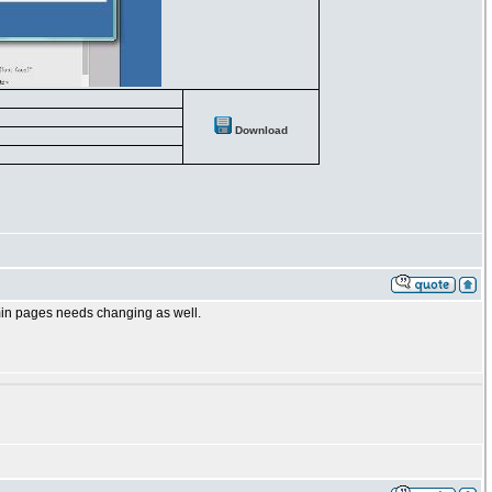
Download
dmin pages needs changing as well.