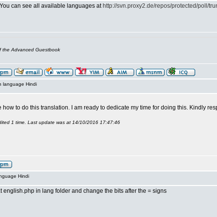
 You can see all available languages at
http://svn.proxy2.de/repos/protected/poll/tru
of the Advanced Guestbook
n language Hindi
how to do this translation. I am ready to dedicate my time for doing this. Kindly r
ited 1 time. Last update was at 14/10/2016 17:47:46
anguage Hindi
t english.php in lang folder and change the bits after the = signs