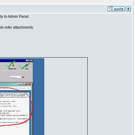
ly in Admin Panel.
ls refer attachments.