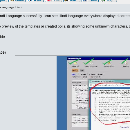
n language Hindi
Hindi Language successfully. I can see Hindi language everywhere displayed correct
e preview of the templates or created polls, its showing some unknown characters. p
ide .
.09
)