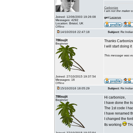
Carbonize
I am not the maker 
Joined: 12/06/2003 19:26:08
get
Lazarus
Messages: 4292
Location: Bristol, UK
Offline
14/10/2016 22:47:18
Subject:
Re:India
786sujit
Thanks Carbonize
Beginner
I will start doing 
This message was ed
Joined: 27/10/2015 19:37:54
Messages: 16
Offline
15/10/2016 18:05:29
Subject:
Re:India
786sujit
Hi carbonize,
Beginner
I have done the tr
The 1st code I ha
I have renamed the
I changed the fon
Its working
THA
Joined: 27/10/2015 19:37:54