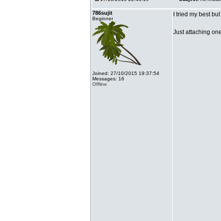
786sujit
I tried my best bu
Beginner
Just attaching on
Joined: 27/10/2015 19:37:54
Messages: 16
Offline