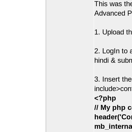
This was t
Advanced Po
1. Upload th
2. LogIn to
hindi & sub
3. Insert th
include>con
<?php
// My php c
header('Con
mb_interna