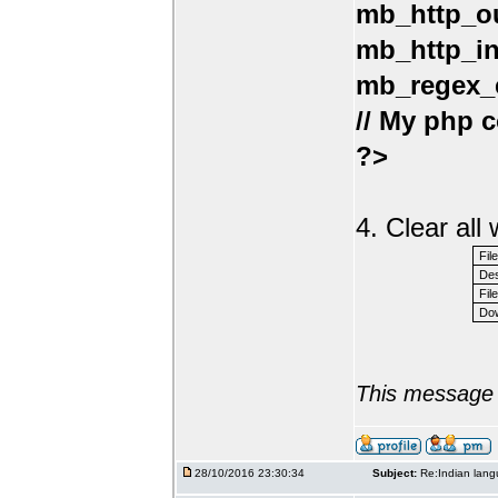
mb_http_ou
mb_http_in
mb_regex_e
// My php c
?>
4. Clear al
Fil
Des
File
Dow
This message 
28/10/2016 23:30:34
Subject:
Re:Indian lang