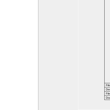
Fil
Des
File
Dow