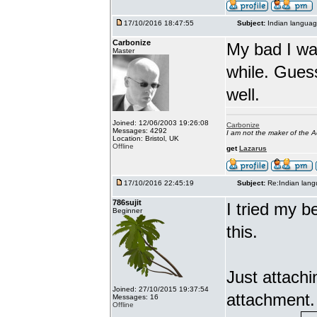
17/10/2016 18:47:55
Subject:
Indian languag
Carbonize
My bad I wa
Master
while. Gues
well.
Joined: 12/06/2003 19:26:08
Carbonize
Messages: 4292
I am not the maker of the
Location: Bristol, UK
Offline
get
Lazarus
17/10/2016 22:45:19
Subject:
Re:Indian lang
786sujit
I tried my b
Beginner
this.
Just attach
Joined: 27/10/2015 19:37:54
attachment.
Messages: 16
Offline