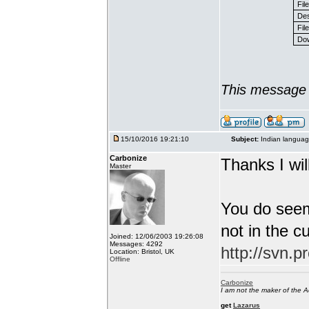
Fil
Des
File
Dow
This message 
15/10/2016 19:21:10
Subject:
Indian languag
Carbonize
Thanks I will
Master
You do seem
not in the c
Joined: 12/06/2003 19:26:08
Messages: 4292
http://svn.p
Location: Bristol, UK
Offline
Carbonize
I am not the maker of the
get
Lazarus