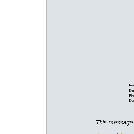
Fil
Des
File
Dow
This message 