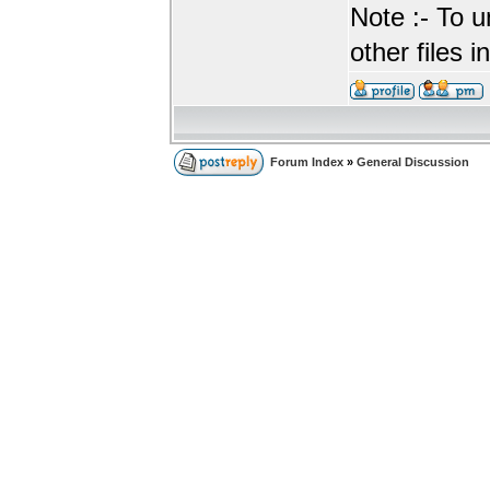
Note :- To u
other files i
Forum Index
»
General Discussion