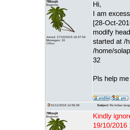
786sujit
Hi,
Beginner
I am excessiv
[28-Oct-201
modify head
Joined: 27/10/2015 19:37:54
started at /
Messages: 16
Offline
/home/solap
32
Pls help me g
01/11/2016 14:56:38
Subject:
Re:Indian lang
786sujit
Kindly ignor
Beginner
19/10/2016 