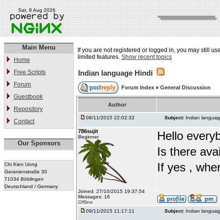
Sat, 8 Aug 2026
Main Menu
If you are not registered or logged in, you may still u
limited features.
Show recent topics
Home
Free Scripts
Indian language Hindi
Forum
Forum Index
»
General Discussion
Guestbook
Author
Repository
08/11/2015 22:02:32
Subject:
Indian languag
Contact
786sujit
Hello every
Beginner
Our Sponsors
Is there ava
If yes , whe
Chi Kien Uong
Geranienstraße 30
71034 Böblingen
Deutschland / Germany
Joined: 27/10/2015 19:37:54
Messages: 16
Offline
09/11/2015 11:17:11
Subject:
Indian languag