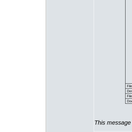
Fil
Des
File
Dow
This message 