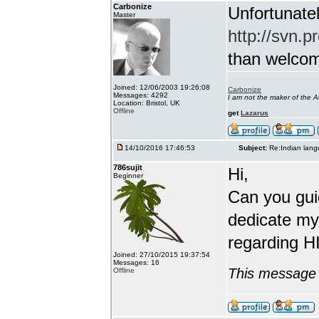
Carbonize
Unfortunatel
Master
http://svn.p
than welcome 
Joined: 12/06/2003 19:26:08
Carbonize
Messages: 4292
I am not the maker of the
Location: Bristol, UK
Offline
get
Lazarus
14/10/2016 17:46:53
Subject:
Re:Indian lang
786sujit
Hi,
Beginner
Can you guid
dedicate my
regarding HI
Joined: 27/10/2015 19:37:54
Messages: 16
This message 
Offline