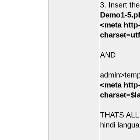
3. Insert th
Demo1-5.p
<meta http
charset=ut
AND
admin>temp
<meta http
charset=$l
THATS ALL.
hindi langua