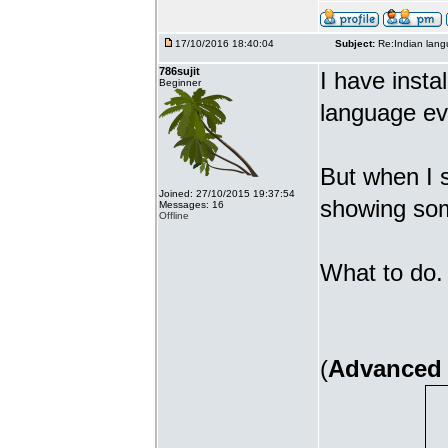
17/10/2016 18:40:04
Subject:
Re:Indian lang
786sujit
I have insta
Beginner
language ev
But when I s
Joined: 27/10/2015 19:37:54
showing som
Messages: 16
Offline
What to do. 
(
Advanced 