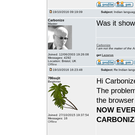
19/10/2016 09:19:09
Subject:
Indian languag
Carbonize
Was it show
Master
Carbonize
I am not the maker of the
Joined: 12/06/2003 19:26:08
get
Lazarus
Messages: 4292
Location: Bristol, UK
Offline
19/10/2016 16:23:48
Subject:
Re:Indian lang
786sujit
Hi Carboniz
Beginner
The problem
the browser
NOW EVER
Joined: 27/10/2015 19:37:54
CARBONIZ
Messages: 16
Offline