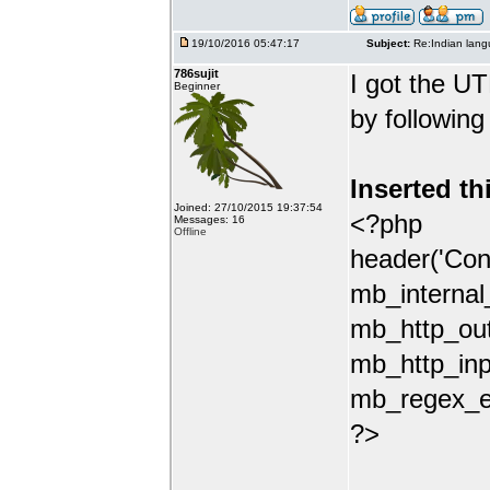
19/10/2016 05:47:17
Subject:
Re:Indian lang
786sujit
I got the UT
Beginner
by following
Inserted th
Joined: 27/10/2015 19:37:54
<?php
Messages: 16
Offline
header('Con
mb_internal
mb_http_out
mb_http_inp
mb_regex_en
?>