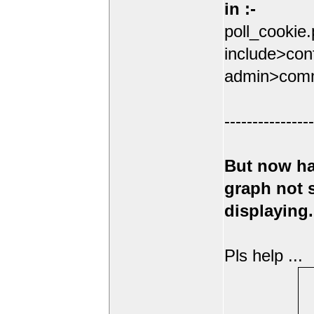
in :-
poll_cookie
include>conf
admin>comm
----------------
But now ha
graph not
displaying.
Pls help ...