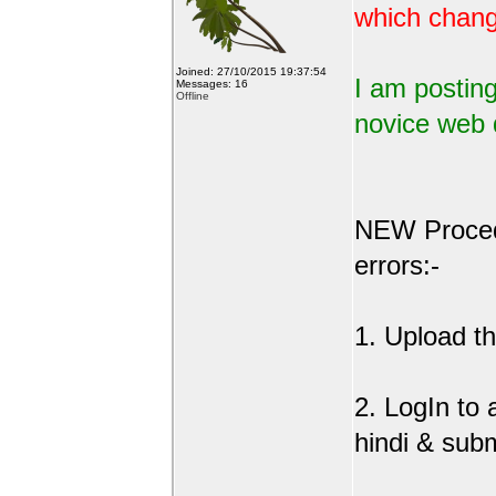
which change
Joined: 27/10/2015 19:37:54
I am posting
Messages: 16
Offline
novice web 
NEW Procedu
errors:-
1. Upload the
2. LogIn to
hindi & sub