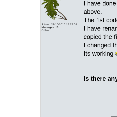
I have done 
above.
The 1st cod
Joined: 27/10/2015 19:37:54
I have renam
Messages: 16
Offline
copied the fi
I changed t
Its working
Is there an