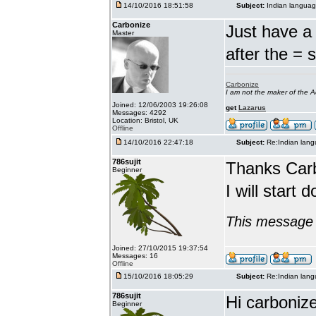
14/10/2016 18:51:58
Subject:
Indian languag
Carbonize
Just have a 
Master
after the = 
Carbonize
I am not the maker of the
Joined: 12/06/2003 19:26:08
get
Lazarus
Messages: 4292
Location: Bristol, UK
Offline
14/10/2016 22:47:18
Subject:
Re:Indian lang
786sujit
Thanks Car
Beginner
I will start 
This message 
Joined: 27/10/2015 19:37:54
Messages: 16
Offline
15/10/2016 18:05:29
Subject:
Re:Indian lang
786sujit
Hi carbonize
Beginner