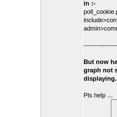
in :-
poll_cookie
include>conf
admin>comm
----------------
But now ha
graph not
displaying.
Pls help ...