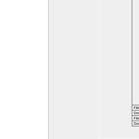
Fil
Des
File
Dow