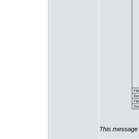
Fil
Des
File
Dow
This message 