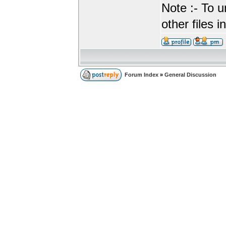
Note :- To u
other files i
Forum Index
»
General Discussion