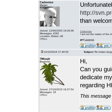
Carbonize
Unfortunatel
Master
http://svn.p
than welcome 
Joined: 12/06/2003 19:26:08
Carbonize
Messages: 4292
I am not the maker of the
Location: Bristol, UK
Offline
get
Lazarus
14/10/2016 17:46:53
Subject:
Re:Indian lang
786sujit
Hi,
Beginner
Can you guid
dedicate my
regarding HI
Joined: 27/10/2015 19:37:54
Messages: 16
This message 
Offline