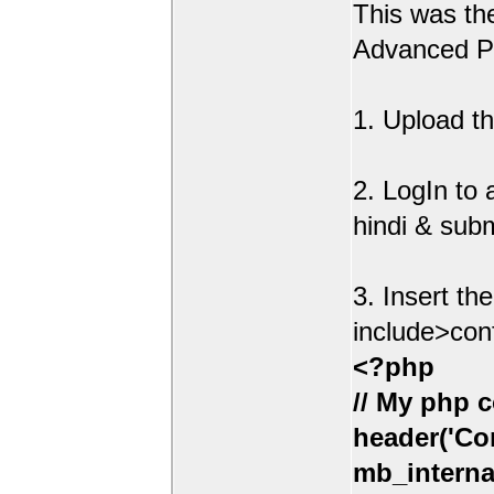
This was t
Advanced Po
1. Upload th
2. LogIn to
hindi & sub
3. Insert th
include>con
<?php
// My php c
header('Con
mb_interna