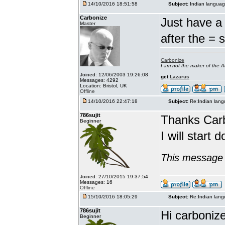
14/10/2016 18:51:58
Subject:
Indian languag
Carbonize
Just have a 
Master
after the = 
Carbonize
I am not the maker of the
Joined: 12/06/2003 19:26:08
get
Lazarus
Messages: 4292
Location: Bristol, UK
Offline
14/10/2016 22:47:18
Subject:
Re:Indian lang
786sujit
Thanks Car
Beginner
I will start 
This message 
Joined: 27/10/2015 19:37:54
Messages: 16
Offline
15/10/2016 18:05:29
Subject:
Re:Indian lang
786sujit
Hi carbonize
Beginner