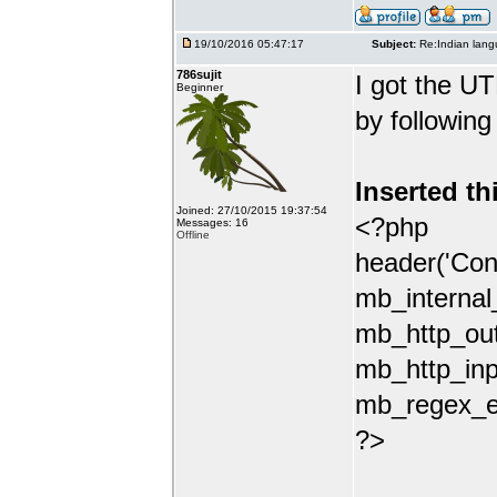
19/10/2016 05:47:17
Subject:
Re:Indian lang
786sujit
I got the UT
Beginner
by following
Inserted th
Joined: 27/10/2015 19:37:54
<?php
Messages: 16
Offline
header('Con
mb_internal
mb_http_out
mb_http_inp
mb_regex_en
?>