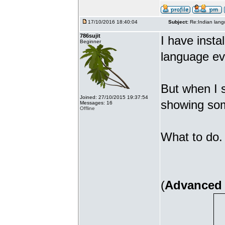
17/10/2016 18:40:04
Subject:
Re:Indian lang
786sujit
I have insta
Beginner
language ev
But when I s
Joined: 27/10/2015 19:37:54
showing som
Messages: 16
Offline
What to do. 
(
Advanced 