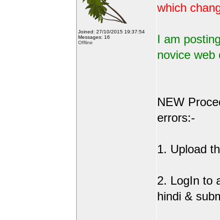
which change
Joined: 27/10/2015 19:37:54
I am posting
Messages: 16
Offline
novice web 
NEW Procedu
errors:-
1. Upload the
2. LogIn to
hindi & sub