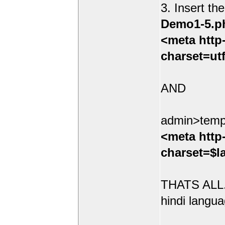
3. Insert th
Demo1-5.p
<meta http
charset=ut
AND
admin>temp
<meta http
charset=$l
THATS ALL.
hindi langua