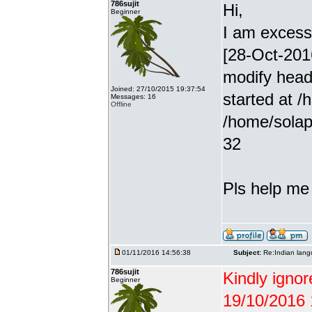
786sujit
Hi,
Beginner
I am excessiv
[28-Oct-201
modify head
Joined: 27/10/2015 19:37:54
started at /
Messages: 16
Offline
/home/solap
32
Pls help me g
01/11/2016 14:56:38
Subject:
Re:Indian lang
786sujit
Kindly ignor
Beginner
19/10/2016 