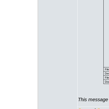
Fil
Des
File
Dow
This message 