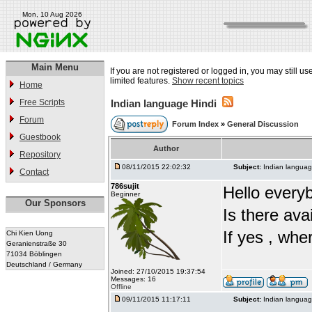
Mon, 10 Aug 2026
Main Menu
If you are not registered or logged in, you may still u
limited features.
Show recent topics
Home
Free Scripts
Indian language Hindi
Forum
Forum Index
»
General Discussion
Guestbook
Author
Repository
08/11/2015 22:02:32
Subject:
Indian languag
Contact
786sujit
Hello every
Beginner
Our Sponsors
Is there ava
If yes , whe
Chi Kien Uong
Geranienstraße 30
71034 Böblingen
Deutschland / Germany
Joined: 27/10/2015 19:37:54
Messages: 16
Offline
09/11/2015 11:17:11
Subject:
Indian languag