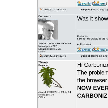
19/10/2016 09:19:09
Subject:
Indian languag
Carbonize
Was it show
Master
Carbonize
I am not the maker of the
Joined: 12/06/2003 19:26:08
get
Lazarus
Messages: 4292
Location: Bristol, UK
Offline
19/10/2016 16:23:48
Subject:
Re:Indian lang
786sujit
Hi Carboniz
Beginner
The problem
the browser
NOW EVER
Joined: 27/10/2015 19:37:54
CARBONIZ
Messages: 16
Offline