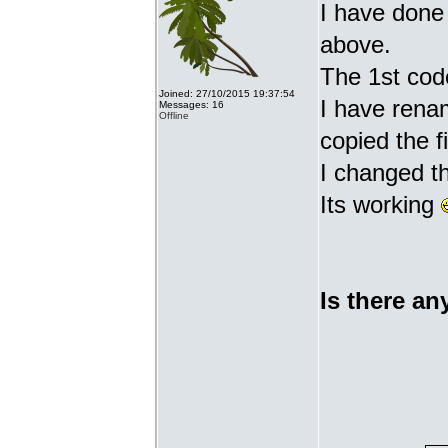
I have done 
above.
The 1st cod
Joined: 27/10/2015 19:37:54
I have renam
Messages: 16
Offline
copied the fi
I changed t
Its working
Is there an