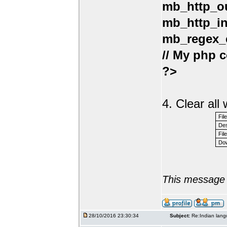
mb_http_ou
mb_http_in
mb_regex_e
// My php c
?>
4. Clear al
Fil
Des
File
Dow
This message 
28/10/2016 23:30:34
Subject:
Re:Indian lang