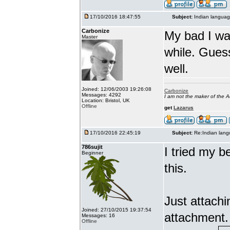
17/10/2016 18:47:55
Subject:
Indian languag
Carbonize
My bad I wa
Master
while. Gues
well.
Joined: 12/06/2003 19:26:08
Carbonize
Messages: 4292
I am not the maker of the
Location: Bristol, UK
Offline
get
Lazarus
17/10/2016 22:45:19
Subject:
Re:Indian lang
786sujit
I tried my b
Beginner
this.
Just attach
Joined: 27/10/2015 19:37:54
attachment.
Messages: 16
Offline