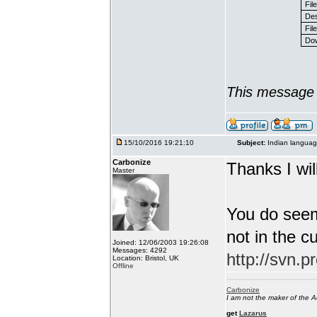
Fil
Des
File
Dow
This message 
15/10/2016 19:21:10
Subject:
Indian languag
Carbonize
Thanks I will
Master
You do seem
not in the c
Joined: 12/06/2003 19:26:08
Messages: 4292
http://svn.p
Location: Bristol, UK
Offline
Carbonize
I am not the maker of the
get
Lazarus