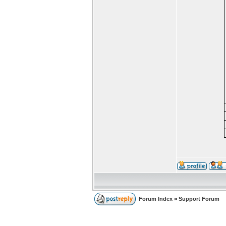
Forum Index
»
Support Forum