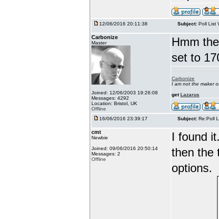
12/06/2016 20:11:38
Subject:
Poll List
Carbonize
Hmm there
Master
set to 17
Carbonize
I am not the maker 
Joined: 12/06/2003 19:26:08
get
Lazarus
Messages: 4292
Location: Bristol, UK
Offline
16/06/2016 23:39:17
Subject:
Re:Poll L
cmt
I found i
Newbie
Joined: 09/06/2016 20:50:14
then the 
Messages: 2
Offline
options.