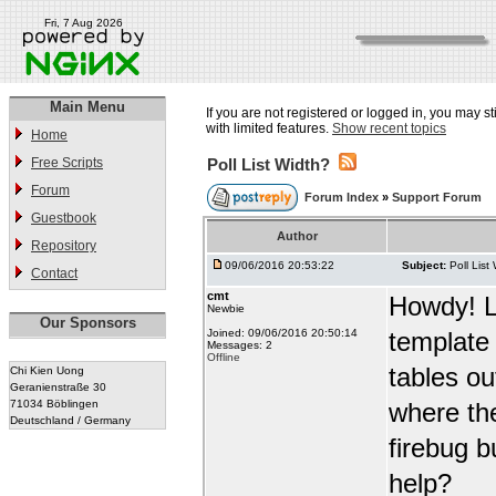
Fri, 7 Aug 2026
Main Menu
If you are not registered or logged in, you may st
with limited features.
Show recent topics
Home
Free Scripts
Poll List Width?
Forum
Forum Index
»
Support Forum
Guestbook
Author
Repository
09/06/2016 20:53:22
Subject:
Poll List
Contact
cmt
Howdy! Lo
Newbie
Our Sponsors
Joined: 09/06/2016 20:50:14
template w
Messages: 2
Offline
tables out
Chi Kien Uong
Geranienstraße 30
71034 Böblingen
where the
Deutschland / Germany
firebug b
help?