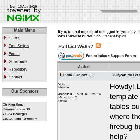
Mon, 10 Aug 2026
Main Menu
If you are not registered or logged in, you may st
with limited features.
Show recent topics
Home
Free Scripts
Poll List Width?
Forum
Forum Index
»
Support Forum
Guestbook
Author
Repository
09/06/2016 20:53:22
Subject:
Poll List
Contact
cmt
Howdy! Lo
Newbie
Our Sponsors
Joined: 09/06/2016 20:50:14
template w
Messages: 2
Offline
tables out
Chi Kien Uong
Geranienstraße 30
71034 Böblingen
where the
Deutschland / Germany
firebug b
help?