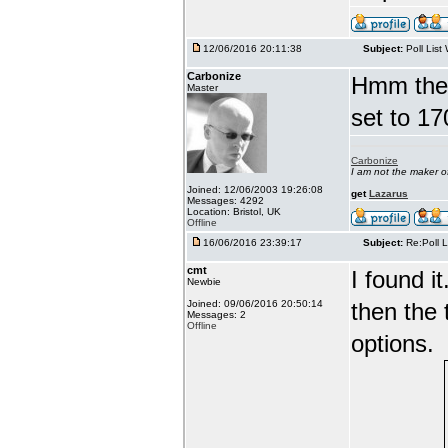
12/06/2016 20:11:38
Subject:
Poll List
Carbonize
Hmm there
Master
set to 17
Carbonize
I am not the maker 
Joined: 12/06/2003 19:26:08
get
Lazarus
Messages: 4292
Location: Bristol, UK
Offline
16/06/2016 23:39:17
Subject:
Re:Poll L
cmt
I found i
Newbie
Joined: 09/06/2016 20:50:14
then the 
Messages: 2
Offline
options.