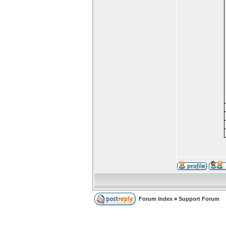
Forum Index
»
Support Forum