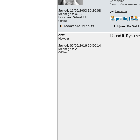
Carbonize
I am not the maker 
Joined: 12/06/2003 19:26:08
get
Lazarus
Messages: 4292
Location: Bristol, UK
Offline
16/06/2016 23:39:17
Subject:
Re:Poll L
cmt
I found it. If you
Newbie
Joined: 09/06/2016 20:50:14
Messages: 2
Offline