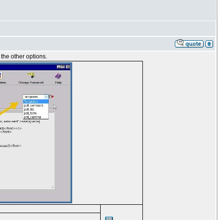
 the other options.