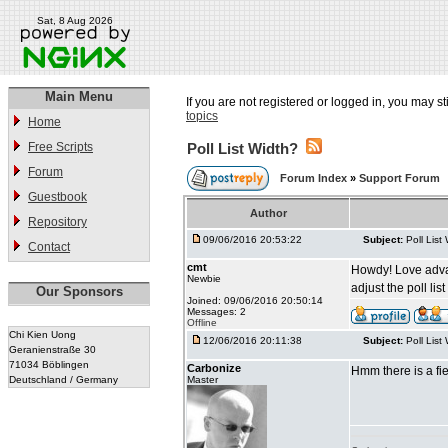
Sat, 8 Aug 2026
Main Menu
If you are not registered or logged in, you may st
topics
Home
Free Scripts
Poll List Width?
Forum
Forum Index
»
Support Forum
Guestbook
Author
Repository
09/06/2016 20:53:22
Subject:
Poll List
Contact
cmt
Howdy! Love advance
Newbie
adjust the poll li
Our Sponsors
Joined: 09/06/2016 20:50:14
Messages: 2
Offline
Chi Kien Uong
12/06/2016 20:11:38
Subject:
Poll List
Geranienstraße 30
71034 Böblingen
Carbonize
Hmm there is a fie
Deutschland / Germany
Master