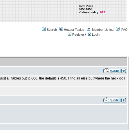
Total Visits
36594650
Visitors today:
879
Search
Hottest Topics
Member Listing
FAQ
Register
/
Login
st all tables out to 600, the default is 450. I find all else but where the heck do I