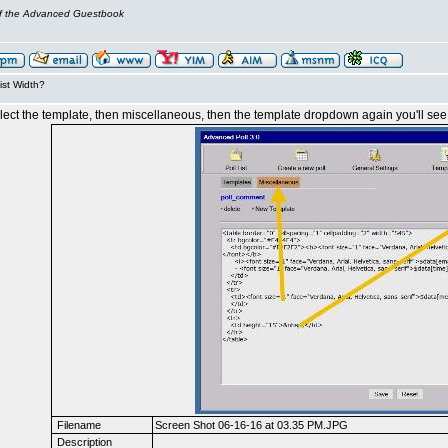
of the Advanced Guestbook
ist Width?
 select the template, then miscellaneous, then the template dropdown again you'll see
Filename
Screen Shot 06-16-16 at 03.35 PM.JPG
Description