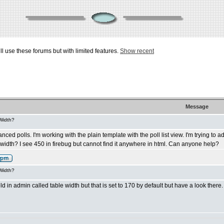
ill use these forums but with limited features.
Show recent
Message
 Width?
d polls. I'm working with the plain template with the poll list view. I'm trying to adju
st width? I see 450 in firebug but cannot find it anywhere in html. Can anyone help?
 Width?
ld in admin called table width but that is set to 170 by default but have a look there.