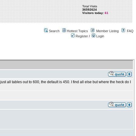
Total Visits
36592624
Visitors today:
61
Search
Hottest Topics
Member Listing
FAQ
Register
/
Login
st all tables out to 600, the default is 450. I find all else but where the heck do I