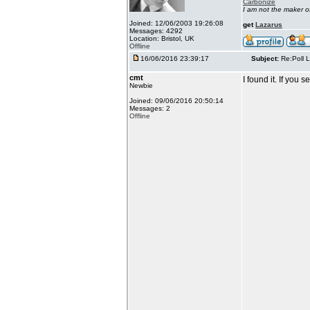
Carbonize
I am not the maker 
Joined: 12/06/2003 19:26:08
get
Lazarus
Messages: 4292
Location: Bristol, UK
Offline
16/06/2016 23:39:17
Subject:
Re:Poll L
cmt
I found it. If you
Newbie
Joined: 09/06/2016 20:50:14
Messages: 2
Offline