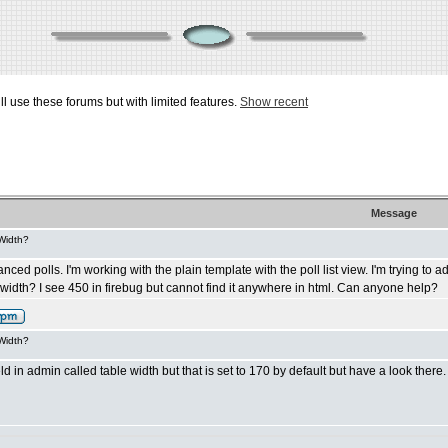
ill use these forums but with limited features.
Show recent
Message
 Width?
d polls. I'm working with the plain template with the poll list view. I'm trying to adju
st width? I see 450 in firebug but cannot find it anywhere in html. Can anyone help?
 Width?
ld in admin called table width but that is set to 170 by default but have a look there.