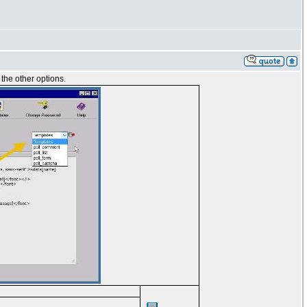
 the other options.