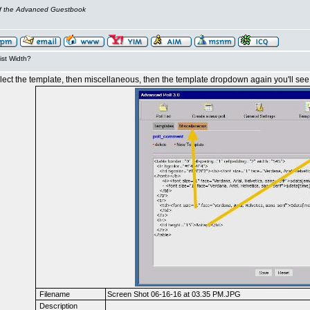
of the Advanced Guestbook
ist Width?
 select the template, then miscellaneous, then the template dropdown again you'll see
Filename
Screen Shot 06-16-16 at 03.35 PM.JPG
Description