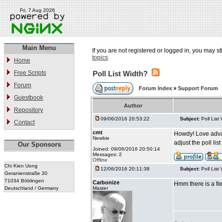
Fri, 7 Aug 2026
Main Menu
If you are not registered or logged in, you may st
topics
Home
Free Scripts
Poll List Width?
Forum
Forum Index
»
Support Forum
Guestbook
Author
Repository
09/06/2016 20:53:22
Subject:
Poll List
Contact
cmt
Howdy! Love advance
Newbie
adjust the poll li
Our Sponsors
Joined: 09/06/2016 20:50:14
Messages: 2
Offline
Chi Kien Uong
12/06/2016 20:11:38
Subject:
Poll List
Geranienstraße 30
71034 Böblingen
Carbonize
Hmm there is a fie
Deutschland / Germany
Master