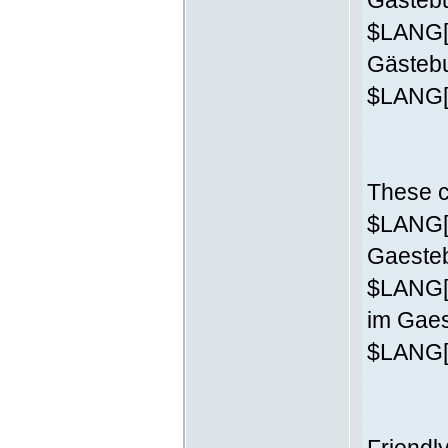
Gästebu
$LANG['
Gästeb
$LANG['
These c
$LANG['
Gaesteb
$LANG[
im Gaes
$LANG['