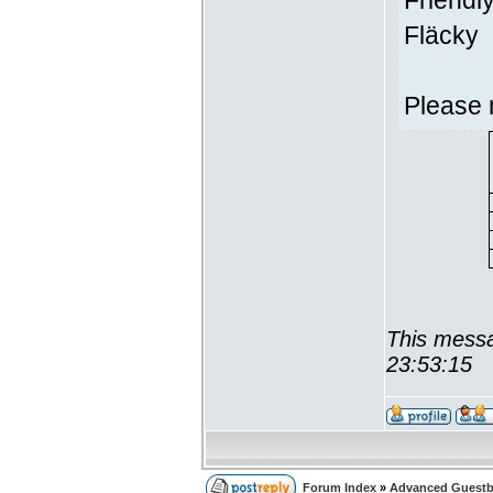
Friendl
Fläcky
Please 
This messa
23:53:15
Forum Index
»
Advanced Guest