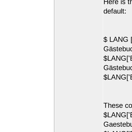
Here is t
default:
$ LANG [
Gästebuc
$LANG['E
Gästebuc
$LANG['E
These co
$LANG['E
Gaestebu