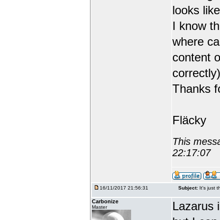
looks like
I know th
where can
content o
correctly)
Thanks fo
Fläcky
This messa
22:17:07
16/11/2017 21:56:31
Subject:
It's just 
Carbonize
Lazarus 
Master