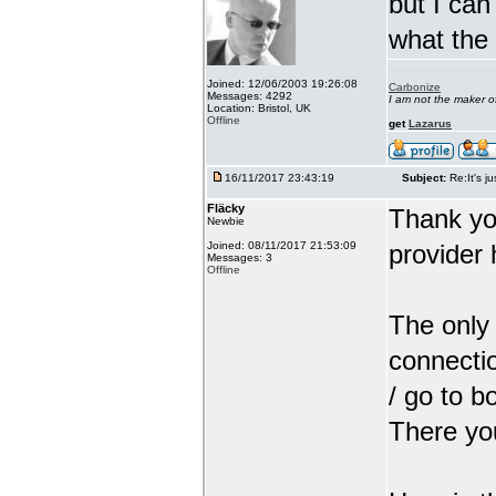
but I can
what the
Joined: 12/06/2003 19:26:08
Carbonize
Messages: 4292
I am not the maker 
Location: Bristol, UK
Offline
get
Lazarus
16/11/2017 23:43:19
Subject:
Re:It's ju
Fläcky
Thank yo
Newbie
Joined: 08/11/2017 21:53:09
provider 
Messages: 3
Offline
The only 
connectio
/ go to b
There you