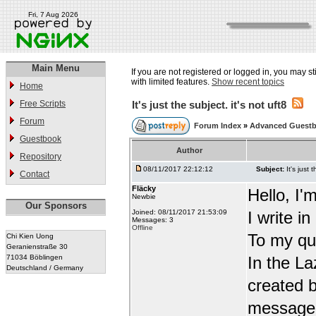
Fri, 7 Aug 2026
Main Menu
If you are not registered or logged in, you may st
with limited features.
Show recent topics
Home
Free Scripts
It's just the subject. it's not uft8
Forum
Forum Index
»
Advanced Guest
Guestbook
Author
Repository
08/11/2017 22:12:12
Subject:
It's just 
Contact
Fläcky
Hello, I'
Newbie
Our Sponsors
Joined: 08/11/2017 21:53:09
I write i
Messages: 3
Offline
To my qu
Chi Kien Uong
Geranienstraße 30
71034 Böblingen
In the L
Deutschland / Germany
created b
message t