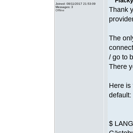
Fläcky
Joined: 08/11/2017 21:53:09
Messages: 3
Thank y
Offline
provider
The onl
connecti
/ go to 
There yo
Here is
default:
$ LANG 