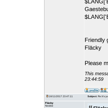
$LANG['E
Gaestebu
$LANG['E
Friendly 
Fläcky
Please m
This messa
23:44:59
16/11/2017 23:47:11
Subject:
Re:It's ju
Fläcky
Newbie