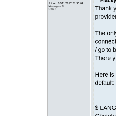
Fläcky
Joined: 08/11/2017 21:53:09
Messages: 3
Thank y
Offline
provider
The onl
connecti
/ go to 
There yo
Here is
default:
$ LANG 