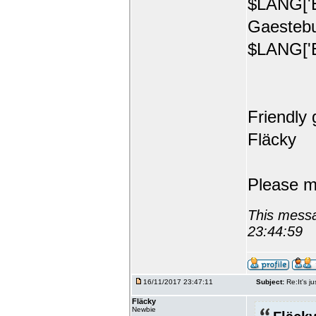
$LANG['E
Gaestebu
$LANG['E
Friendly 
Fläcky
Please m
This messa
23:44:59
16/11/2017 23:47:11
Subject:
Re:It's ju
Fläcky
Newbie