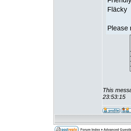
Friendl
Fläcky
Please 
This messa
23:53:15
Forum Index
»
Advanced Guest