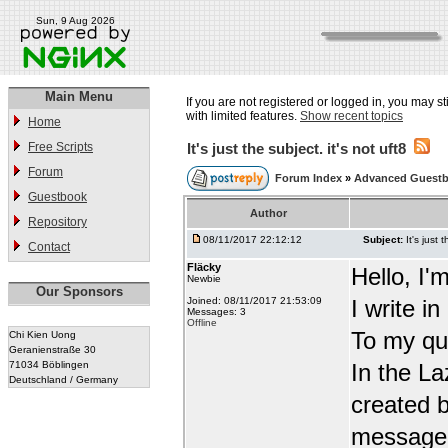
Sun, 9 Aug 2026
Main Menu
If you are not registered or logged in, you may st
with limited features.
Show recent topics
Home
Free Scripts
It's just the subject. it's not uft8
Forum
Forum Index
»
Advanced Guest
Guestbook
Author
Repository
08/11/2017 22:12:12
Subject:
It's just 
Contact
Fläcky
Hello, I'
Newbie
Our Sponsors
Joined: 08/11/2017 21:53:09
I write i
Messages: 3
Offline
To my qu
Chi Kien Uong
Geranienstraße 30
71034 Böblingen
In the L
Deutschland / Germany
created b
message t