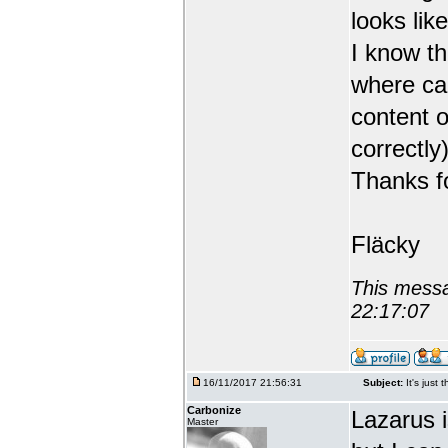
looks like
I know th
where can
content o
correctly)
Thanks fo
Fläcky
This messa
22:17:07
16/11/2017 21:56:31
Subject:
It's just 
Carbonize
Lazarus 
Master