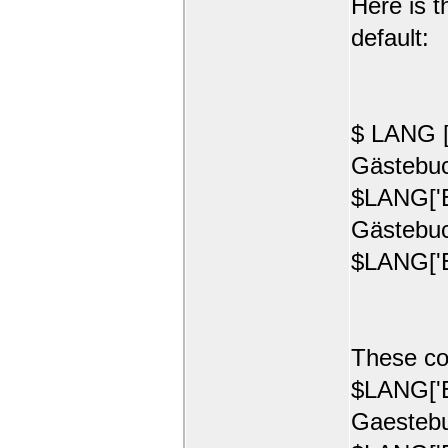
Here is t
default:
$ LANG [
Gästebuc
$LANG['E
Gästebuc
$LANG['E
These co
$LANG['E
Gaestebu