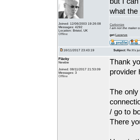
but I can
what the
Joined: 12/06/2003 19:26:08
Carbonize
Messages: 4292
I am not the maker 
Location: Bristol, UK
Offline
get
Lazarus
16/11/2017 23:43:19
Subject:
Re:It's ju
Fläcky
Thank yo
Newbie
Joined: 08/11/2017 21:53:09
provider 
Messages: 3
Offline
The only 
connectio
/ go to b
There you