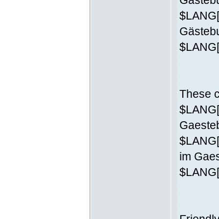
Gästebu
$LANG['
Gästeb
$LANG['
These c
$LANG['
Gaesteb
$LANG[
im Gaes
$LANG['