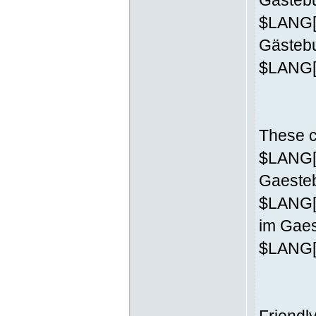
Gästebu
$LANG['
Gästeb
$LANG['
These c
$LANG['
Gaesteb
$LANG[
im Gaes
$LANG['