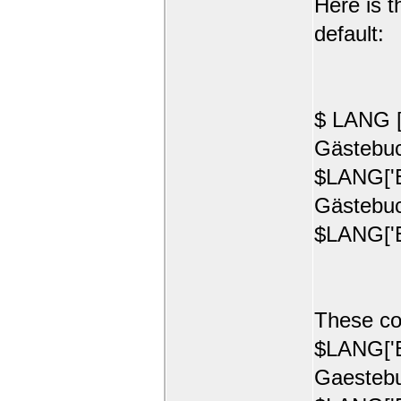
Here is t
default:
$ LANG [
Gästebuc
$LANG['E
Gästebuc
$LANG['E
These co
$LANG['E
Gaestebu