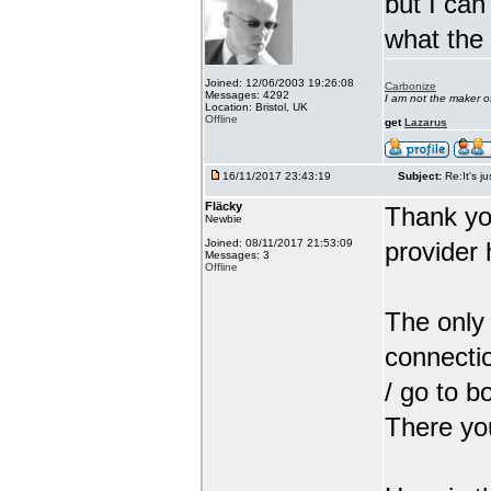
but I can
what the
Joined: 12/06/2003 19:26:08
Carbonize
Messages: 4292
I am not the maker 
Location: Bristol, UK
Offline
get
Lazarus
16/11/2017 23:43:19
Subject:
Re:It's ju
Fläcky
Thank yo
Newbie
Joined: 08/11/2017 21:53:09
provider 
Messages: 3
Offline
The only 
connectio
/ go to b
There you