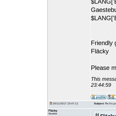
$LANG['E
Gaestebu
$LANG['E
Friendly 
Fläcky
Please m
This messa
23:44:59
16/11/2017 23:47:11
Subject:
Re:It's ju
Fläcky
Newbie