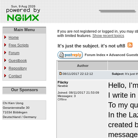
Sun, 9 Aug 2026
Main Menu
If you are not registered or logged in, you may st
with limited features.
Show recent topics
Home
Free Scripts
It's just the subject. it's not uft8
Forum
Forum Index
»
Advanced Guest
Guestbook
Author
Repository
08/11/2017 22:12:12
Subject:
It's just 
Contact
Fläcky
Hello, I'
Newbie
Our Sponsors
Joined: 08/11/2017 21:53:09
I write i
Messages: 3
Offline
To my qu
Chi Kien Uong
Geranienstraße 30
71034 Böblingen
In the L
Deutschland / Germany
created b
message t