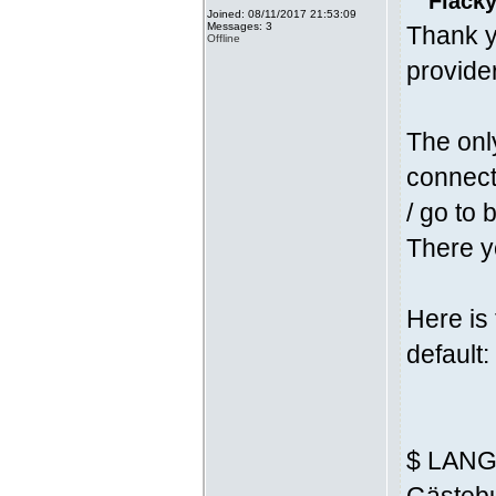
Fläcky
Joined: 08/11/2017 21:53:09
Messages: 3
Thank y
Offline
provider
The onl
connecti
/ go to 
There yo
Here is
default:
$ LANG 