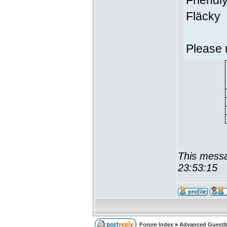
Friendl
Fläcky
Please 
This messa
23:53:15
Forum Index
»
Advanced Guest