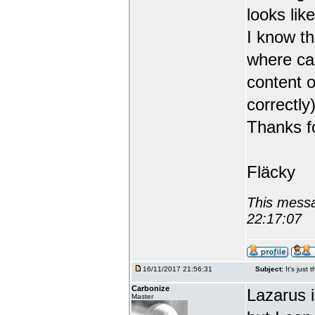
looks like
I know th
where can
content o
correctly)
Thanks fo
Fläcky
This messa
22:17:07
16/11/2017 21:56:31
Subject:
It's just 
Carbonize
Lazarus 
Master