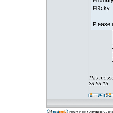
Friendl
Fläcky
Please 
This messa
23:53:15
Forum Index
»
Advanced Guest