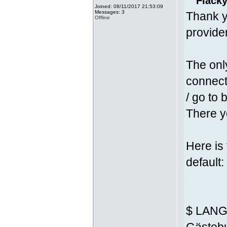
Fläcky
Joined: 08/11/2017 21:53:09
Messages: 3
Thank y
Offline
provider
The onl
connecti
/ go to 
There yo
Here is
default:
$ LANG 