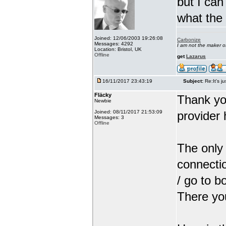
but I can
what the
Joined: 12/06/2003 19:26:08
Carbonize
Messages: 4292
I am not the maker 
Location: Bristol, UK
Offline
get
Lazarus
16/11/2017 23:43:19
Subject:
Re:It's ju
Fläcky
Thank yo
Newbie
Joined: 08/11/2017 21:53:09
provider 
Messages: 3
Offline
The only 
connectio
/ go to b
There you