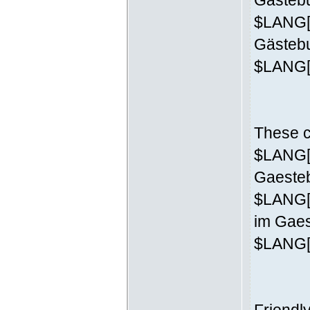
Gästebu
$LANG['
Gästeb
$LANG['
These c
$LANG['
Gaesteb
$LANG[
im Gaes
$LANG['