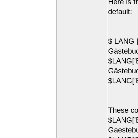
Here is t
default:
$ LANG [
Gästebuc
$LANG['E
Gästebuc
$LANG['E
These co
$LANG['E
Gaestebu