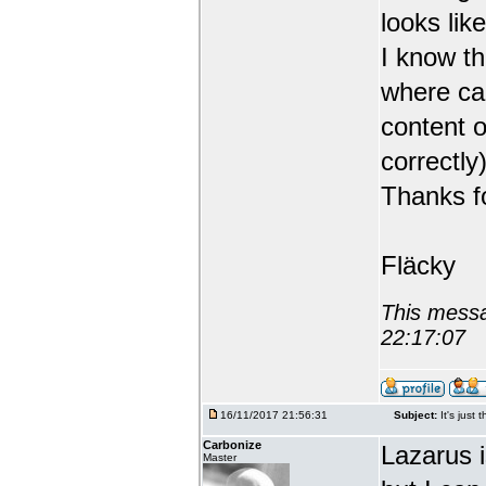
looks like
I know th
where can
content o
correctly)
Thanks fo
Fläcky
This messa
22:17:07
16/11/2017 21:56:31
Subject:
It's just 
Carbonize
Lazarus 
Master