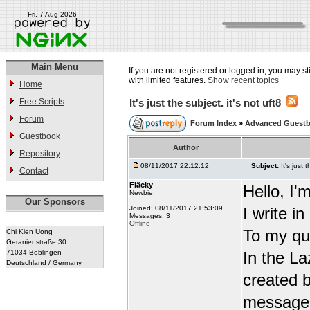
Fri, 7 Aug 2026
Main Menu
If you are not registered or logged in, you may st
with limited features.
Show recent topics
Home
Free Scripts
It's just the subject. it's not uft8
Forum
Forum Index
»
Advanced Guest
Guestbook
Author
Repository
08/11/2017 22:12:12
Subject:
It's just 
Contact
Fläcky
Hello, I'
Newbie
Our Sponsors
Joined: 08/11/2017 21:53:09
I write i
Messages: 3
Offline
To my qu
Chi Kien Uong
Geranienstraße 30
71034 Böblingen
In the L
Deutschland / Germany
created b
message t