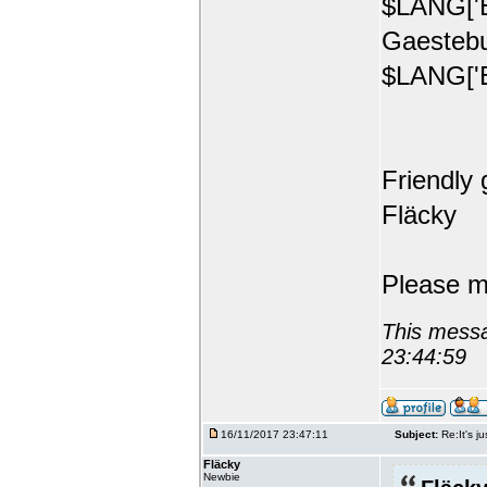
$LANG['E
Gaestebu
$LANG['E
Friendly 
Fläcky
Please m
This messa
23:44:59
16/11/2017 23:47:11
Subject:
Re:It's ju
Fläcky
Newbie