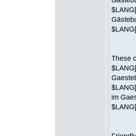
Gästebu
$LANG['
Gästeb
$LANG['
These c
$LANG['
Gaesteb
$LANG[
im Gaes
$LANG['