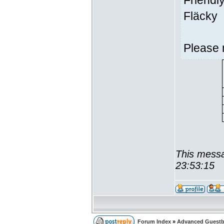
Friendl
Fläcky
Please 
This messa
23:53:15
Forum Index
»
Advanced Guest