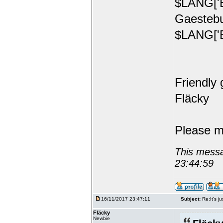
$LANG['E
Gaestebu
$LANG['E
Friendly 
Fläcky
Please m
This messa
23:44:59
16/11/2017 23:47:11
Subject:
Re:It's ju
Fläcky
Newbie