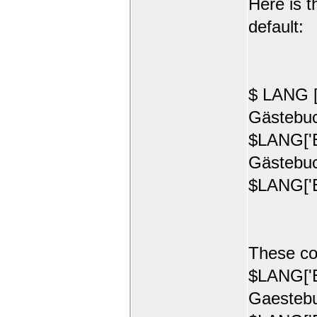
Here is t
default:
$ LANG [
Gästebuc
$LANG['E
Gästebuc
$LANG['E
These co
$LANG['E
Gaestebu