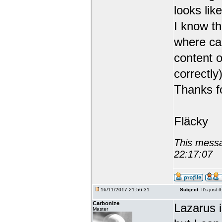
looks like
I know th
where can
content o
correctly)
Thanks fo
Fläcky
This messa
22:17:07
16/11/2017 21:56:31
Subject:
It's just 
Carbonize
Lazarus 
Master