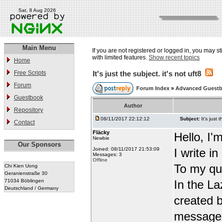
Sat, 8 Aug 2026
Main Menu
If you are not registered or logged in, you may st
with limited features.
Show recent topics
Home
Free Scripts
It's just the subject. it's not uft8
Forum
Forum Index
»
Advanced Guest
Guestbook
Author
Repository
08/11/2017 22:12:12
Subject:
It's just 
Contact
Fläcky
Hello, I'
Newbie
Our Sponsors
Joined: 08/11/2017 21:53:09
I write i
Messages: 3
Offline
To my qu
Chi Kien Uong
Geranienstraße 30
71034 Böblingen
In the L
Deutschland / Germany
created b
message t