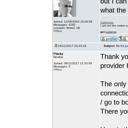
but I can
what the
Joined: 12/06/2003 19:26:08
Carbonize
Messages: 4292
I am not the maker 
Location: Bristol, UK
Offline
get
Lazarus
16/11/2017 23:43:19
Subject:
Re:It's ju
Fläcky
Thank yo
Newbie
Joined: 08/11/2017 21:53:09
provider 
Messages: 3
Offline
The only 
connectio
/ go to b
There you