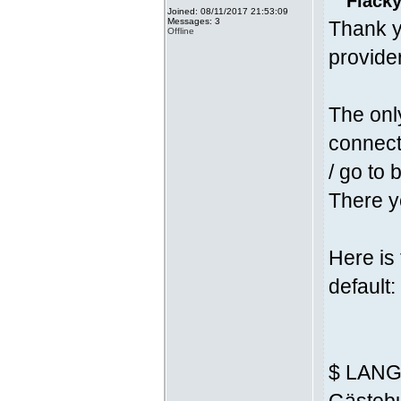
Fläcky
Joined: 08/11/2017 21:53:09
Messages: 3
Thank y
Offline
provider
The onl
connecti
/ go to 
There yo
Here is
default:
$ LANG 