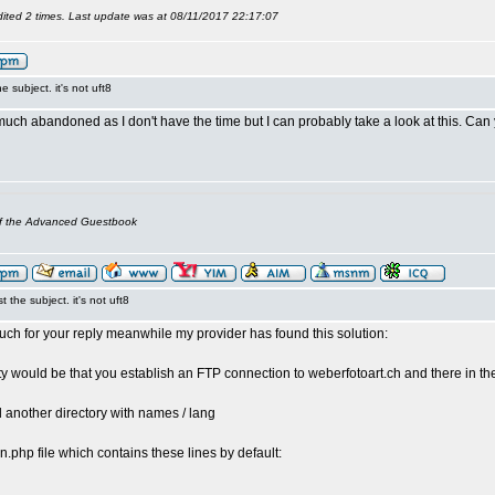
ited 2 times. Last update was at 08/11/2017 22:17:07
the subject. it's not uft8
much abandoned as I don't have the time but I can probably take a look at this. Can
of the Advanced Guestbook
st the subject. it's not uft8
ch for your reply meanwhile my provider has found this solution:
ty would be that you establish an FTP connection to weberfotoart.ch and there in the
d another directory with names / lang
.php file which contains these lines by default: