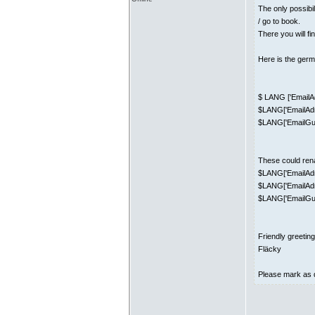
The only possibi
/ go to book.
There you will fi
Here is the germa
$ LANG ['EmailAd
$LANG['EmailAdm
$LANG['EmailGue
These could ren
$LANG['EmailAdm
$LANG['EmailAd
$LANG['EmailGues
Friendly greetin
Fläcky
Please mark as