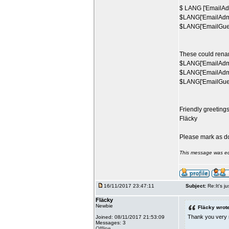
$ LANG ['EmailAdm
$LANG['EmailAdmi
$LANG['EmailGuest
These could rena
$LANG['EmailAdmin
$LANG['EmailAdmi
$LANG['EmailGuest
Friendly greeting
Fläcky
Please mark as d
This message was ed
16/11/2017 23:47:11
Subject:
Re:It's ju
Fläcky
Newbie
Fläcky wrote
Thank you very m
Joined: 08/11/2017 21:53:09
Messages: 3
Offline