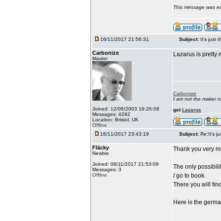
This message was ed
16/11/2017 21:56:31
Subject:
It's just 
Carbonize
Lazarus is pretty 
Master
Carbonize
I am not the maker 
Joined: 12/06/2003 19:26:08
get
Lazarus
Messages: 4292
Location: Bristol, UK
Offline
16/11/2017 23:43:19
Subject:
Re:It's ju
Fläcky
Thank you very mu
Newbie
Joined: 08/11/2017 21:53:09
The only possibili
Messages: 3
Offline
/ go to book.
There you will fin
Here is the german