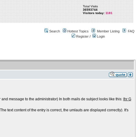
Total Visits
36593744
Visitors today:
1181
Search
Hottest Topics
Member Listing
FAQ
Register
/
Login
 and message to the administrator) In both mails de subject looks like this:
Ihr G
e text content of the entry is correct, the umlauts are displayed correctly). It's