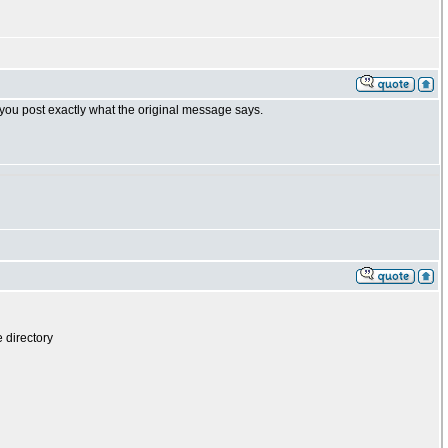
 you post exactly what the original message says.
 directory