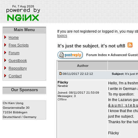
Fri, 7 Aug 2026
Main Menu
If you are not registered or logged in, you may st
topics
Home
Free Scripts
It's just the subject. it's not uft8
Forum
Forum Index
»
Advanced Gues
Guestbook
Author
Repository
08/11/2017 22:12:12
Subject:
It's just 
Contact
Fläcky
Hello, I'm a fresh
Newbie
I write in German 
Our Sponsors
Joined: 08/11/2017 21:53:09
To my question:
Messages: 3
Offline
In the Lazarus gue
Chi Kien Uong
& a u m l ; s t e b u
Geranienstraße 30
I know that the ch
71034 Böblingen
just the subject.
Deutschland / Germany
Thanks for the hel
Fläcky