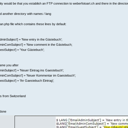
lity would be that you establish an FTP connection to weberfotoart.ch and there in the directo
nd another directory with names / lang
n.php file which contains these lines by default:
minSubject'] = 'New entry in the Gästebuch';
inComSubject'] = 'New comment in the Gästebuch;
stSubject'] = 'Your Gästebuch';
ame you after
inSubject'] = 'Neuer Eintrag ins Gaestebuch';
minComSubject'] = 'Neuer Kommentar im Gaestebuch';
tSubject'] = 'Ihr Gaestebuch Eintrag';
gs from Switzerland
 done