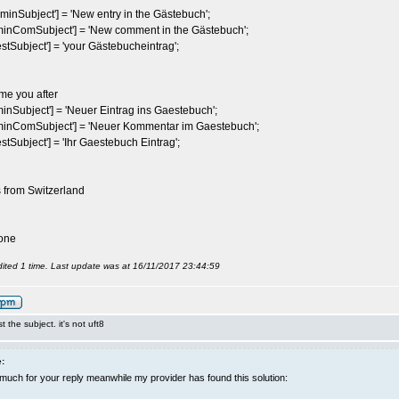
inSubject'] = 'New entry in the Gästebuch';
nComSubject'] = 'New comment in the Gästebuch';
Subject'] = 'your Gästebucheintrag';
me you after
Subject'] = 'Neuer Eintrag ins Gaestebuch';
nComSubject'] = 'Neuer Kommentar im Gaestebuch';
Subject'] = 'Ihr Gaestebuch Eintrag';
s from Switzerland
one
ited 1 time. Last update was at 16/11/2017 23:44:59
st the subject. it's not uft8
:
uch for your reply meanwhile my provider has found this solution: