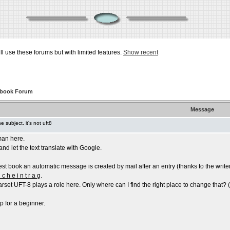
ill use these forums but with limited features.
Show recent
tbook Forum
Message
the subject. it's not uft8
man here.
and let the text translate with Google.
st book an automatic message is created by mail after an entry (thanks to the writer
 c h e i n t r a g
.
arset UFT-8 plays a role here. Only where can I find the right place to change that? (Th
p for a beginner.