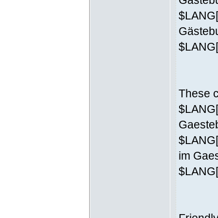
Gästebu
$LANG['
Gästeb
$LANG['
These c
$LANG['
Gaesteb
$LANG[
im Gaes
$LANG['