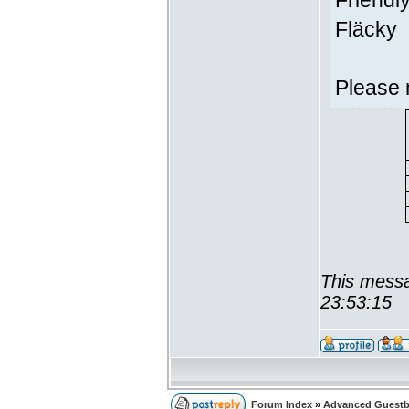
Friendl
Fläcky
Please 
This messa
23:53:15
Forum Index
»
Advanced Guest