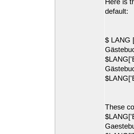
Here is t
default:
$ LANG [
Gästebuc
$LANG['E
Gästebuc
$LANG['E
These co
$LANG['E
Gaestebu