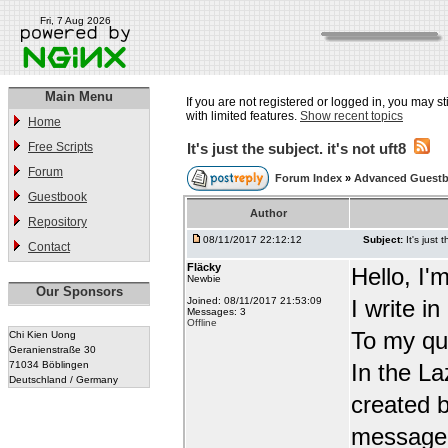
Fri, 7 Aug 2026
Main Menu
If you are not registered or logged in, you may st
with limited features.
Show recent topics
Home
Free Scripts
It's just the subject. it's not uft8
Forum
Forum Index
»
Advanced Guest
Guestbook
Author
Repository
08/11/2017 22:12:12
Subject:
It's just 
Contact
Fläcky
Hello, I'
Newbie
Our Sponsors
Joined: 08/11/2017 21:53:09
I write i
Messages: 3
Offline
To my qu
Chi Kien Uong
Geranienstraße 30
71034 Böblingen
In the L
Deutschland / Germany
created b
message t