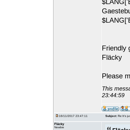
$LANG['E
Gaestebu
$LANG['E
Friendly 
Fläcky
Please m
This messa
23:44:59
16/11/2017 23:47:11
Subject:
Re:It's ju
Fläcky
Newbie