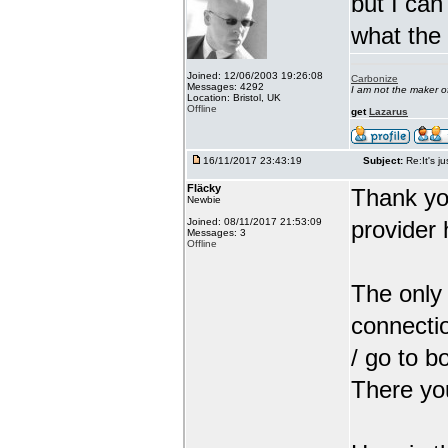
but I can
what the
Joined: 12/06/2003 19:26:08
Carbonize
Messages: 4292
I am not the maker 
Location: Bristol, UK
Offline
get
Lazarus
16/11/2017 23:43:19
Subject:
Re:It's ju
Fläcky
Thank yo
Newbie
Joined: 08/11/2017 21:53:09
provider 
Messages: 3
Offline
The only 
connectio
/ go to b
There you