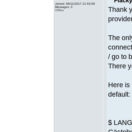
Fläcky
Joined: 08/11/2017 21:53:09
Messages: 3
Thank y
Offline
provider
The onl
connecti
/ go to 
There yo
Here is
default:
$ LANG 