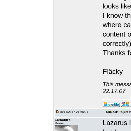
looks like
I know th
where can
content o
correctly)
Thanks fo
Fläcky
This messa
22:17:07
16/11/2017 21:56:31
Subject:
It's just 
Carbonize
Lazarus 
Master