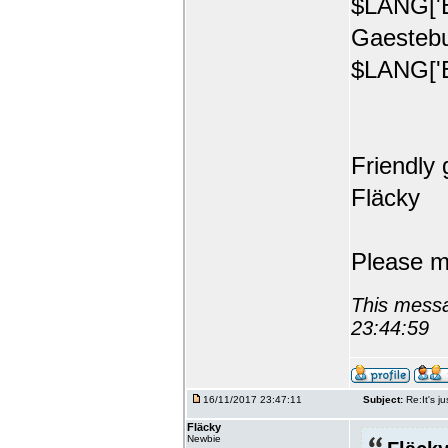
$LANG['E
Gaestebu
$LANG['E
Friendly 
Fläcky
Please m
This messa
23:44:59
16/11/2017 23:47:11
Subject:
Re:It's ju
Fläcky
Newbie