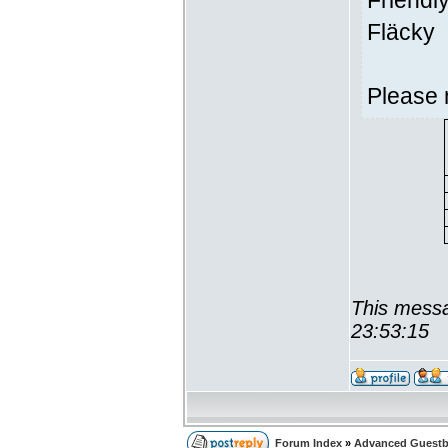
Friendl
Fläcky
Please 
This messa
23:53:15
Forum Index
»
Advanced Guest