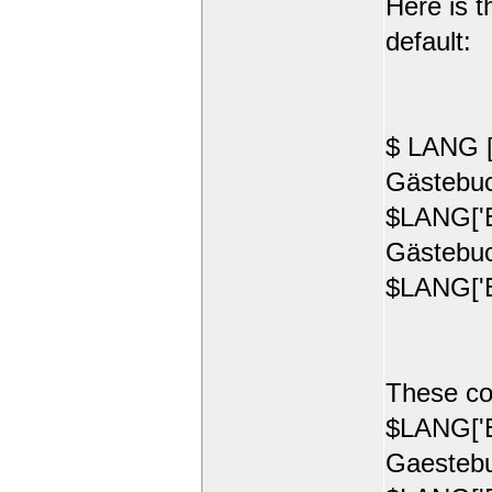
Here is t
default:
$ LANG [
Gästebuc
$LANG['E
Gästebuc
$LANG['E
These co
$LANG['E
Gaestebu