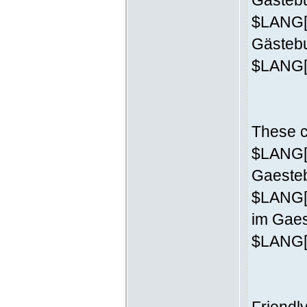
Gästebu
$LANG['
Gästeb
$LANG['
These c
$LANG['
Gaesteb
$LANG[
im Gaes
$LANG['