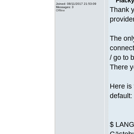
Fläcky
Joined: 08/11/2017 21:53:09
Messages: 3
Thank y
Offline
provider
The onl
connecti
/ go to 
There yo
Here is
default:
$ LANG 