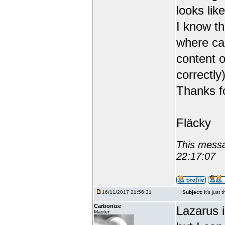
looks like
I know th
where can
content o
correctly)
Thanks fo
Fläcky
This messa
22:17:07
16/11/2017 21:56:31
Subject:
It's just 
Carbonize
Lazarus 
Master