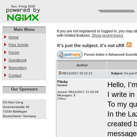
Sun, 9 Aug 2026
Main Menu
If you are not registered or logged in, you may st
with limited features.
Show recent topics
Home
Free Scripts
It's just the subject. it's not uft8
Forum
Forum Index
»
Advanced Guest
Guestbook
Author
Repository
08/11/2017 22:12:12
Subject:
It's just 
Contact
Fläcky
Hello, I'
Newbie
Our Sponsors
Joined: 08/11/2017 21:53:09
I write i
Messages: 3
Offline
To my qu
Chi Kien Uong
Geranienstraße 30
71034 Böblingen
In the L
Deutschland / Germany
created b
message t