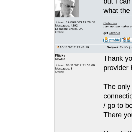
but I can
what the
Joined: 12/06/2003 19:26:08
Carbonize
Messages: 4292
I am not the maker 
Location: Bristol, UK
Offline
get
Lazarus
16/11/2017 23:43:19
Subject:
Re:It's ju
Fläcky
Thank yo
Newbie
Joined: 08/11/2017 21:53:09
provider 
Messages: 3
Offline
The only 
connectio
/ go to b
There you