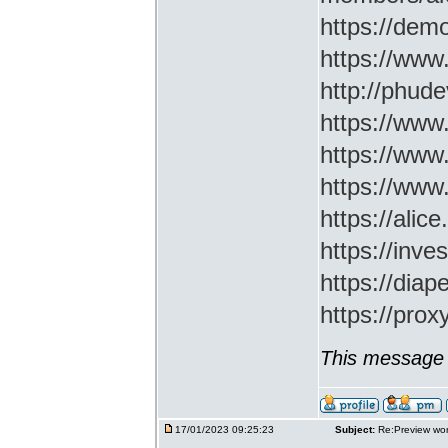
https://demo
https://www
http://phud
https://www
https://www
https://www
https://ali
https://inv
https://di
https://prox
This message 
17/01/2023 09:25:23
Subject:
Re:Preview wor