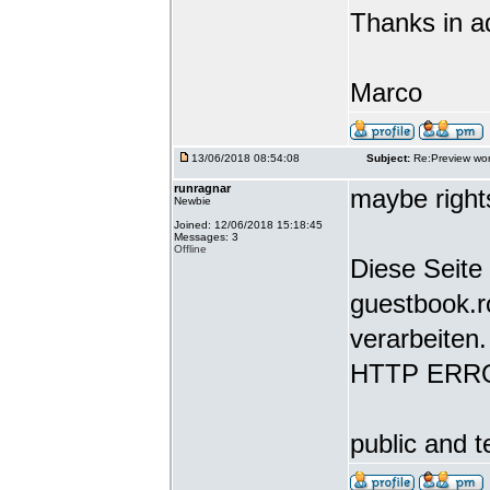
Thanks in a
Marco
13/06/2018 08:54:08
Subject:
Re:Preview wor
runragnar
maybe rights
Newbie
Joined: 12/06/2018 15:18:45
Messages: 3
Offline
Diese Seite 
guestbook.r
verarbeiten.
HTTP ERR
public and t