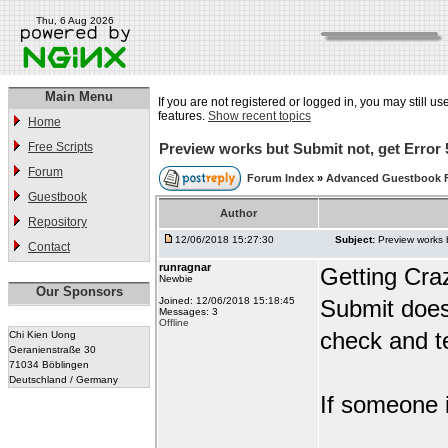
Thu, 6 Aug 2026
Main Menu
If you are not registered or logged in, you may still us
features.
Show recent topics
Home
Free Scripts
Preview works but Submit not, get Error 
Forum
Forum Index
»
Advanced Guestbook 
Guestbook
Author
Repository
12/06/2018 15:27:30
Subject:
Preview works 
Contact
runragnar
Getting Cra
Newbie
Our Sponsors
Joined: 12/06/2018 15:18:45
Submit does
Messages: 3
Offline
check and te
Chi Kien Uong
Geranienstraße 30
71034 Böblingen
Deutschland / Germany
If someone i