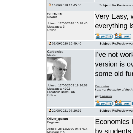
14/06/2018 14:45:36
Subject:
Re:Preview wor
runragnar
Very Easy, 
Newbie
Joined: 12/06/2018 15:18:45
everything is
Messages: 3
Offline
07/09/2020 19:49:46
Subject:
Re:Preview wor
Carbonize
I've not wor
Master
version is 
some old fu
Joined: 12/06/2003 19:26:08
Carbonize
Messages: 4292
I am not the maker of the
Location: Bristol, UK
Offline
get
Lazarus
20/08/2021 07:26:56
Subject:
Re:Preview wor
Oliver_queen
Economics is
Beginner
Joined: 28/12/2020 04:57:14
by students 
Messages: 5