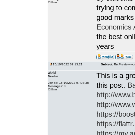
Offline
trying to c
good marks 
Economics 
the best onl
years
15/10/2022 07:13:21
Subject:
Re:Preview wor
akriti
This is a gr
Newbie
Joined: 15/10/2022 07:08:35
this post.
Ba
Messages: 3
Offline
http://www
http://www.
https://boos
https://flatt
https://my.a