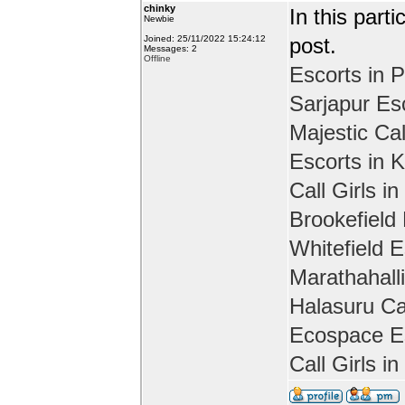
chinky
In this part
Newbie
Joined: 25/11/2022 15:24:12
post.
Messages: 2
Offline
Escorts in P
Sarjapur Es
Majestic Cal
Escorts in 
Call Girls in
Brookefield
Whitefield E
Marathahall
Halasuru Cal
Ecospace Es
Call Girls i