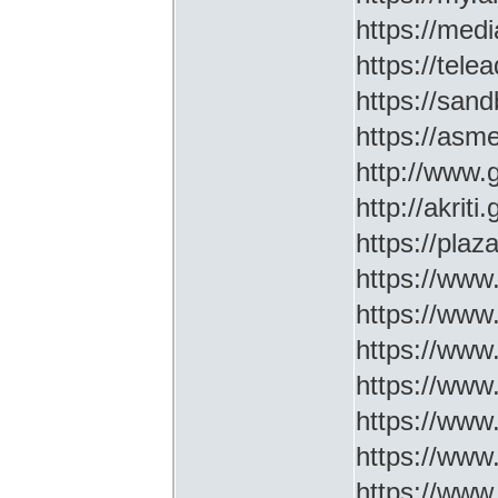
https://medi
https://tel
https://sa
https://asm
http://www
http://akriti
https://plaz
https://www.
https://www
https://www.
https://www
https://www
https://www
https://www