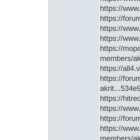
https://www
https://for
https://ww
https://www
https://mop
members/akr
https://all4
https://for
akrit...534
https://hitr
https://www
https://for
https://www
members/akr