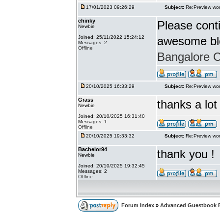
17/01/2023 09:26:29
Subject:
Re:Preview wor
chinky
Please conti
Newbie
Joined: 25/11/2022 15:24:12
awesome bl
Messages: 2
Offline
Bangalore Ca
20/10/2025 16:33:29
Subject:
Re:Preview wor
Grass
thanks a lot
Newbie
Joined: 20/10/2025 16:31:40
Messages: 1
Offline
20/10/2025 19:33:32
Subject:
Re:Preview wor
Bachelor94
thank you !
Newbie
Joined: 20/10/2025 19:32:45
Messages: 2
Offline
Forum Index
»
Advanced Guestbook 