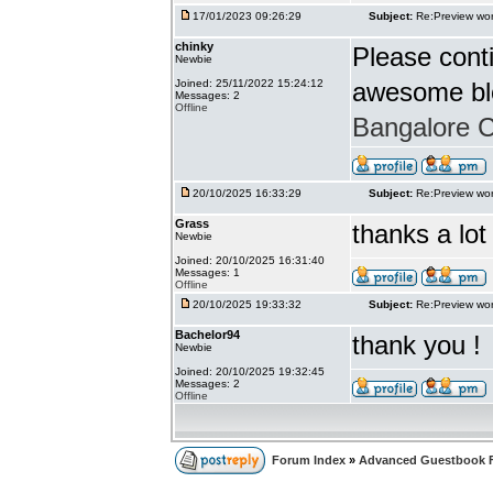
17/01/2023 09:26:29
Subject:
Re:Preview wor
chinky
Please conti
Newbie
Joined: 25/11/2022 15:24:12
awesome bl
Messages: 2
Offline
Bangalore Ca
20/10/2025 16:33:29
Subject:
Re:Preview wor
Grass
thanks a lot
Newbie
Joined: 20/10/2025 16:31:40
Messages: 1
Offline
20/10/2025 19:33:32
Subject:
Re:Preview wor
Bachelor94
thank you !
Newbie
Joined: 20/10/2025 19:32:45
Messages: 2
Offline
Forum Index
»
Advanced Guestbook 