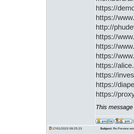
https://demo
https://www
http://phud
https://www
https://www
https://www
https://ali
https://inv
https://di
https://prox
This message 
17/01/2023 09:25:23
Subject:
Re:Preview wor