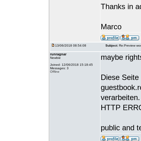
Thanks in a
Marco
13/06/2018 08:54:08
Subject:
Re:Preview wor
runragnar
maybe rights
Newbie
Joined: 12/06/2018 15:18:45
Messages: 3
Offline
Diese Seite 
guestbook.r
verarbeiten.
HTTP ERR
public and t