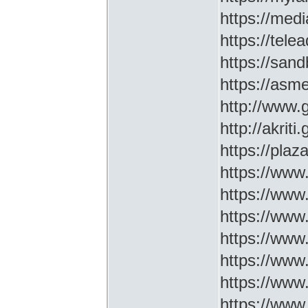
https://medi
https://tel
https://sa
https://asm
http://www
http://akriti
https://plaz
https://www.
https://www
https://www.
https://www
https://www
https://www
https://www