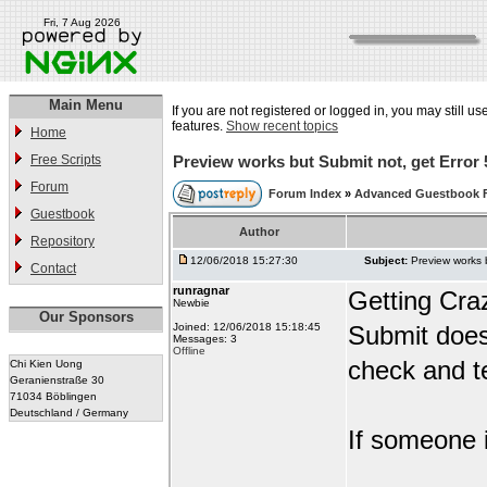
Fri, 7 Aug 2026
Main Menu
If you are not registered or logged in, you may still us
features.
Show recent topics
Home
Free Scripts
Preview works but Submit not, get Error 
Forum
Forum Index
»
Advanced Guestbook 
Guestbook
Author
Repository
12/06/2018 15:27:30
Subject:
Preview works 
Contact
runragnar
Getting Cra
Newbie
Our Sponsors
Joined: 12/06/2018 15:18:45
Submit does
Messages: 3
Offline
check and te
Chi Kien Uong
Geranienstraße 30
71034 Böblingen
Deutschland / Germany
If someone i