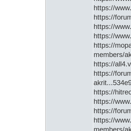
https://www
https://for
https://ww
https://www
https://mop
members/akr
https://all4
https://for
akrit...534
https://hitr
https://www
https://for
https://www
members/akr