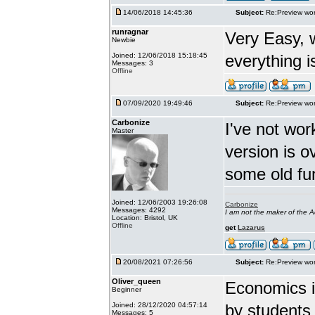
14/06/2018 14:45:36
Subject:
Re:Preview wor
runragnar
Very Easy, 
Newbie
Joined: 12/06/2018 15:18:45
everything is
Messages: 3
Offline
07/09/2020 19:49:46
Subject:
Re:Preview wor
Carbonize
I've not wor
Master
version is 
some old fu
Joined: 12/06/2003 19:26:08
Carbonize
Messages: 4292
I am not the maker of the
Location: Bristol, UK
Offline
get
Lazarus
20/08/2021 07:26:56
Subject:
Re:Preview wor
Oliver_queen
Economics is
Beginner
Joined: 28/12/2020 04:57:14
by students 
Messages: 5