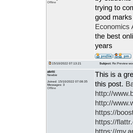
Offline
trying to c
good marks 
Economics 
the best onl
years
15/10/2022 07:13:21
Subject:
Re:Preview wor
akriti
This is a gr
Newbie
Joined: 15/10/2022 07:08:35
this post.
Ba
Messages: 3
Offline
http://www
http://www.
https://boos
https://flatt
https://my.a