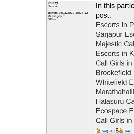
chinky
In this part
Newbie
Joined: 25/11/2022 15:24:12
post.
Messages: 2
Offline
Escorts in P
Sarjapur Es
Majestic Cal
Escorts in 
Call Girls in
Brookefield
Whitefield E
Marathahall
Halasuru Cal
Ecospace Es
Call Girls i