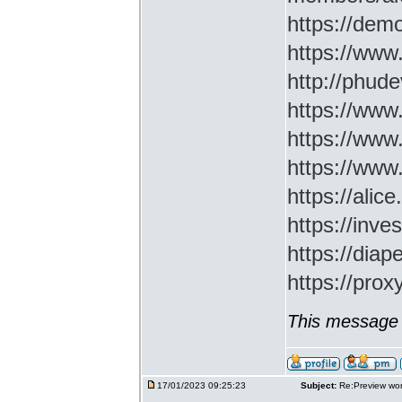
https://demo
https://www
http://phud
https://www
https://www
https://www
https://ali
https://inv
https://di
https://prox
This message 
17/01/2023 09:25:23
Subject:
Re:Preview wor