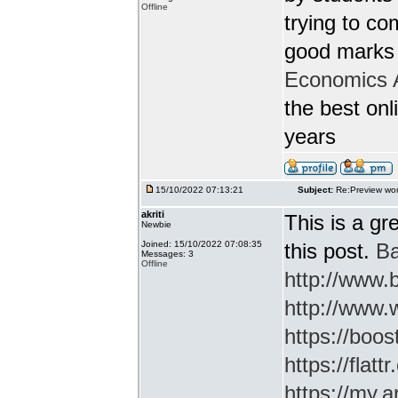
Offline
trying to c
good marks 
Economics 
the best onl
years
15/10/2022 07:13:21
Subject:
Re:Preview wor
akriti
This is a gr
Newbie
Joined: 15/10/2022 07:08:35
this post.
Ba
Messages: 3
Offline
http://www
http://www.
https://boos
https://flatt
https://my.a