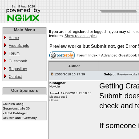
Sat, 8 Aug 2026
Main Menu
If you are not registered or logged in, you may still us
features.
Show recent topics
Home
Free Scripts
Preview works but Submit not, get Error 
Forum
Forum Index
»
Advanced Guestbook 
Guestbook
Author
Repository
12/06/2018 15:27:30
Subject:
Preview works 
Contact
runragnar
Getting Cra
Newbie
Our Sponsors
Joined: 12/06/2018 15:18:45
Submit does
Messages: 3
Offline
check and te
Chi Kien Uong
Geranienstraße 30
71034 Böblingen
Deutschland / Germany
If someone i