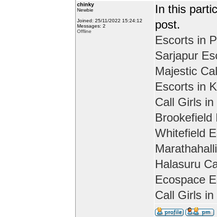
chinky
In this part
Newbie
Joined: 25/11/2022 15:24:12
post.
Messages: 2
Offline
Escorts in P
Sarjapur Es
Majestic Cal
Escorts in 
Call Girls in
Brookefield
Whitefield E
Marathahall
Halasuru Cal
Ecospace Es
Call Girls i