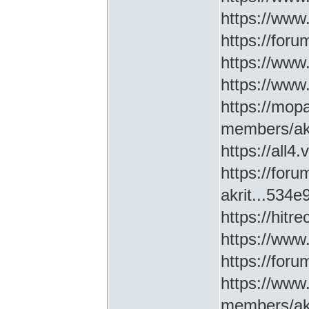
https://www
https://for
https://ww
https://www
https://mop
members/akr
https://all4
https://for
akrit...534
https://hitr
https://www
https://for
https://www
members/akr