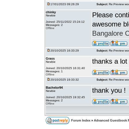
17/01/2023 09:26:29
Subject:
Re:Preview wor
chinky
Please conti
Newbie
Joined: 25/11/2022 15:24:12
awesome bl
Messages: 2
Offline
Bangalore Ca
20/10/2025 16:33:29
Subject:
Re:Preview wor
Grass
thanks a lot
Newbie
Joined: 20/10/2025 16:31:40
Messages: 1
Offline
20/10/2025 19:33:32
Subject:
Re:Preview wor
Bachelor94
thank you !
Newbie
Joined: 20/10/2025 19:32:45
Messages: 2
Offline
Forum Index
»
Advanced Guestbook 