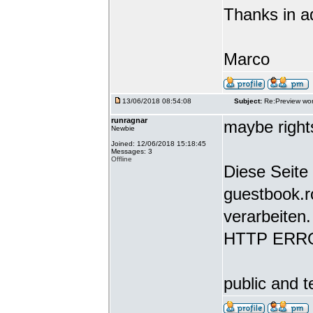
Thanks in a
Marco
13/06/2018 08:54:08
Subject:
Re:Preview wor
runragnar
maybe rights
Newbie
Joined: 12/06/2018 15:18:45
Messages: 3
Offline
Diese Seite 
guestbook.r
verarbeiten.
HTTP ERR
public and t