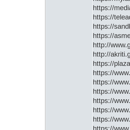
https://medi
https://tel
https://sa
https://asm
http://www
http://akriti
https://plaz
https://www.
https://www
https://www.
https://www
https://www
https://www
https://www