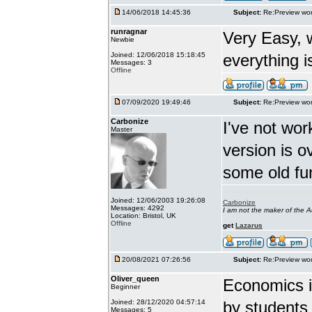
14/06/2018 14:45:36
Subject:
Re:Preview wor
runragnar
Very Easy, 
Newbie
Joined: 12/06/2018 15:18:45
everything is
Messages: 3
Offline
07/09/2020 19:49:46
Subject:
Re:Preview wor
Carbonize
I've not wor
Master
version is 
some old fu
Joined: 12/06/2003 19:26:08
Carbonize
Messages: 4292
I am not the maker of the
Location: Bristol, UK
Offline
get
Lazarus
20/08/2021 07:26:56
Subject:
Re:Preview wor
Oliver_queen
Economics is
Beginner
Joined: 28/12/2020 04:57:14
by students 
Messages: 5