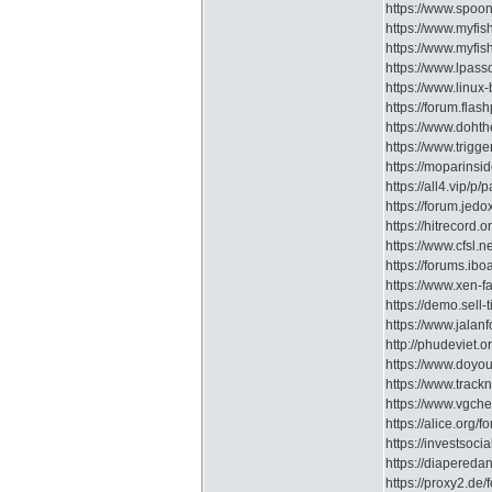
https://www.spoon
https://www.myfi
https://www.myfis
https://www.lpass
https://www.linux
https://forum.fla
https://www.doht
https://www.trigg
https://moparins
https://all4.vip/
https://forum.je
https://hitrecord.o
https://www.cfsl.
https://forums.ib
https://www.xen-
https://demo.sell-
https://www.jala
http://phudeviet.
https://www.doyo
https://www.trac
https://www.vgche
https://alice.or
https://investsoc
https://diapere
https://proxy2.de/