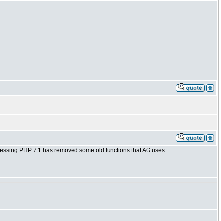
 guessing PHP 7.1 has removed some old functions that AG uses.