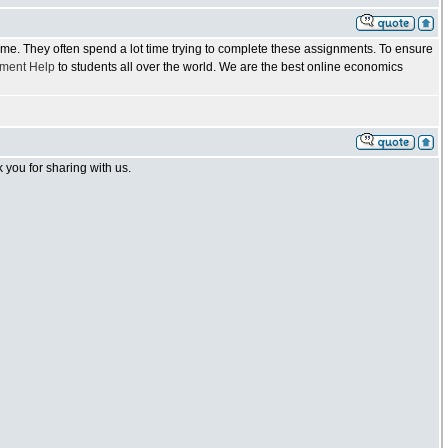
 time. They often spend a lot time trying to complete these assignments. To ensure
ment Help
to students all over the world. We are the best online economics
you for sharing with us.