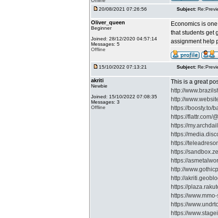
Offline
20/08/2021 07:26:56
Subject:
Re:Previ
Oliver_queen
Economics is one o
Beginner
that students get
Joined: 28/12/2020 04:57:14
assignment help pr
Messages: 5
Offline
15/10/2022 07:13:21
Subject:
Re:Previ
akriti
This is a great po
Newbie
http://www.braz
Joined: 15/10/2022 07:08:35
http://www.websit
Messages: 3
Offline
https://boosty.to/
https://flattr.com/@
https://my.archdai
https://media.disc
https://teleadres
https://sandbox.
https://asmetalwo
http://www.gothi
http://akriti.geoblo
https://plaza.raku
https://www.mmo-s
https://www.undrt
https://www.stagei