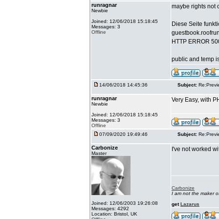
runragnar
maybe rights not co
Newbie
Joined: 12/06/2018 15:18:45
Diese Seite funkti
Messages: 3
Offline
guestbook.roofru
HTTP ERROR 50
public and temp is
14/06/2018 14:45:36
Subject:
Re:Previ
runragnar
Very Easy, with PH
Newbie
Joined: 12/06/2018 15:18:45
Messages: 3
Offline
07/09/2020 19:49:46
Subject:
Re:Previ
Carbonize
I've not worked w
Master
Carbonize
I am not the maker 
Joined: 12/06/2003 19:26:08
get
Lazarus
Messages: 4292
Location: Bristol, UK