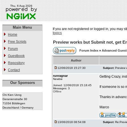
Thu, 6 Aug 2026
Main Menu
If you are not registered or logged in, you may st
topics
Home
Free Scripts
Preview works but Submit not, get Er
Forum
Forum Index
»
Advanced Gues
Guestbook
Author
Repository
12/06/2018 15:27:30
Subject:
Preview 
Contact
runragnar
Getting Crazy, in
Newbie
Our Sponsors
Joined: 12/06/2018 15:18:45
If someone is so 
Messages: 3
Offline
Chi Kien Uong
Thanks in advanc
Geranienstraße 30
71034 Böblingen
Marco
Deutschland / Germany
13/06/2018 08:54:08
Subject:
Re:Previ