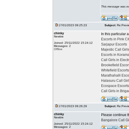
This message was ed
17/01/2023 09:25:23
Subject:
Re:Previ
chinky
In this particular 
Newbie
Escorts in Pink Ci
Joined: 25/11/2022 15:24:12
Sarjapur Escorts
Messages: 2
Offline
Majestic Call Girl
Escorts in Koram
Call Girls in Elect
Brookefield Escor
Whitefield Escort
Marathahalli Esco
Halasuru Call Gir
Ecospace Escorts
Call Girls in Bri
17/01/2023 09:26:29
Subject:
Re:Previ
chinky
Please continue t
Newbie
Bangalore Call Gi
Joined: 25/11/2022 15:24:12
Messages: 2