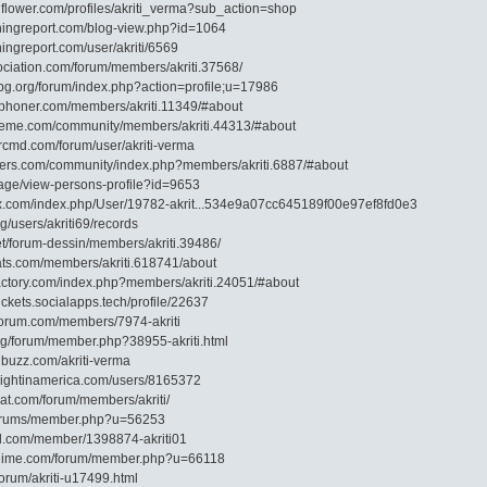
flower.com/profiles/akriti_verma?sub_action=shop
shingreport.com/blog-view.php?id=1064
hingreport.com/user/akriti/6569
ociation.com/forum/members/akriti.37568/
-bg.org/forum/index.php?action=profile;u=17986
shphoner.com/members/akriti.11349/#about
heme.com/community/members/akriti.44313/#about
ercmd.com/forum/user/akriti-verma
iders.com/community/index.php?members/akriti.6887/#about
p/page/view-persons-profile?id=9653
dox.com/index.php/User/19782-akrit...534e9a07cc645189f00e97ef8fd0e3
rg/users/akriti69/records
net/forum-dessin/members/akriti.39486/
oats.com/members/akriti.618741/about
factory.com/index.php?members/akriti.24051/#about
tickets.socialapps.tech/profile/22637
nforum.com/members/7974-akriti
org/forum/member.php?38955-akriti.html
ubuzz.com/akriti-verma
knightinamerica.com/users/8165372
at.com/forum/members/akriti/
g/forums/member.php?u=56253
ial.com/member/1398874-akriti01
danime.com/forum/member.php?u=66118
forum/akriti-u17499.html