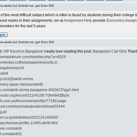
ew works but Submit not, get Error 500
f the most difficult subject which is often is faced by students during their college
 good marks in their assignments, we at
Assignment Help
provide
Economics Assign
oviders for the last 5 years
ew works but Submit not, get Error 500
st.
VIP Escort in Bangalore
I really love reading this post.
Bangalore Call Girls
Thank 
ilshemaleforum.com/member.php?u=6029
echecker.cc/thebangaloreescorts.in
bangaloreescort
akriti
ly.cl/cl/@akriti-verma
overy-japan.me/user/akriti/
on.com/akriti-verma,bangalore-I/GOACPxjgA.html
zenodo.org/record/1114415#.Y0kH8HZBy5c
rk.com.ua/forum/user/profile/77180.page
cpast.com/myomeka/posters/show/55444
g.pl/
ten.co.jp/akriti/diary/202210140000/
py.de/user,profile,13465,akriti.html
one.com/akriti
t.com/akriti01