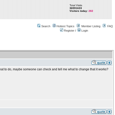
Total Visits
36591633
Visitors today:
282
Search
Hottest Topics
Member Listing
FAQ
Register
/
Login
hat to do, maybe someone can check and tell me what to change that it works?