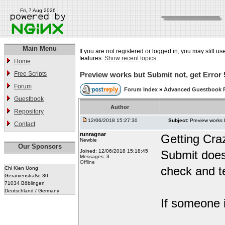
Fri, 7 Aug 2026
Main Menu
If you are not registered or logged in, you may still us
features.
Show recent topics
Home
Free Scripts
Preview works but Submit not, get Error 
Forum
Forum Index
»
Advanced Guestbook 
Guestbook
Author
Repository
12/06/2018 15:27:30
Subject:
Preview works 
Contact
runragnar
Getting Cra
Newbie
Our Sponsors
Joined: 12/06/2018 15:18:45
Submit does
Messages: 3
Offline
check and te
Chi Kien Uong
Geranienstraße 30
71034 Böblingen
Deutschland / Germany
If someone i