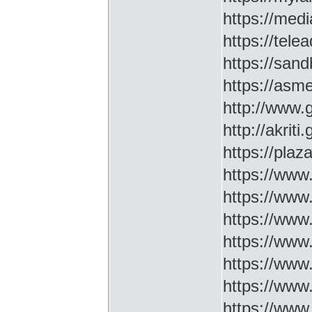
https://medi
https://tel
https://sa
https://asm
http://www
http://akriti
https://plaz
https://www.
https://www
https://www.
https://www
https://www
https://www
https://www