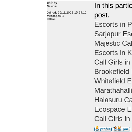
chinky
In this part
Newbie
Joined: 25/11/2022 15:24:12
post.
Messages: 2
Offline
Escorts in P
Sarjapur Es
Majestic Cal
Escorts in 
Call Girls in
Brookefield
Whitefield E
Marathahall
Halasuru Cal
Ecospace Es
Call Girls i