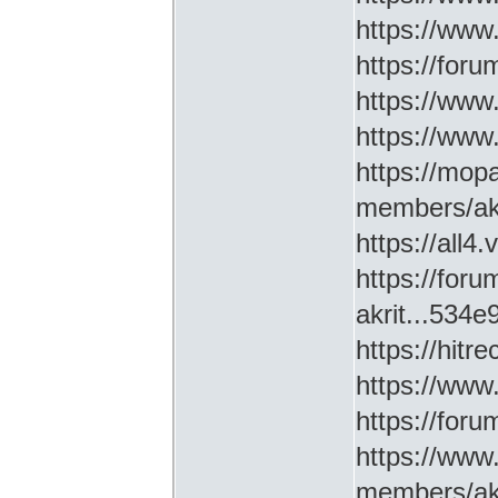
https://www
https://for
https://ww
https://www
https://mop
members/akr
https://all4
https://for
akrit...534
https://hitr
https://www
https://for
https://www
members/akr