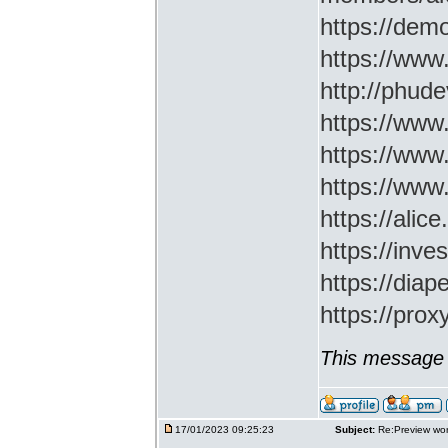
https://demo
https://www
http://phud
https://www
https://www
https://www
https://ali
https://inv
https://di
https://prox
This message 
17/01/2023 09:25:23
Subject:
Re:Preview wor