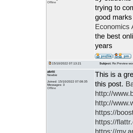
Offline
trying to c
good marks 
Economics 
the best onl
years
15/10/2022 07:13:21
Subject:
Re:Preview wor
akriti
This is a gr
Newbie
Joined: 15/10/2022 07:08:35
this post.
Ba
Messages: 3
Offline
http://www
http://www.
https://boos
https://flatt
https://my.a