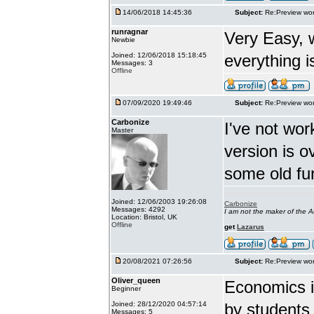
14/06/2018 14:45:36
Subject:
Re:Preview wor
runragnar
Very Easy, 
Newbie
Joined: 12/06/2018 15:18:45
everything is
Messages: 3
Offline
07/09/2020 19:49:46
Subject:
Re:Preview wor
Carbonize
I've not wor
Master
version is 
some old fu
Joined: 12/06/2003 19:26:08
Carbonize
Messages: 4292
I am not the maker of the
Location: Bristol, UK
Offline
get
Lazarus
20/08/2021 07:26:56
Subject:
Re:Preview wor
Oliver_queen
Economics is
Beginner
Joined: 28/12/2020 04:57:14
by students 
Messages: 5