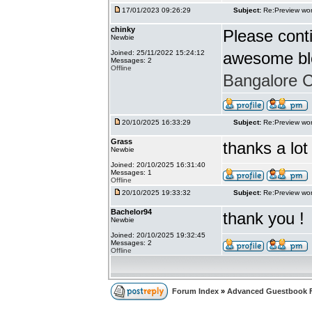
17/01/2023 09:26:29
Subject:
Re:Preview wor
chinky
Please conti
Newbie
Joined: 25/11/2022 15:24:12
awesome bl
Messages: 2
Offline
Bangalore Ca
20/10/2025 16:33:29
Subject:
Re:Preview wor
Grass
thanks a lot
Newbie
Joined: 20/10/2025 16:31:40
Messages: 1
Offline
20/10/2025 19:33:32
Subject:
Re:Preview wor
Bachelor94
thank you !
Newbie
Joined: 20/10/2025 19:32:45
Messages: 2
Offline
Forum Index
»
Advanced Guestbook 