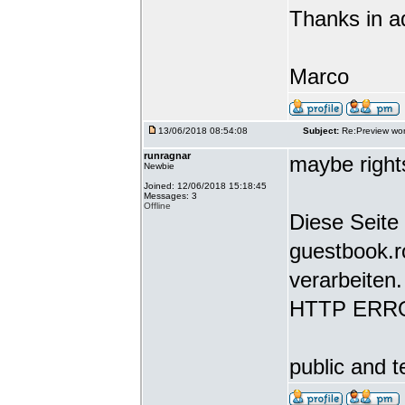
Thanks in a
Marco
13/06/2018 08:54:08
Subject:
Re:Preview wor
runragnar
maybe rights
Newbie
Joined: 12/06/2018 15:18:45
Messages: 3
Offline
Diese Seite 
guestbook.r
verarbeiten.
HTTP ERR
public and t