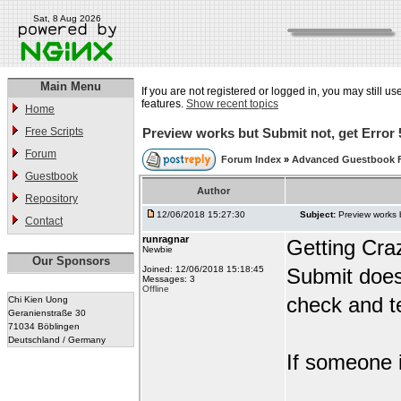
Sat, 8 Aug 2026
Main Menu
If you are not registered or logged in, you may still us
features.
Show recent topics
Home
Free Scripts
Preview works but Submit not, get Error 
Forum
Forum Index
»
Advanced Guestbook 
Guestbook
Author
Repository
12/06/2018 15:27:30
Subject:
Preview works 
Contact
runragnar
Getting Cra
Newbie
Our Sponsors
Joined: 12/06/2018 15:18:45
Submit does
Messages: 3
Offline
check and te
Chi Kien Uong
Geranienstraße 30
71034 Böblingen
Deutschland / Germany
If someone i