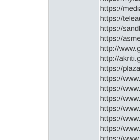
https://medi
https://tel
https://sa
https://asm
http://www
http://akriti
https://plaz
https://www.
https://www
https://www.
https://www
https://www
https://www
https://www