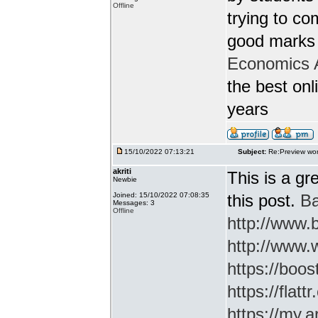
Offline
trying to c
good marks 
Economics 
the best onl
years
15/10/2022 07:13:21
Subject:
Re:Preview wor
akriti
This is a gr
Newbie
Joined: 15/10/2022 07:08:35
this post.
Ba
Messages: 3
Offline
http://www
http://www.
https://boos
https://flatt
https://my.a