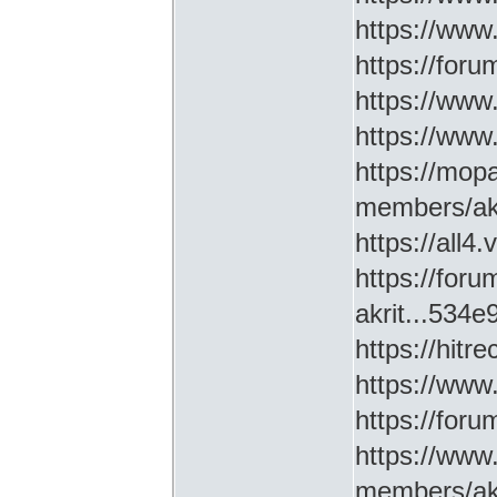
https://www
https://for
https://ww
https://www
https://mop
members/akr
https://all4
https://for
akrit...534
https://hitr
https://www
https://for
https://www
members/akr