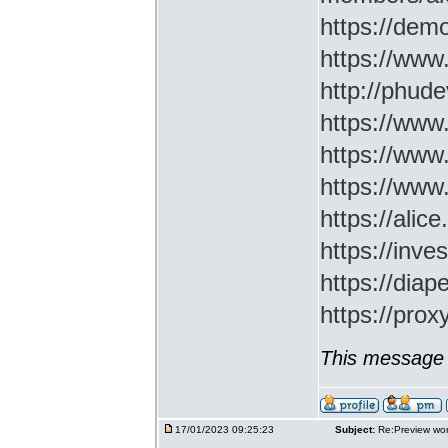
https://demo
https://www
http://phud
https://www
https://www
https://www
https://ali
https://inv
https://di
https://prox
This message 
17/01/2023 09:25:23
Subject:
Re:Preview wor