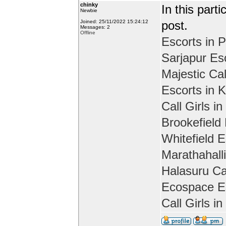
chinky
In this part
Newbie
Joined: 25/11/2022 15:24:12
post.
Messages: 2
Offline
Escorts in P
Sarjapur Es
Majestic Cal
Escorts in 
Call Girls in
Brookefield
Whitefield E
Marathahall
Halasuru Cal
Ecospace Es
Call Girls i