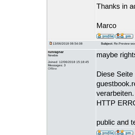
Thanks in a
Marco
13/06/2018 08:54:08
Subject:
Re:Preview wor
runragnar
maybe rights
Newbie
Joined: 12/06/2018 15:18:45
Messages: 3
Offline
Diese Seite 
guestbook.r
verarbeiten.
HTTP ERR
public and t