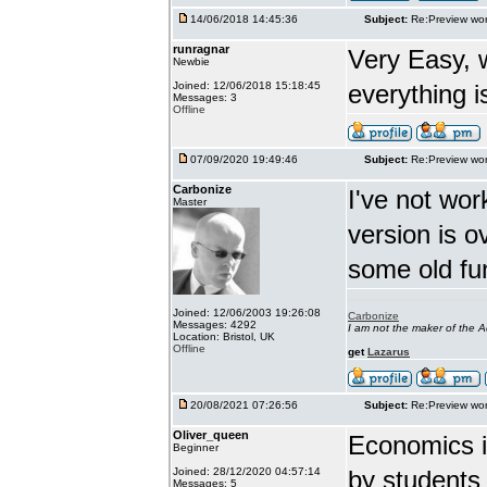
14/06/2018 14:45:36
Subject:
Re:Preview wor
runragnar
Very Easy, 
Newbie
Joined: 12/06/2018 15:18:45
everything is
Messages: 3
Offline
07/09/2020 19:49:46
Subject:
Re:Preview wor
Carbonize
I've not wor
Master
version is 
some old fu
Joined: 12/06/2003 19:26:08
Carbonize
Messages: 4292
I am not the maker of the
Location: Bristol, UK
Offline
get
Lazarus
20/08/2021 07:26:56
Subject:
Re:Preview wor
Oliver_queen
Economics is
Beginner
Joined: 28/12/2020 04:57:14
by students 
Messages: 5