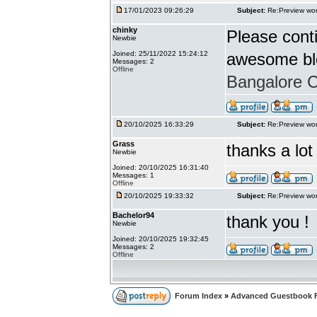
17/01/2023 09:26:29
Subject:
Re:Preview wor
chinky
Please conti
Newbie
Joined: 25/11/2022 15:24:12
awesome bl
Messages: 2
Offline
Bangalore Ca
20/10/2025 16:33:29
Subject:
Re:Preview wor
Grass
thanks a lot
Newbie
Joined: 20/10/2025 16:31:40
Messages: 1
Offline
20/10/2025 19:33:32
Subject:
Re:Preview wor
Bachelor94
thank you !
Newbie
Joined: 20/10/2025 19:32:45
Messages: 2
Offline
Forum Index
»
Advanced Guestbook 