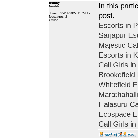
chinky
In this part
Newbie
Joined: 25/11/2022 15:24:12
post.
Messages: 2
Offline
Escorts in P
Sarjapur Es
Majestic Cal
Escorts in 
Call Girls in
Brookefield
Whitefield E
Marathahall
Halasuru Cal
Ecospace Es
Call Girls i