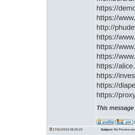
https://demo
https://www
http://phud
https://www
https://www
https://www
https://ali
https://inv
https://di
https://prox
This message 
17/01/2023 09:25:23
Subject:
Re:Preview wor