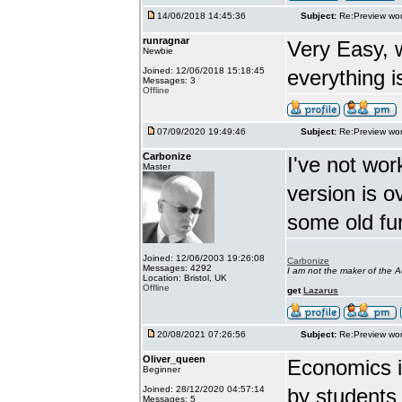
14/06/2018 14:45:36
Subject:
Re:Preview wor
runragnar
Very Easy, 
Newbie
Joined: 12/06/2018 15:18:45
everything is
Messages: 3
Offline
07/09/2020 19:49:46
Subject:
Re:Preview wor
Carbonize
I've not wor
Master
version is 
some old fu
Joined: 12/06/2003 19:26:08
Carbonize
Messages: 4292
I am not the maker of the
Location: Bristol, UK
Offline
get
Lazarus
20/08/2021 07:26:56
Subject:
Re:Preview wor
Oliver_queen
Economics is
Beginner
Joined: 28/12/2020 04:57:14
by students 
Messages: 5