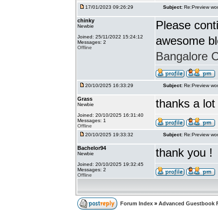
17/01/2023 09:26:29
Subject:
Re:Preview wor
chinky
Please conti
Newbie
Joined: 25/11/2022 15:24:12
awesome bl
Messages: 2
Offline
Bangalore Ca
20/10/2025 16:33:29
Subject:
Re:Preview wor
Grass
thanks a lot
Newbie
Joined: 20/10/2025 16:31:40
Messages: 1
Offline
20/10/2025 19:33:32
Subject:
Re:Preview wor
Bachelor94
thank you !
Newbie
Joined: 20/10/2025 19:32:45
Messages: 2
Offline
Forum Index
»
Advanced Guestbook 