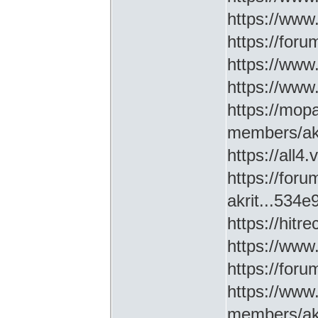
https://www
https://for
https://ww
https://www
https://mop
members/akr
https://all4
https://for
akrit...534
https://hitr
https://www
https://for
https://www
members/akr