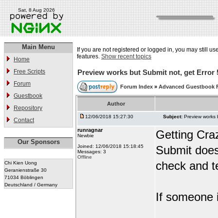
Sat, 8 Aug 2026
Main Menu
If you are not registered or logged in, you may still us
features.
Show recent topics
Home
Free Scripts
Preview works but Submit not, get Error 
Forum
Forum Index
»
Advanced Guestbook 
Guestbook
Author
Repository
12/06/2018 15:27:30
Subject:
Preview works 
Contact
runragnar
Getting Cra
Newbie
Our Sponsors
Joined: 12/06/2018 15:18:45
Submit does
Messages: 3
Offline
check and te
Chi Kien Uong
Geranienstraße 30
71034 Böblingen
Deutschland / Germany
If someone i