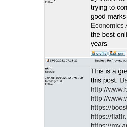
Offline
trying to c
good marks 
Economics 
the best onl
years
15/10/2022 07:13:21
Subject:
Re:Preview wor
akriti
This is a gr
Newbie
Joined: 15/10/2022 07:08:35
this post.
Ba
Messages: 3
Offline
http://www
http://www.
https://boos
https://flatt
https://my.a