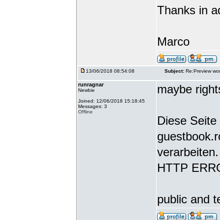
Thanks in a
Marco
13/06/2018 08:54:08
Subject:
Re:Preview wor
runragnar
maybe rights
Newbie
Joined: 12/06/2018 15:18:45
Messages: 3
Offline
Diese Seite 
guestbook.r
verarbeiten.
HTTP ERR
public and t