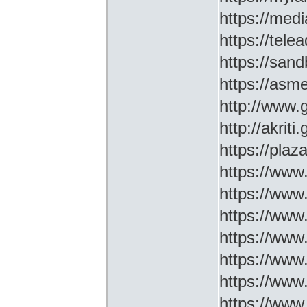
https://medi
https://tel
https://sa
https://asm
http://www
http://akriti
https://plaz
https://www.
https://www
https://www.
https://www
https://www
https://www
https://www