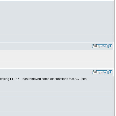
 guessing PHP 7.1 has removed some old functions that AG uses.