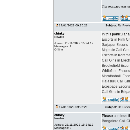
This message was ed
17/01/2023 09:25:23
Subject:
Re:Previ
chinky
In this particular 
Newbie
Escorts in Pink Ci
Joined: 25/11/2022 15:24:12
Sarjapur Escorts
Messages: 2
Offline
Majestic Call Girl
Escorts in Koram
Call Girls in Elect
Brookefield Escor
Whitefield Escort
Marathahalli Esco
Halasuru Call Gir
Ecospace Escorts
Call Girls in Bri
17/01/2023 09:26:29
Subject:
Re:Previ
chinky
Please continue t
Newbie
Bangalore Call Gi
Joined: 25/11/2022 15:24:12
Messages: 2