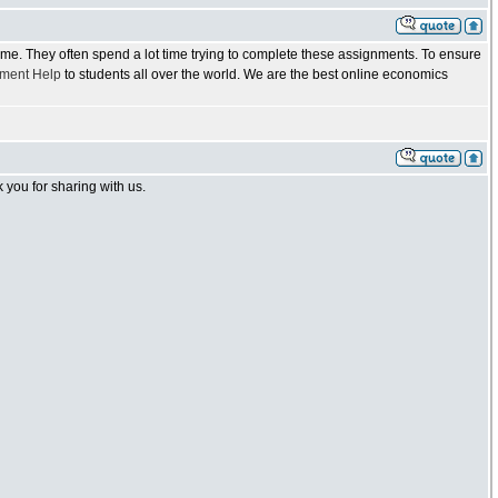
 time. They often spend a lot time trying to complete these assignments. To ensure
ment Help
to students all over the world. We are the best online economics
you for sharing with us.