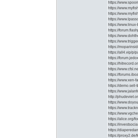
https://www.spoon
https://www.myfi
https://www.myfis
https://www.lpass
https://www.linux
https://forum.fla
https://www.doht
https://www.trigg
https://moparins
https://all4.vip/
https://forum.je
https://hitrecord.o
https://www.cfsl.
https://forums.ib
https://www.xen-
https://demo.sell-
https://www.jala
http://phudeviet.
https://www.doyo
https://www.trac
https://www.vgche
https://alice.or
https://investsoc
https://diapere
https://proxy2.de/