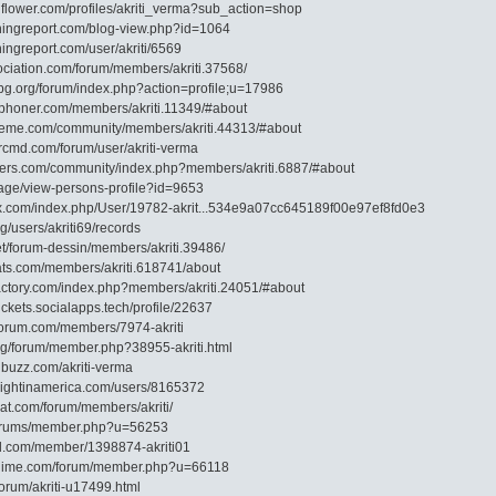
flower.com/profiles/akriti_verma?sub_action=shop
shingreport.com/blog-view.php?id=1064
hingreport.com/user/akriti/6569
ociation.com/forum/members/akriti.37568/
-bg.org/forum/index.php?action=profile;u=17986
shphoner.com/members/akriti.11349/#about
heme.com/community/members/akriti.44313/#about
ercmd.com/forum/user/akriti-verma
iders.com/community/index.php?members/akriti.6887/#about
p/page/view-persons-profile?id=9653
dox.com/index.php/User/19782-akrit...534e9a07cc645189f00e97ef8fd0e3
rg/users/akriti69/records
net/forum-dessin/members/akriti.39486/
oats.com/members/akriti.618741/about
factory.com/index.php?members/akriti.24051/#about
tickets.socialapps.tech/profile/22637
nforum.com/members/7974-akriti
org/forum/member.php?38955-akriti.html
ubuzz.com/akriti-verma
knightinamerica.com/users/8165372
at.com/forum/members/akriti/
g/forums/member.php?u=56253
ial.com/member/1398874-akriti01
danime.com/forum/member.php?u=66118
forum/akriti-u17499.html