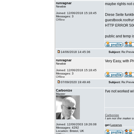
runragnar
maybe rights not co
Newbie
Joined: 12/06/2018 15:18:45
Diese Seite funkti
Messages: 3
Offline
guestbook.roofru
HTTP ERROR 50
public and temp is
14/06/2018 14:45:36
Subject:
Re:Previ
runragnar
Very Easy, with PH
Newbie
Joined: 12/06/2018 15:18:45
Messages: 3
Offline
07/09/2020 19:49:46
Subject:
Re:Previ
Carbonize
I've not worked w
Master
Carbonize
I am not the maker 
Joined: 12/06/2003 19:26:08
get
Lazarus
Messages: 4292
Location: Bristol, UK