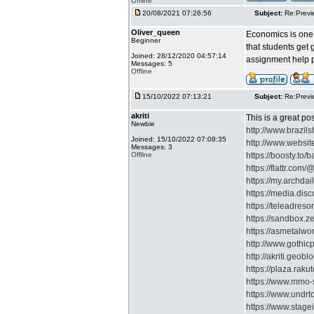
Offline
20/08/2021 07:26:56
Subject:
Re:Previ
Oliver_queen
Economics is one o
Beginner
that students get
Joined: 28/12/2020 04:57:14
assignment help pr
Messages: 5
Offline
15/10/2022 07:13:21
Subject:
Re:Previ
akriti
This is a great po
Newbie
http://www.braz
Joined: 15/10/2022 07:08:35
http://www.websit
Messages: 3
Offline
https://boosty.to/
https://flattr.com/@
https://my.archdai
https://media.disc
https://teleadres
https://sandbox.
https://asmetalwo
http://www.gothi
http://akriti.geoblo
https://plaza.raku
https://www.mmo-s
https://www.undrt
https://www.stagei