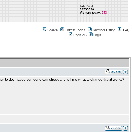
Total Visits
36595536
Visitors today:
543
Search
Hottest Topics
Member Listing
FAQ
Register
/
Login
hat to do, maybe someone can check and tell me what to change that it works?