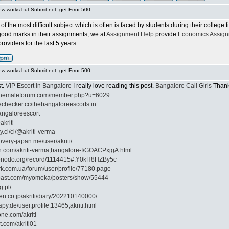
ew works but Submit not, get Error 500
f the most difficult subject which is often is faced by students during their college
 good marks in their assignments, we at
Assignment Help
provide
Economics Assign
oviders for the last 5 years
ew works but Submit not, get Error 500
st.
VIP Escort in Bangalore
I really love reading this post.
Bangalore Call Girls
Thank 
ilshemaleforum.com/member.php?u=6029
echecker.cc/thebangaloreescorts.in
bangaloreescort
akriti
ly.cl/cl/@akriti-verma
overy-japan.me/user/akriti/
on.com/akriti-verma,bangalore-I/GOACPxjgA.html
zenodo.org/record/1114415#.Y0kH8HZBy5c
rk.com.ua/forum/user/profile/77180.page
cpast.com/myomeka/posters/show/55444
g.pl/
ten.co.jp/akriti/diary/202210140000/
py.de/user,profile,13465,akriti.html
one.com/akriti
t.com/akriti01