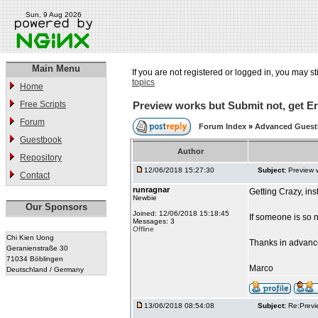
Sun, 9 Aug 2026
Main Menu
If you are not registered or logged in, you may st
topics
Home
Free Scripts
Preview works but Submit not, get Er
Forum
Forum Index
»
Advanced Gues
Guestbook
Author
Repository
12/06/2018 15:27:30
Subject:
Preview 
Contact
runragnar
Getting Crazy, in
Newbie
Our Sponsors
Joined: 12/06/2018 15:18:45
If someone is so 
Messages: 3
Offline
Chi Kien Uong
Thanks in advanc
Geranienstraße 30
71034 Böblingen
Marco
Deutschland / Germany
13/06/2018 08:54:08
Subject:
Re:Previ