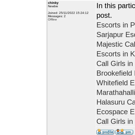
chinky
In this part
Newbie
Joined: 25/11/2022 15:24:12
post.
Messages: 2
Offline
Escorts in P
Sarjapur Es
Majestic Cal
Escorts in 
Call Girls in
Brookefield
Whitefield E
Marathahall
Halasuru Cal
Ecospace Es
Call Girls i