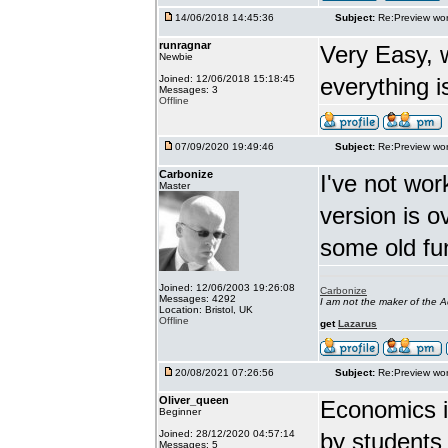
14/06/2018 14:45:36
Subject:
Re:Preview wor
runragnar
Very Easy, 
Newbie
Joined: 12/06/2018 15:18:45
everything is
Messages: 3
Offline
07/09/2020 19:49:46
Subject:
Re:Preview wor
Carbonize
I've not wor
Master
version is 
some old fu
Joined: 12/06/2003 19:26:08
Carbonize
Messages: 4292
I am not the maker of the
Location: Bristol, UK
Offline
get
Lazarus
20/08/2021 07:26:56
Subject:
Re:Preview wor
Oliver_queen
Economics is
Beginner
Joined: 28/12/2020 04:57:14
by students 
Messages: 5