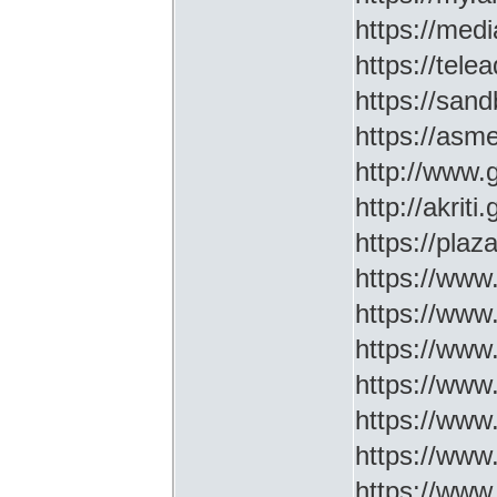
https://medi
https://tel
https://sa
https://asm
http://www
http://akriti
https://plaz
https://www.
https://www
https://www.
https://www
https://www
https://www
https://www