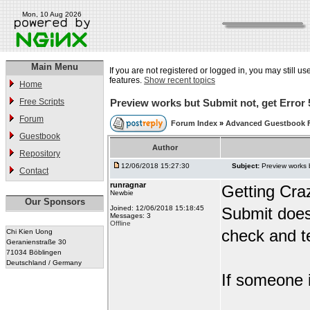
Mon, 10 Aug 2026
Main Menu
If you are not registered or logged in, you may still us
features.
Show recent topics
Home
Free Scripts
Preview works but Submit not, get Error 
Forum
Forum Index
»
Advanced Guestbook 
Guestbook
Author
Repository
12/06/2018 15:27:30
Subject:
Preview works 
Contact
runragnar
Getting Cra
Newbie
Our Sponsors
Joined: 12/06/2018 15:18:45
Submit does
Messages: 3
Offline
check and te
Chi Kien Uong
Geranienstraße 30
71034 Böblingen
Deutschland / Germany
If someone i