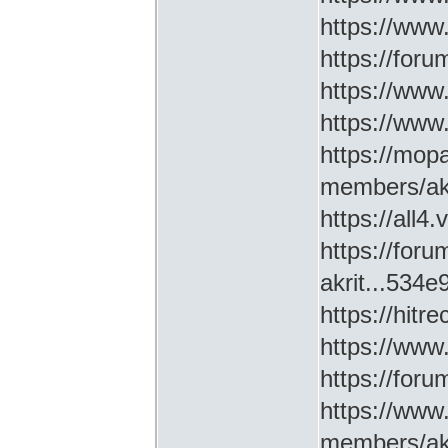
https://www
https://for
https://ww
https://www
https://mop
members/akr
https://all4
https://for
akrit...534
https://hitr
https://www
https://for
https://www
members/akr