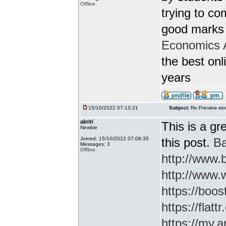
Offline
trying to c
good marks 
Economics 
the best onl
years
15/10/2022 07:13:21
Subject:
Re:Preview wor
akriti
This is a gr
Newbie
Joined: 15/10/2022 07:08:35
this post.
Ba
Messages: 3
Offline
http://www
http://www.
https://boos
https://flatt
https://my.a