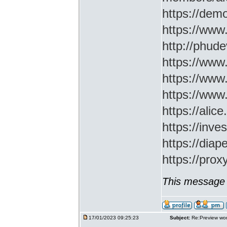
https://demo
https://www
http://phud
https://www
https://www
https://www
https://ali
https://inv
https://di
https://prox
This message 
17/01/2023 09:25:23
Subject:
Re:Preview wor