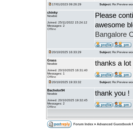
17/01/2023 09:26:29
Subject:
Re:Preview wor
chinky
Please conti
Newbie
Joined: 25/11/2022 15:24:12
awesome bl
Messages: 2
Offline
Bangalore Ca
20/10/2025 16:33:29
Subject:
Re:Preview wor
Grass
thanks a lot
Newbie
Joined: 20/10/2025 16:31:40
Messages: 1
Offline
20/10/2025 19:33:32
Subject:
Re:Preview wor
Bachelor94
thank you !
Newbie
Joined: 20/10/2025 19:32:45
Messages: 2
Offline
Forum Index
»
Advanced Guestbook 