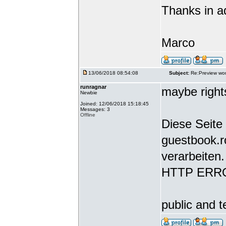
Thanks in a
Marco
13/06/2018 08:54:08
Subject:
Re:Preview wor
runragnar
maybe rights
Newbie
Joined: 12/06/2018 15:18:45
Messages: 3
Offline
Diese Seite 
guestbook.r
verarbeiten.
HTTP ERR
public and t