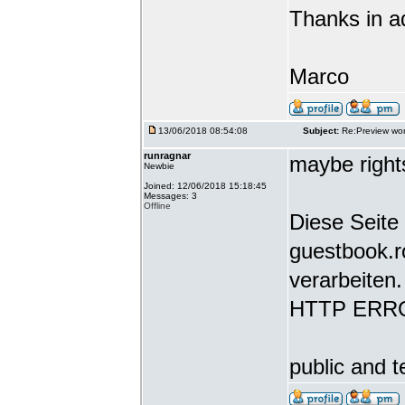
Thanks in a
Marco
13/06/2018 08:54:08
Subject:
Re:Preview wor
runragnar
maybe rights
Newbie
Joined: 12/06/2018 15:18:45
Messages: 3
Offline
Diese Seite 
guestbook.r
verarbeiten.
HTTP ERR
public and t