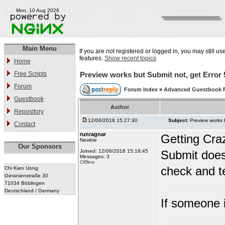
Mon, 10 Aug 2026
Main Menu
If you are not registered or logged in, you may still us
features.
Show recent topics
Home
Free Scripts
Preview works but Submit not, get Error 
Forum
Forum Index
»
Advanced Guestbook 
Guestbook
Author
Repository
12/06/2018 15:27:30
Subject:
Preview works 
Contact
runragnar
Getting Cra
Newbie
Our Sponsors
Joined: 12/06/2018 15:18:45
Submit does
Messages: 3
Offline
check and te
Chi Kien Uong
Geranienstraße 30
71034 Böblingen
Deutschland / Germany
If someone i