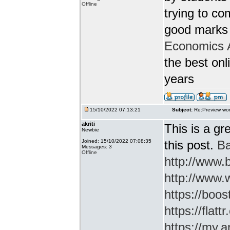
Offline
trying to c
good marks 
Economics 
the best onl
years
15/10/2022 07:13:21
Subject:
Re:Preview wor
akriti
This is a gr
Newbie
Joined: 15/10/2022 07:08:35
this post.
Ba
Messages: 3
Offline
http://www
http://www.
https://boos
https://flatt
https://my.a