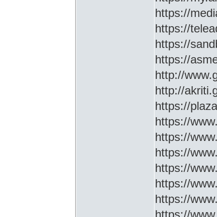
https://medi
https://tel
https://sa
https://asm
http://www
http://akriti
https://plaz
https://www.
https://www
https://www.
https://www
https://www
https://www
https://www