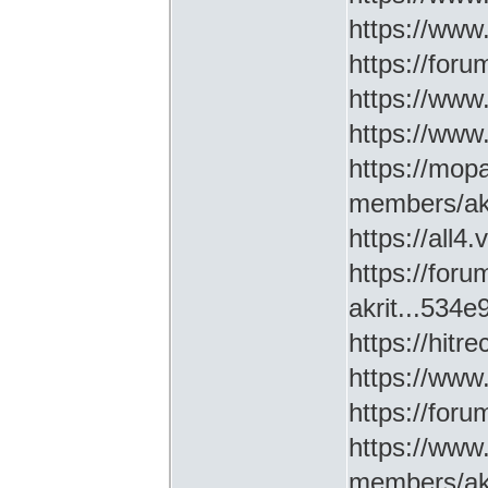
https://www
https://for
https://ww
https://www
https://mop
members/akr
https://all4
https://for
akrit...534
https://hitr
https://www
https://for
https://www
members/akr