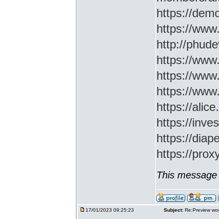
https://demo
https://www
http://phud
https://www
https://www
https://www
https://ali
https://inv
https://di
https://prox
This message 
17/01/2023 09:25:23
Subject:
Re:Preview wor