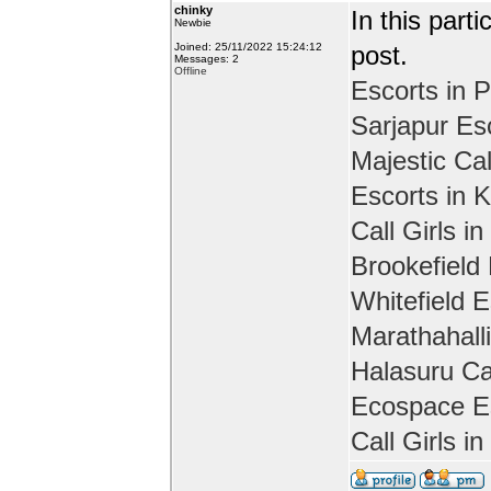
chinky
In this part
Newbie
Joined: 25/11/2022 15:24:12
post.
Messages: 2
Offline
Escorts in P
Sarjapur Es
Majestic Cal
Escorts in 
Call Girls in
Brookefield
Whitefield E
Marathahall
Halasuru Cal
Ecospace Es
Call Girls i