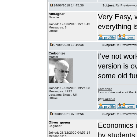
14/06/2018 14:45:36
Subject:
Re:Preview wor
runragnar
Very Easy, 
Newbie
Joined: 12/06/2018 15:18:45
everything is
Messages: 3
Offline
07/09/2020 19:49:46
Subject:
Re:Preview wor
Carbonize
I've not wor
Master
version is 
some old fu
Joined: 12/06/2003 19:26:08
Carbonize
Messages: 4292
I am not the maker of the
Location: Bristol, UK
Offline
get
Lazarus
20/08/2021 07:26:56
Subject:
Re:Preview wor
Oliver_queen
Economics is
Beginner
Joined: 28/12/2020 04:57:14
by students 
Messages: 5