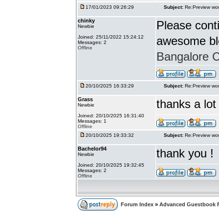
17/01/2023 09:26:29
Subject:
Re:Preview wor
chinky
Please conti
Newbie
Joined: 25/11/2022 15:24:12
awesome bl
Messages: 2
Offline
Bangalore Ca
20/10/2025 16:33:29
Subject:
Re:Preview wor
Grass
thanks a lot
Newbie
Joined: 20/10/2025 16:31:40
Messages: 1
Offline
20/10/2025 19:33:32
Subject:
Re:Preview wor
Bachelor94
thank you !
Newbie
Joined: 20/10/2025 19:32:45
Messages: 2
Offline
Forum Index
»
Advanced Guestbook 