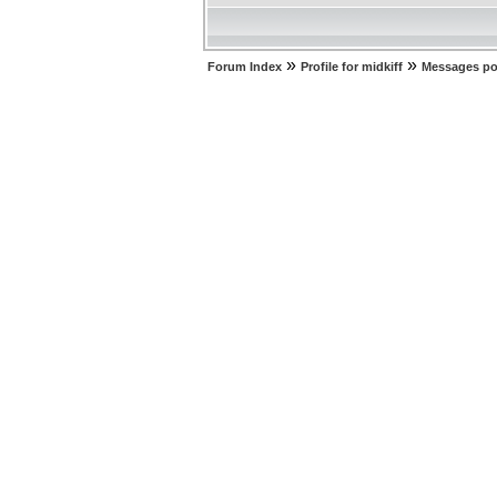
»
»
Forum Index
Profile for midkiff
Messages po