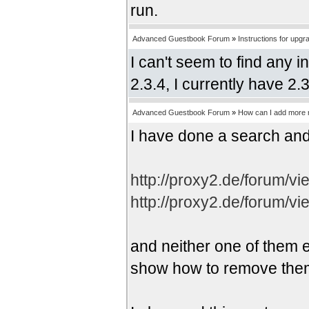
run.
Advanced Guestbook Forum
»
Instructions for upgr
I can't seem to find any 
2.3.4, I currently have 2.
Advanced Guestbook Forum
»
How can I add more r
I have done a search and
http://proxy2.de/forum/v
http://proxy2.de/forum/v
and neither one of them e
show how to remove the