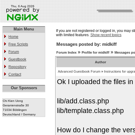
Thu, 6 Aug 2026
Main Menu
If you are not registered or logged in, you may st
with limited features.
Show recent topics
Home
Messages posted by: midkiff
Free Scripts
»
»
Forum
Forum Index
Profile for midkiff
Messages po
Guestbook
Author
Repository
Advanced Guestbook Forum
»
Instructions for upgr
Contact
Ok I uploaded the files in t
Our Sponsors
lib/add.class.php
Chi Kien Uong
Geranienstraße 30
lib/template.class.php
71034 Böblingen
Deutschland / Germany
How do I change the versi