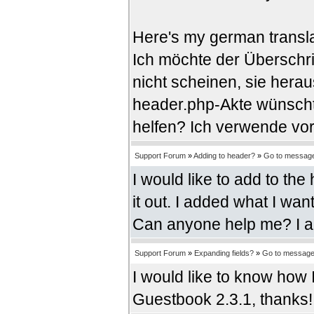
Here's my german transla
Ich möchte der Überschri
nicht scheinen, sie herau
header.php-Akte wünschte
helfen? Ich verwende vo
Support Forum
»
Adding to header?
»
Go to messag
I would like to add to the
it out. I added what I wan
Can anyone help me? I 
Support Forum
»
Expanding fields?
»
Go to messag
I would like to know how 
Guestbook 2.3.1, thanks!