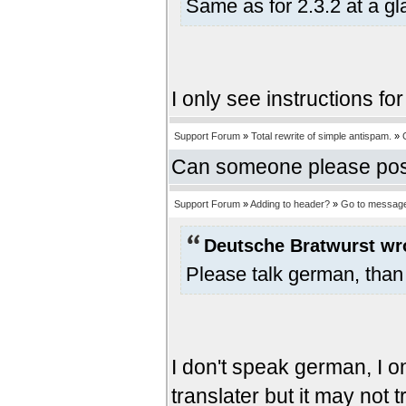
Same as for 2.3.2 at a gl
I only see instructions for
Support Forum
»
Total rewrite of simple antispam.
»
Can someone please post i
Support Forum
»
Adding to header?
»
Go to messag
Deutsche Bratwurst wr
Please talk german, than
I don't speak german, I o
translater but it may not t