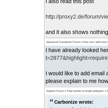
I also read this post
http://proxy2.de/forum/v
and it also shows nothing
Advanced Guestbook Forum
»
How can I add more r
I have already looked he
t=2877&highlight=requir
I would like to add email
please explain to me how 
Support Forum
»
Total rewrite of simple antispam.
»
Carbonize wrote: