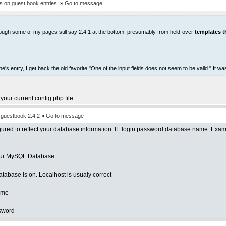
 on guest book entries.
»
Go to message
- though some of my pages still say 2.4.1 at the bottom, presumably from held-over
templates th
 entry, I get back the old favorite "One of the input fields does not seem to be valid." It w
 your current config.php file.
d guestbook 2.4.2
»
Go to message
figured to reflect your database information. IE login password database name. Exa
your MySQL Database
database is on. Localhost is usualy correct
name
ssword