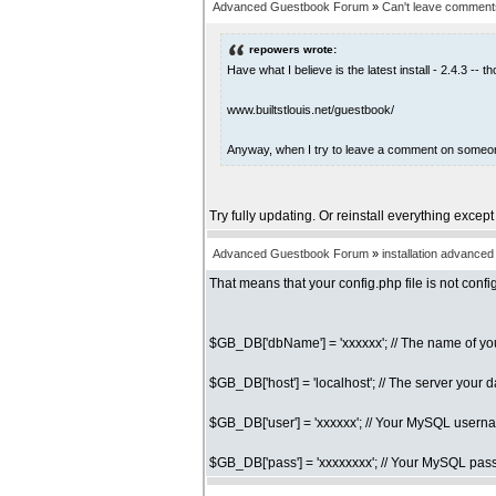
Advanced Guestbook Forum
»
Can't leave comments
repowers wrote:
Have what I believe is the latest install - 2.4.3 -
www.builtstlouis.net/guestbook/
Anyway, when I try to leave a comment on someone's
Try fully updating. Or reinstall everything except
Advanced Guestbook Forum
»
installation advance
That means that your config.php file is not con
$GB_DB['dbName'] = 'xxxxxx'; // The name of 
$GB_DB['host'] = 'localhost'; // The server your 
$GB_DB['user'] = 'xxxxxx'; // Your MySQL user
$GB_DB['pass'] = 'xxxxxxxx'; // Your MySQL pa