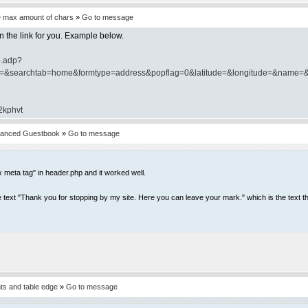
e max amount of chars
»
Go to message
ten the link for you. Example below.
p.adp?
y=&searchtab=home&formtype=address&popflag=0&latitude=&longitude=&name=&
/2kphvt
vanced Guestbook
»
Go to message
 meta tag" in header.php and it worked well.
r the text "Thank you for stopping by my site. Here you can leave your mark." which is the text th
s and table edge
»
Go to message