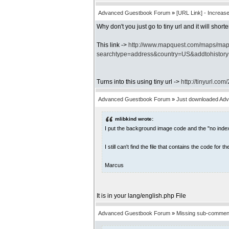
Advanced Guestbook Forum
»
[URL Link] - Increas
Why don't you just go to tiny url and it will shor
This link ->
http://www.mapquest.com/maps/ma
searchtype=address&country=US&addtohistor
Turns into this using tiny url ->
http://tinyurl.com
Advanced Guestbook Forum
»
Just downloaded Ad
mlibkind wrote:
I put the background image code and the "no index
I still can't find the file that contains the code fo
Marcus
It is in your lang/english.php File
Advanced Guestbook Forum
»
Missing sub-comment