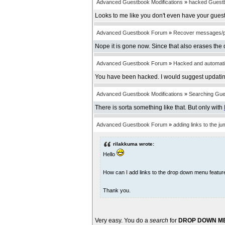
Advanced Guestbook Modifications
»
hacked Guest
Looks to me like you don't even have your guest
Advanced Guestbook Forum
»
Recover messages/
Nope it is gone now. Since that also erases the 
Advanced Guestbook Forum
»
Hacked and automatica
You have been hacked. I would suggest updatin
Advanced Guestbook Modifications
»
Searching Gu
There is sorta something like that. But only with
Advanced Guestbook Forum
»
adding links to the 
rilakkuma wrote:
Hello
How can I add links to the drop down menu featu
Thank you.
Very easy. You do a
search
for
DROP DOWN M