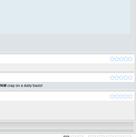
PAM
crap on a daily basis!