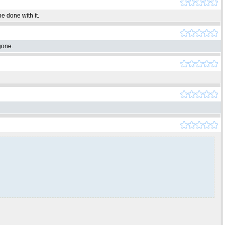
e done with it.
gone.