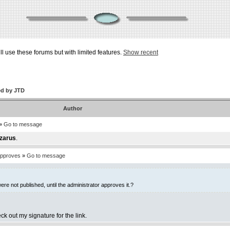
ill use these forums but with limited features.
Show recent
d by JTD
Author
»
Go to message
zarus
.
approves
»
Go to message
re not published, until the administrator approves it.?
ck out my signature for the link.