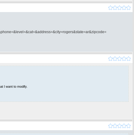
phone=&level=&cat=&address=&city=rogers&state=ar&zipcode=
at I want to modify.