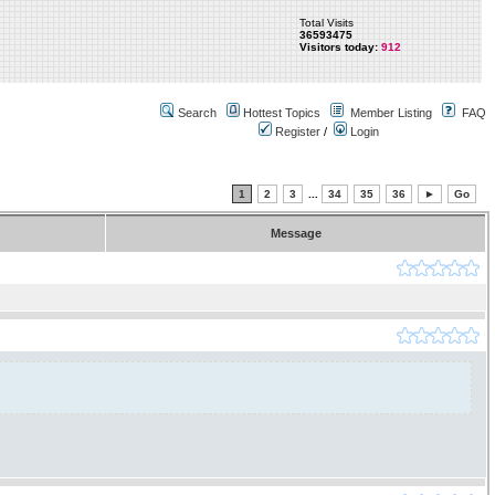
Total Visits
36593475
Visitors today:
912
Search
Hottest Topics
Member Listing
FAQ
Register
/
Login
1
2
3
...
34
35
36
►
Go
Message