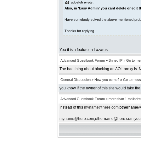
udovich wrote:
Also, in 'Easy Admin' you cant delete or edit
Have somebody solved the above mentioned pro
Thanks for replying
Yea it is a feature in Lazarus.
Advanced Guestbook Forum
»
Bnned IP
»
Go to me
The bad thing about blocking an AOL proxy is. Mo
General Discussion
»
How you ocme?
»
Go to mes
you know if the owner of this site would take the 
Advanced Guestbook Forum
»
more than 1 mailadr
Instead of this
myname@here.com
;othername@h
myname@here.com
,othername@here.com you s