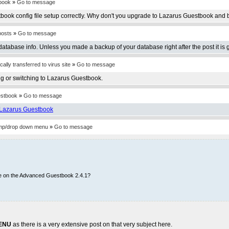
book
»
Go to message
book config file setup correctly. Why don't you upgrade to Lazarus Guestbook and b
posts
»
Go to message
database info. Unless you made a backup of your database right after the post it is 
lly transferred to virus site
»
Go to message
g or switching to Lazarus Guestbook.
estbook
»
Go to message
Lazarus Guestbook
jump/drop down menu
»
Go to message
re on the Advanced Guestbook 2.4.1?
ENU
as there is a very extensive post on that very subject here.