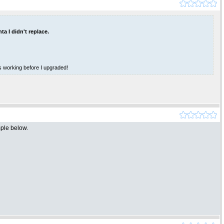
ta I didn't replace.
as working before I upgraded!
mple below.