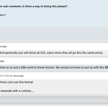
 the sub-comment. Is there a way of doing this please?
blem?
ssage
st generally you will block all AOL users since they all go thru the same proxy.
sage
time to so just a little work to these forums. We would not have to put up with this
S
es?
»
Go to message
ere.com use this format
eparate with a comma,,,,