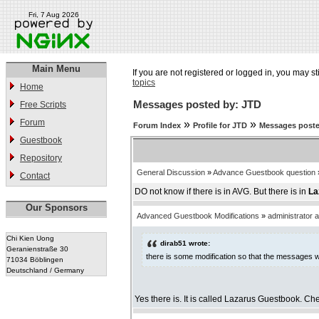
Fri, 7 Aug 2026
Main Menu
If you are not registered or logged in, you may st
topics
Home
Messages posted by: JTD
Free Scripts
Forum
»
»
Forum Index
Profile for JTD
Messages poste
Guestbook
Repository
General Discussion
»
Advance Guestbook question
Contact
DO not know if there is in AVG. But there is in
La
Our Sponsors
Advanced Guestbook Modifications
»
administrator 
Chi Kien Uong
dirab51 wrote:
Geranienstraße 30
there is some modification so that the messages we
71034 Böblingen
Deutschland / Germany
Yes there is. It is called Lazarus Guestbook. Che