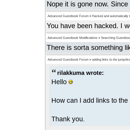
Nope it is gone now. Since 
Advanced Guestbook Forum
»
Hacked and automatically tr
You have been hacked. I w
Advanced Guestbook Modifications
»
Searching Guestbo
There is sorta something li
Advanced Guestbook Forum
»
adding links to the jump/
rilakkuma wrote:
Hello
How can I add links to t
Thank you.