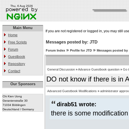
Thu, 6 Aug 2026
Main Menu
If you are not registered or logged in, you may still us
Home
Messages posted by: JTD
Free Scripts
Forum
»
»
Forum Index
Profile for JTD
Messages posted by
Guestbook
Repository
General Discussion
»
Advance Guestbook question
»
Go 
Contact
DO not know if there is in 
Our Sponsors
Advanced Guestbook Modifications
»
administrator appro
Chi Kien Uong
Geranienstraße 30
dirab51 wrote:
71034 Böblingen
Deutschland / Germany
there is some modification