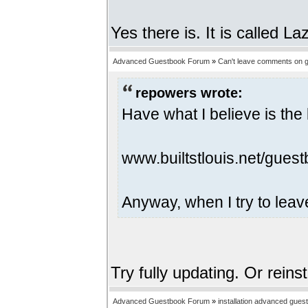
Yes there is. It is called 
Advanced Guestbook Forum
»
Can't leave comments on g
repowers wrote:
Have what I believe is the 
www.builtstlouis.net/guest
Anyway, when I try to leav
Try fully updating. Or reins
Advanced Guestbook Forum
»
installation advanced gues