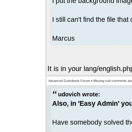
I put the background image
I still can't find the file 
Marcus
It is in your lang/english.ph
Advanced Guestbook Forum
»
Missing sub-comments and
udovich wrote:
Also, in 'Easy Admin' yo
Have somebody solved th