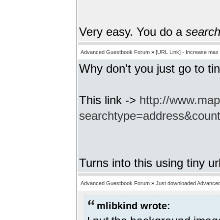
Very easy. You do a
searc
Advanced Guestbook Forum
»
[URL Link] - Increase max
Why don't you just go to tin
This link ->
http://www.ma
searchtype=address&coun
Turns into this using tiny ur
Advanced Guestbook Forum
»
Just downloaded Advance
mlibkind wrote: