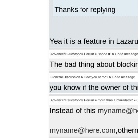
Thanks for replying
Yea it is a feature in Lazar
Advanced Guestbook Forum
»
Bnned IP
»
Go to message
The bad thing about blockin
General Discussion
»
How you ocme?
»
Go to message
you know if the owner of th
Advanced Guestbook Forum
»
more than 1 mailadres?
»
Instead of this
myname@he
myname@here.com
,other