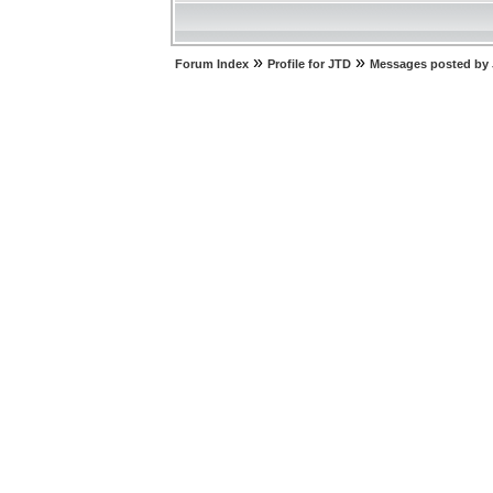
»
»
Forum Index
Profile for JTD
Messages posted by