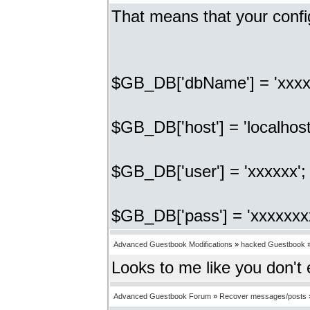
That means that your confi
$GB_DB['dbName'] = 'xxxx
$GB_DB['host'] = 'localhost
$GB_DB['user'] = 'xxxxxx'
$GB_DB['pass'] = 'xxxxxxx
Advanced Guestbook Modifications
»
hacked Guestbook
Looks to me like you don't
Advanced Guestbook Forum
»
Recover messages/posts