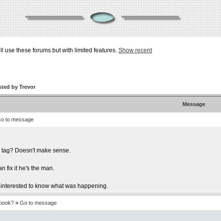
ill use these forums but with limited features.
Show recent
ted by Trevor
Message
o to message
r tag? Doesn't make sense.
 fix it he's the man.
 be interested to know what was happening.
tbook?
»
Go to message