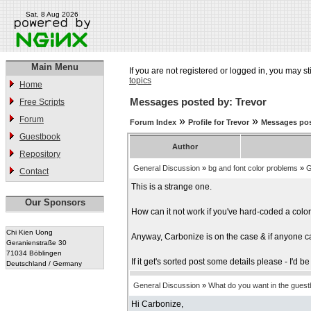
Sat, 8 Aug 2026
Main Menu
If you are not registered or logged in, you may st
topics
Home
Messages posted by: Trevor
Free Scripts
Forum
»
»
Forum Index
Profile for Trevor
Messages pos
Guestbook
Author
Repository
General Discussion
»
bg and font color problems
»
G
Contact
This is a strange one.
Our Sponsors
How can it not work if you've hard-coded a colo
Chi Kien Uong
Anyway, Carbonize is on the case & if anyone can
Geranienstraße 30
71034 Böblingen
If it get's sorted post some details please - I'd
Deutschland / Germany
General Discussion
»
What do you want in the gues
Hi Carbonize,