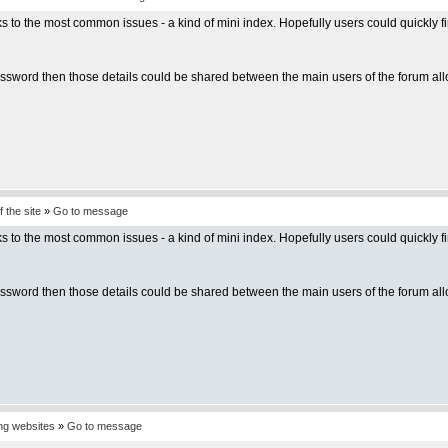
inks to the most common issues - a kind of mini index. Hopefully users could quickl
sword then those details could be shared between the main users of the forum allo
 the site
»
Go to message
inks to the most common issues - a kind of mini index. Hopefully users could quickl
sword then those details could be shared between the main users of the forum allo
ing websites
»
Go to message