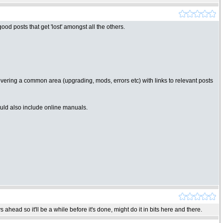
d posts that get 'lost' amongst all the others.
 covering a common area (upgrading, mods, errors etc) with links to relevant posts
Could also include online manuals.
ahead so it'll be a while before it's done, might do it in bits here and there.