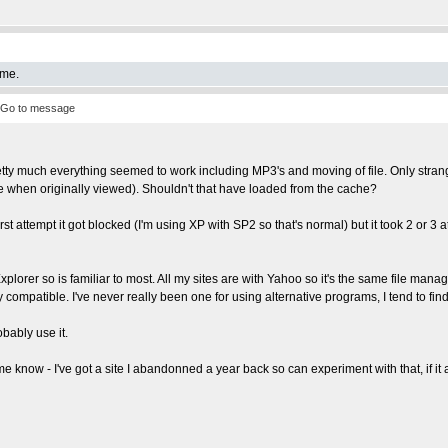
 me.
Go to message
tty much everything seemed to work including MP3's and moving of file. Only strange
ne when originally viewed). Shouldn't that have loaded from the cache?
st attempt it got blocked (I'm using XP with SP2 so that's normal) but it took 2 or 
Explorer so is familiar to most. All my sites are with Yahoo so it's the same file manager
ly compatible. I've never really been one for using alternative programs, I tend to f
obably use it.
 know - I've got a site I abandonned a year back so can experiment with that, if it a