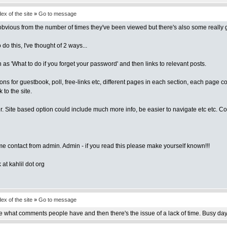
x of the site
»
Go to message
vious from the number of times they've been viewed but there's also some really goo
 this, I've thought of 2 ways...
as 'What to do if you forget your password' and then links to relevant posts.
ctions for guestbook, poll, free-links etc, different pages in each section, each page
 to the site.
sier. Site based option could include much more info, be easier to navigate etc etc. 
me contact from admin. Admin - if you read this please make yourself known!!!
at kahlil dot org
x of the site
»
Go to message
 see what comments people have and then there's the issue of a lack of time. Busy days 