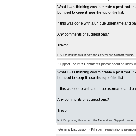
What I was thinking was to create a post that l
bumped to keep it near the top of the list.
If this was done with a unique username and pas
Any comments or suggestions?
Trevor
P.S. I'm posting this in both the General and Support forums.
Support Forum
»
Comments please about an index of
What I was thinking was to create a post that l
bumped to keep it near the top of the list.
If this was done with a unique username and pas
Any comments or suggestions?
Trevor
P.S. I'm posting this in both the General and Support forums.
General Discussion
»
Kill spam registrations promot