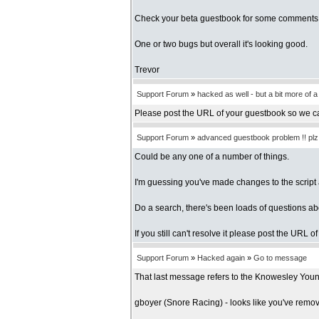
Check your beta guestbook for some comments i
One or two bugs but overall it's looking good.
Trevor
Support Forum
»
hacked as well - but a bit more of 
Please post the URL of your guestbook so we c
Support Forum
»
advanced guestbook problem !! plz h
Could be any one of a number of things.
I'm guessing you've made changes to the script 
Do a search, there's been loads of questions a
If you still can't resolve it please post the URL 
Support Forum
»
Hacked again
»
Go to message
That last message refers to the Knowesley Youn
gboyer (Snore Racing) - looks like you've remove