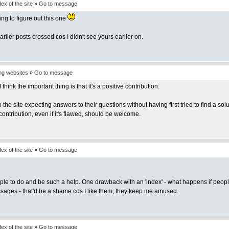
x of the site
»
Go to message
ng to figure out this one
rlier posts crossed cos I didn't see yours earlier on.
ing websites
»
Go to message
 think the important thing is that it's a positive contribution.
the site expecting answers to their questions without having first tried to find a 
 contribution, even if it's flawed, should be welcome.
x of the site
»
Go to message
ple to do and be such a help. One drawback with an 'index' - what happens if people
ssages - that'd be a shame cos I like them, they keep me amused.
x of the site
»
Go to message