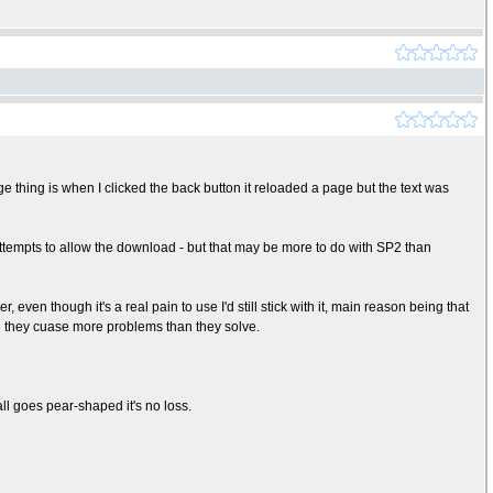
 thing is when I clicked the back button it reloaded a page but the text was
3 attempts to allow the download - but that may be more to do with SP2 than
, even though it's a real pain to use I'd still stick with it, main reason being that
ind they cuase more problems than they solve.
ll goes pear-shaped it's no loss.