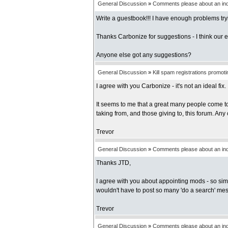
General Discussion
»
Comments please about an inde
Write a guestbook!!! I have enough problems tryi
Thanks Carbonize for suggestions - I think our ea
Anyone else got any suggestions?
General Discussion
»
Kill spam registrations promot
I agree with you Carbonize - it's not an ideal fix. I
It seems to me that a great many people come to 
taking from, and those giving to, this forum. Any
Trevor
General Discussion
»
Comments please about an inde
Thanks JTD,
I agree with you about appointing mods - so sim
wouldn't have to post so many 'do a search' me
Trevor
General Discussion
»
Comments please about an inde