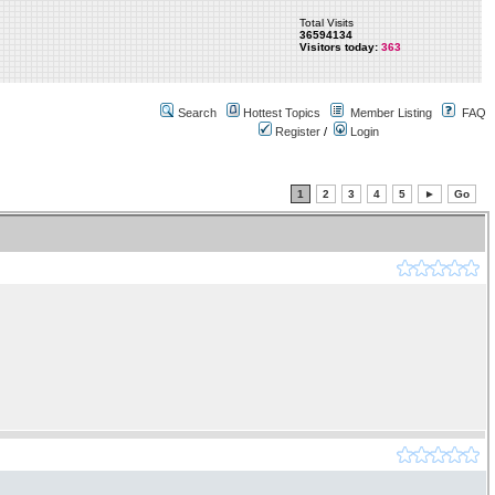
Total Visits
36594134
Visitors today:
363
Search
Hottest Topics
Member Listing
FAQ
Register
/
Login
1
2
3
4
5
►
Go