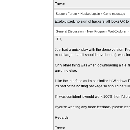
Trevor
Support Forum
»
Hacked again
»
Go to message
Exploit fixed, no sign of hackers, all looks OK to
General Discussion
»
New Program: WebExplorer
»
JTD,
Just had a quick play with the demo version. Pre
much larger than it should have been (it was fi
Only other thing was when downloading a file, fir
anything else.
I like the interface as it's so similar to Windows 
it's part of the hosting package so should be ful
If I was confident it would work 100% then I'd pr
If you're wanting any more feedback please let me
Regards,
Trevor