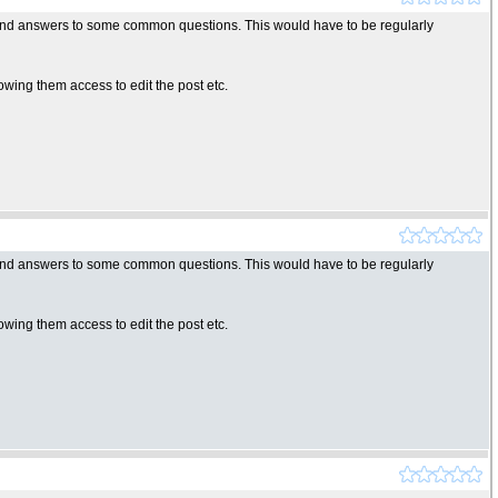
y find answers to some common questions. This would have to be regularly
wing them access to edit the post etc.
y find answers to some common questions. This would have to be regularly
wing them access to edit the post etc.