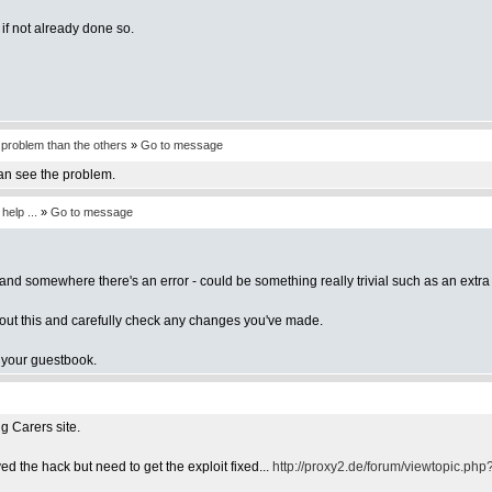
f not already done so.
a problem than the others
»
Go to message
an see the problem.
elp ...
»
Go to message
and somewhere there's an error - could be something really trivial such as an extra
bout this and carefully check any changes you've made.
of your guestbook.
g Carers site.
d the hack but need to get the exploit fixed...
http://proxy2.de/forum/viewtopic.ph