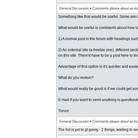
General Discussion
»
Comments please about an inde
Something like that would be useful. Some are ob
What would be useful is comments about how to do
1) A normal post in the forum with headings such 
2) An external site (a freebie one), different se
on this site. There'd have to be a post here to link
Advantage of first option is it's quicker and ea
What do you reckon?
What would really be good is if we could get so
E-mail if you want to send anything is guestbook 
Trevor
General Discussion
»
Comments please about an inde
The list is yet to gt going - 2 things, waiting to