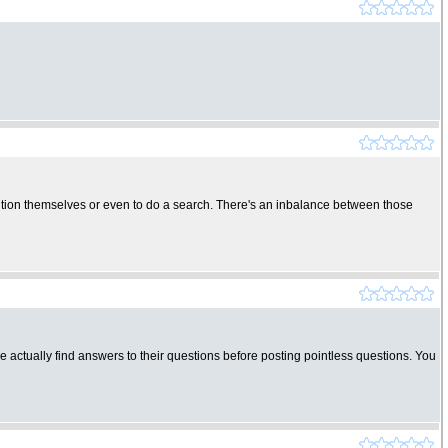
solution themselves or even to do a search. There's an inbalance between those
 actually find answers to their questions before posting pointless questions. You