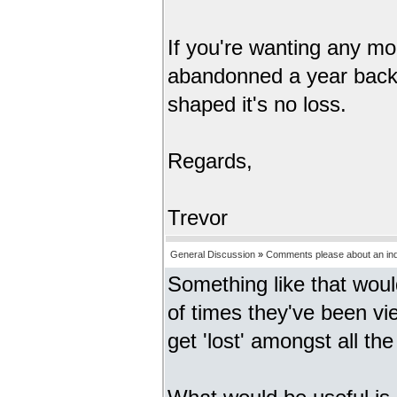
If you're wanting any mo
abandonned a year back s
shaped it's no loss.
Regards,
Trevor
General Discussion
»
Comments please about an inde
Something like that wou
of times they've been vi
get 'lost' amongst all the