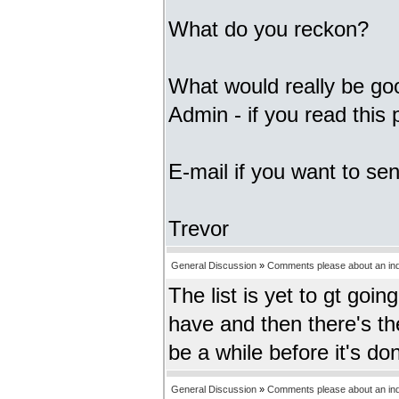
What do you reckon?
What would really be goo
Admin - if you read this
E-mail if you want to sen
Trevor
General Discussion
»
Comments please about an inde
The list is yet to gt goi
have and then there's the
be a while before it's don
General Discussion
»
Comments please about an inde