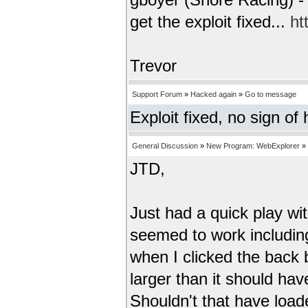
gboyer (Snore Racing) - 
get the exploit fixed...
ht
Trevor
Support Forum
»
Hacked again
»
Go to message
Exploit fixed, no sign of
General Discussion
»
New Program: WebExplorer
»
JTD,
Just had a quick play wi
seemed to work including
when I clicked the back 
larger than it should hav
Shouldn't that have loa