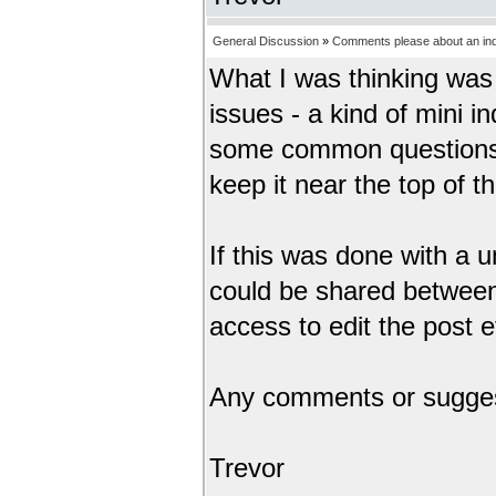
General Discussion
»
Comments please about an inde
What I was thinking was 
issues - a kind of mini i
some common questions.
keep it near the top of the
If this was done with a
could be shared between
access to edit the post e
Any comments or sugge
Trevor