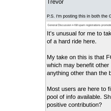
Trevor
P.S. I'm posting this in both th
General Discussion
»
Kill spam registrations promot
It's unusual for me to ta
of a hard ride here.
My take on this is that F
which may benefit other 
anything other than the b
Most users are here to fi
pool of info available. 
positive contribution?