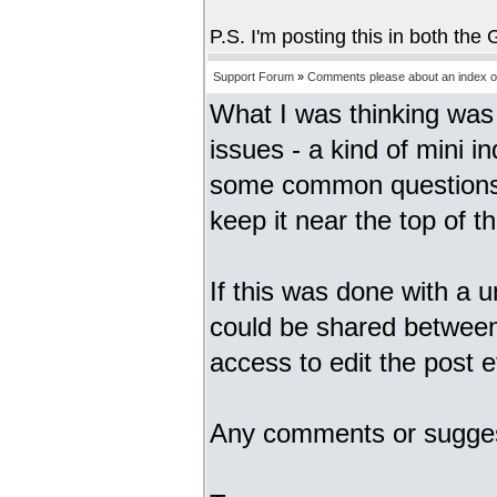
P.S. I'm posting this in both th
Support Forum
»
Comments please about an index of
What I was thinking was 
issues - a kind of mini i
some common questions.
keep it near the top of the
If this was done with a
could be shared between
access to edit the post e
Any comments or sugge