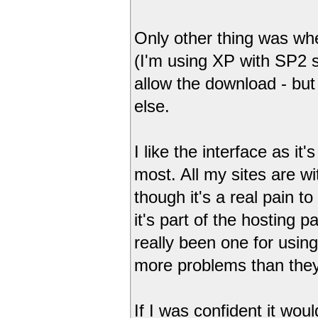
Only other thing was when
(I'm using XP with SP2 so
allow the download - bu
else.
I like the interface as it
most. All my sites are w
though it's a real pain to 
it's part of the hosting 
really been one for using
more problems than they
If I was confident it wou