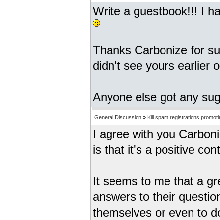
Write a guestbook!!! I h
Thanks Carbonize for sug
didn't see yours earlier o
Anyone else got any su
General Discussion
»
Kill spam registrations promot
I agree with you Carbonize
is that it's a positive con
It seems to me that a gr
answers to their questions
themselves or even to d