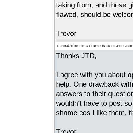
taking from, and those giv
flawed, should be welco
Trevor
General Discussion
»
Comments please about an inde
Thanks JTD,
I agree with you about a
help. One drawback with 
answers to their questio
wouldn't have to post so
shame cos I like them,
Trevor