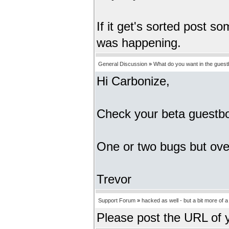
If it get's sorted post s
was happening.
General Discussion
»
What do you want in the gues
Hi Carbonize,
Check your beta guestbo
One or two bugs but overa
Trevor
Support Forum
»
hacked as well - but a bit more of 
Please post the URL of 