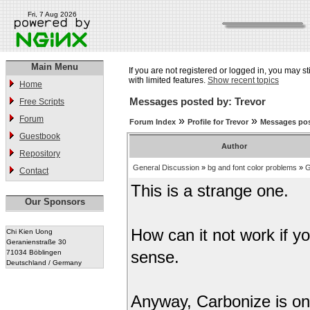
Fri, 7 Aug 2026
Main Menu
If you are not registered or logged in, you may st
with limited features.
Show recent topics
Home
Messages posted by: Trevor
Free Scripts
Forum
»
»
Forum Index
Profile for Trevor
Messages pos
Guestbook
Author
Repository
General Discussion
»
bg and font color problems
»
G
Contact
This is a strange one.
Our Sponsors
How can it not work if y
Chi Kien Uong
Geranienstraße 30
71034 Böblingen
sense.
Deutschland / Germany
Anyway, Carbonize is on 