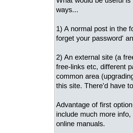
What would be useful is 
ways...
1) A normal post in the 
forget your password' and
2) An external site (a fre
free-links etc, different
common area (upgrading, 
this site. There'd have to
Advantage of first option
include much more info, 
online manuals.