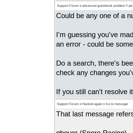
Support Forum
»
advanced guestbook problem !! plz h
Could be any one of a n
I'm guessing you've mad
an error - could be somet
Do a search, there's bee
check any changes you'
If you still can't resolv
Support Forum
»
Hacked again
»
Go to message
That last message refer