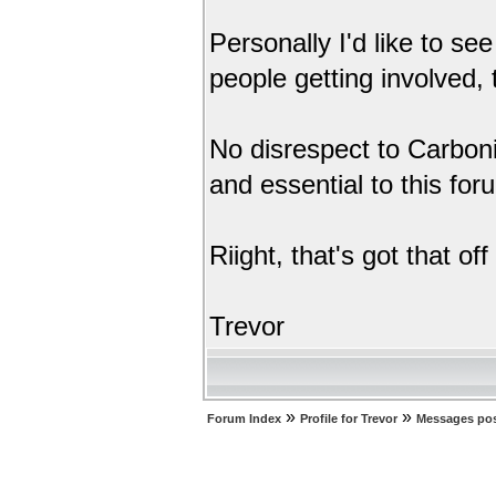
Personally I'd like to s
people getting involved, 
No disrespect to Carbon
and essential to this for
Riight, that's got that of
Trevor
»
»
Forum Index
Profile for Trevor
Messages pos