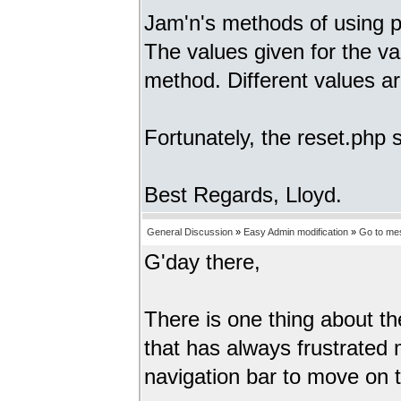
Jam'n's methods of using 
The values given for the 
method. Different values 
Fortunately, the reset.php
Best Regards, Lloyd.
General Discussion
»
Easy Admin modification
»
Go to me
G'day there,
There is one thing about t
that has always frustrated
navigation bar to move on t