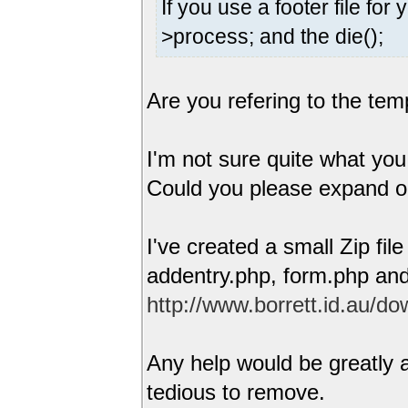
If you use a footer file fo
>process; and the die();
Are you refering to the tem
I'm not sure quite what you
Could you please expand 
I've created a small Zip fil
addentry.php, form.php and
http://www.borrett.id.au/dow
Any help would be greatly a
tedious to remove.