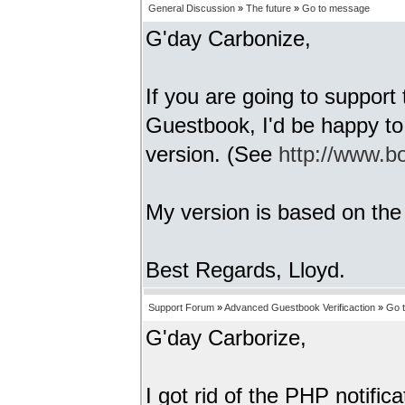
General Discussion
»
The future
»
Go to message
G'day Carbonize,
If you are going to suppor
Guestbook, I'd be happy to
version. (See
http://www.bo
My version is based on th
Best Regards, Lloyd.
Support Forum
»
Advanced Guestbook Verificaction
»
Go 
G'day Carborize,
I got rid of the PHP notific