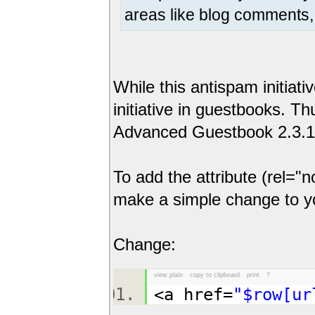
areas like blog comments, 
While this antispam initiati
initiative in guestbooks. 
Advanced Guestbook 2.3.1 to
To add the attribute (rel="
make a simple change to you
Change:
view plain
copy to clipboard
print
?
<a href=
"$row[ur