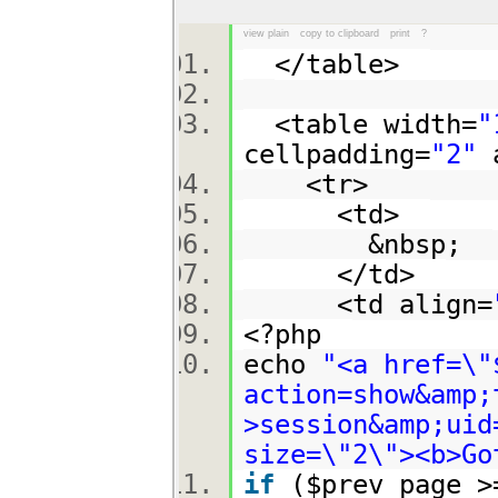
view plain
copy to clipboard
print
?
</table>
<table width=
"
cellpadding=
"2"
a
<tr>
<td>
&nbsp;
</td>
<td align=
<?php
echo
"<a href=\"
action=show&amp;
>session&amp;uid
size=\"2\"><b>Go
if
($prev_page 