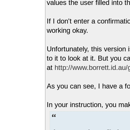
values the user filled into 
If I don't enter a confirmat
working okay.
Unfortunately, this version 
to it to look at it. But you 
at
http://www.borrett.id.au
As you can see, I have a fo
In your instruction, you ma