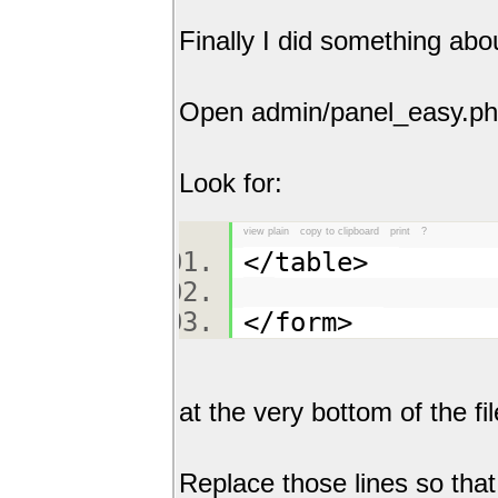
Finally I did something abou
Open admin/panel_easy.p
Look for:
view plain
copy to clipboard
print
?
</table>
</form>
at the very bottom of the fil
Replace those lines so tha