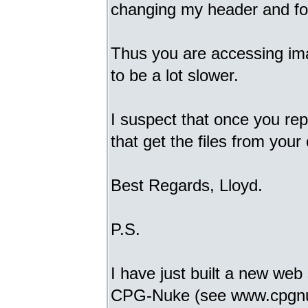
changing my header and foo
Thus you are accessing imag
to be a lot slower.
I suspect that once you re
that get the files from you
Best Regards, Lloyd.
P.S.
I have just built a new web
CPG-Nuke (see www.cpgnuke