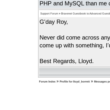
PHP and MySQL than me c
Support Forum
»
Bravenet Guestbook to Advanced Guest
G'day Roy,
Never did come across anyth
come up with something, I'd
Best Regards, Lloyd.
»
»
Forum Index
Profile for lloyd_borrett
Messages po