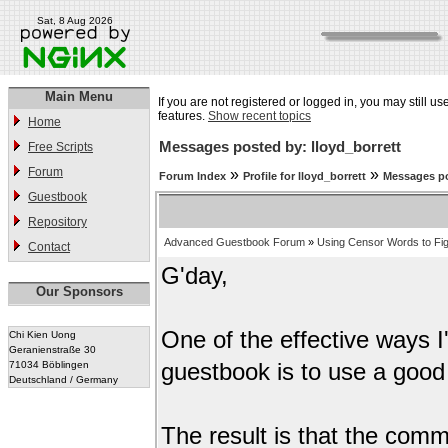
Sat, 8 Aug 2026
Main Menu
If you are not registered or logged in, you may still us
features.
Show recent topics
Home
Messages posted by: lloyd_borrett
Free Scripts
Forum
»
»
Forum Index
Profile for lloyd_borrett
Messages po
Guestbook
Repository
Advanced Guestbook Forum
»
Using Censor Words to Fi
Contact
G'day,
Our Sponsors
One of the effective ways 
Chi Kien Uong
Geranienstraße 30
71034 Böblingen
guestbook is to use a good 
Deutschland / Germany
The result is that the comm