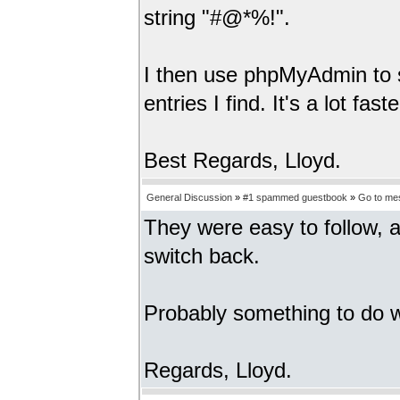
string "#@*%!".
I then use phpMyAdmin to se
entries I find. It's a lot fa
Best Regards, Lloyd.
General Discussion
»
#1 spammed guestbook
»
Go to me
They were easy to follow, a
switch back.
Probably something to do wi
Regards, Lloyd.