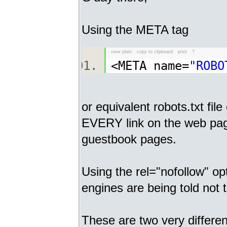
Using the META tag
view plain
copy to clipboard
print
?
<META name=
"ROBO
or equivalent robots.txt fil
EVERY link on the web pag
guestbook pages.
Using the rel="nofollow" op
engines are being told not t
These are two very differe