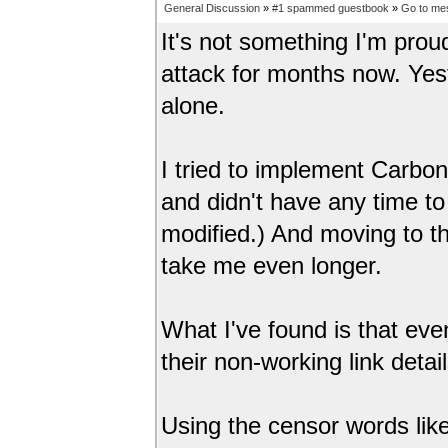
General Discussion
»
#1 spammed guestbook
»
Go to me
It's not something I'm pr
attack for months now. Ye
alone.
I tried to implement Carbo
and didn't have any time to
modified.) And moving to 
take me even longer.
What I've found is that ev
their non-working link deta
Using the censor words like