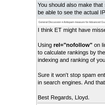
You should also make that 
be able to see the actual I
General Discussion
»
Antispam measure for Advanced Gu
I think ET might have miss
Using
rel="nofollow"
on li
to calculate rankings by th
indexing and ranking of you
Sure it won't stop spam entr
in search engines. And that
Best Regards, Lloyd.