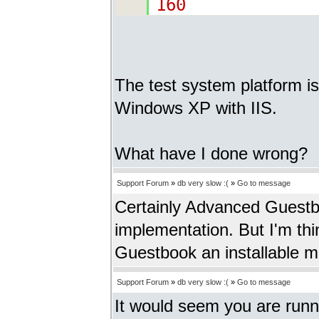
160
The test system platform 
Windows XP with IIS.
What have I done wrong?
Support Forum
»
db very slow :(
»
Go to message
Certainly Advanced Guestb
implementation. But I'm th
Guestbook an installable 
Support Forum
»
db very slow :(
»
Go to message
It would seem you are run