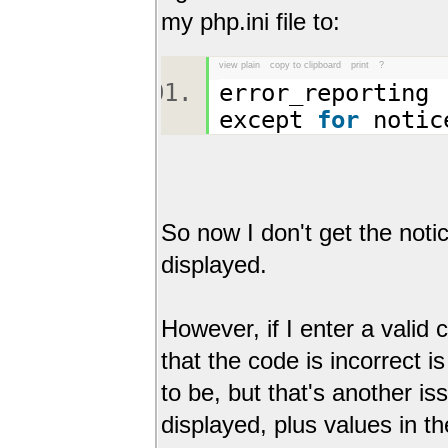
my php.ini file to:
view plain
copy to clipboard
print
?
error_reporting 
except
for
noti
So now I don't get the noti
displayed.
However, if I enter a valid
that the code is incorrect is
to be, but that's another i
displayed, plus values in th