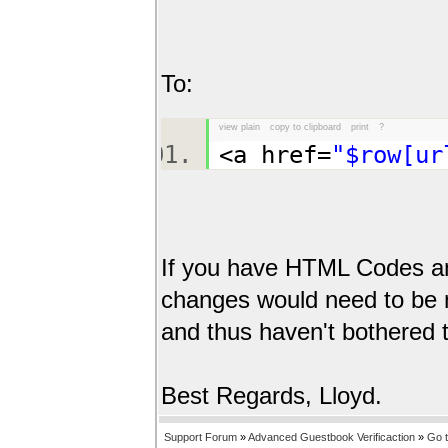
To:
view plain
copy to clipboard
print
?
<a href=
"$row[ur
If you have HTML Codes an
changes would need to be m
and thus haven't bothered 
Best Regards, Lloyd.
Support Forum
»
Advanced Guestbook Verificaction
»
Go 