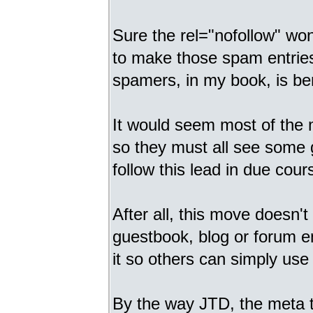
Sure the rel="nofollow" won'
to make those spam entries
spamers, in my book, is ben
It would seem most of the 
so they must all see some 
follow this lead in due cour
After all, this move doesn't
guestbook, blog or forum e
it so others can simply use 
By the way JTD, the meta 