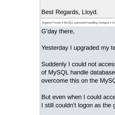
Best Regards, Lloyd.
Support Forum
»
MySQL password handling changes
»
G
G'day there,
Yesterday I upgraded my t
Suddenly I could not acces
of MySQL handle database p
overcome this on the MySQ
But even when I could acc
I still couldn't logon as th