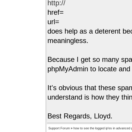
http://
href=
url=
does help as a deterent bec
meaningless.
Because I get so many spam 
phpMyAdmin to locate and 
It's obvious that these spamm
understand is how they think
Best Regards, Lloyd.
Support Forum
»
how to see the logged ip'es in advanced