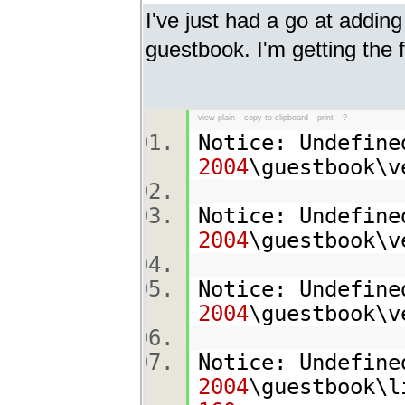
I've just had a go at addin
guestbook. I'm getting the 
view plain
copy to clipboard
print
?
Notice: Undefine
2004
\guestbook\
Notice: Undefine
2004
\guestbook\
Notice: Undefine
2004
\guestbook\
Notice: Undefine
2004
\guestbook\l