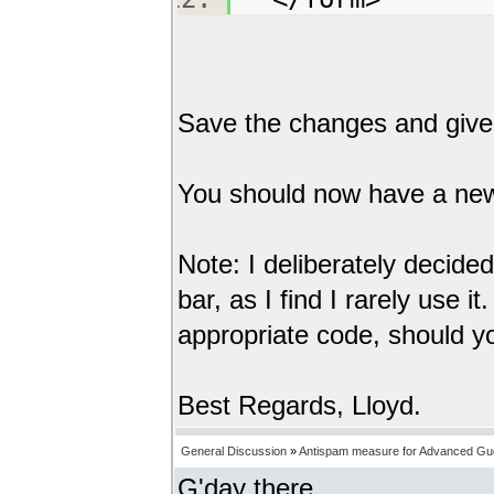
Save the changes and give i
You should now have a new n
Note: I deliberately decide
bar, as I find I rarely use i
appropriate code, should y
Best Regards, Lloyd.
General Discussion
»
Antispam measure for Advanced Gu
G'day there,