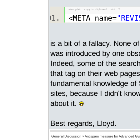
view plain
copy to clipboard
print
?
<META name=
"REVI
is a bit of a fallacy. None 
was introduced by one obsc
Indeed, some of the search
that tag on their web pages 
fundamental knowledge of S
sites, because I didn't kno
about it.
Best regards, Lloyd.
General Discussion
»
Antispam measure for Advanced Gu