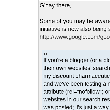
G'day there,
Some of you may be aware 
initiative is now also bei
http://www.google.com/go
If you're a blogger (or a bl
their own websites' search
my discount pharmaceutical
and we've been testing a 
attribute (rel="nofollow") 
websites in our search res
was posted; it's just a wa