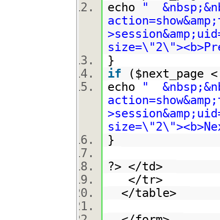
echo
" &nbsp;&nb
action=show&amp;
>session&amp;uid
size=\"2\"><b>Pr
}
if
($next_page 
echo
" &nbsp;&nb
action=show&amp;
>session&amp;uid
size=\"2\"><b>Ne
}
?> </td>
</tr>
</table>
</form>