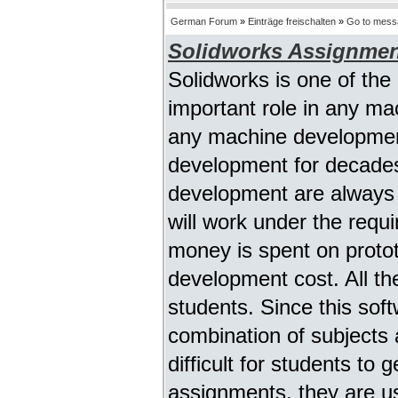
German Forum
»
Einträge freischalten
»
Go to mess
Solidworks Assignmen
Solidworks is one of the
important role in any ma
any machine developmen
development for decades
development are always u
will work under the requi
money is spent on proto
development cost. All th
students. Since this sof
combination of subjects as
difficult for students to
assignments, they are us