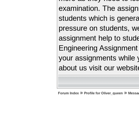
examination. The assignm
students which is general
pressure on students, w
assignment help to stud
Engineering Assignment 
your assignments while 
about us visit our websit
»
»
Forum Index
Profile for Oliver_queen
Messa