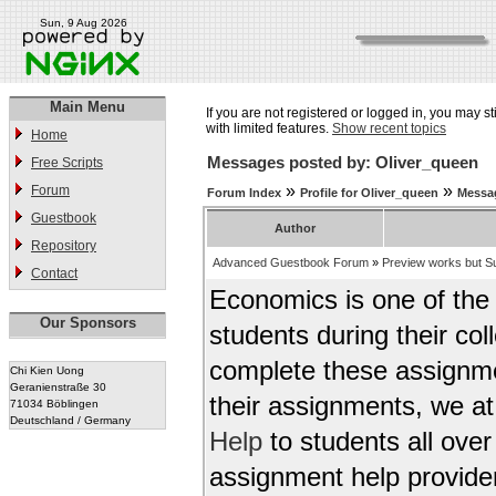
Sun, 9 Aug 2026
Main Menu
If you are not registered or logged in, you may st
with limited features.
Show recent topics
Home
Messages posted by: Oliver_queen
Free Scripts
»
»
Forum
Forum Index
Profile for Oliver_queen
Messa
Guestbook
Author
Repository
Advanced Guestbook Forum
»
Preview works but Su
Contact
Economics is one of the m
Our Sponsors
students during their col
complete these assignme
Chi Kien Uong
Geranienstraße 30
their assignments, we a
71034 Böblingen
Deutschland / Germany
Help
to students all ove
assignment help provider