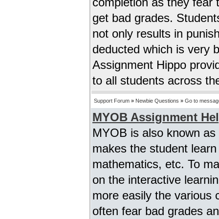
completion as they fear 
get bad grades. Student
not only results in puni
deducted which is very 
Assignment Hippo provid
to all students across t
Support Forum
»
Newbie Questions
»
Go to messag
MYOB Assignment He
MYOB is also known as m
makes the student learn a
mathematics, etc. To m
on the interactive lear
more easily the various 
often fear bad grades an