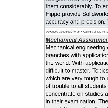
them considerably. To e
Hippo provide Solidworks
accuracy and precision. T
Advanced Guestbook Forum
»
Adding a simple human
Mechanical Assignmen
Mechanical engineering 
branches with applicatio
the world. With applicati
difficult to master. Top
which are very tough to 
of trouble to all student
concentrate on studies 
in their examination. Th