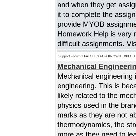
and when they get assig
it to complete the assig
provide MYOB assignment
Homework Help is very m
difficult assignments. Vi
Support Forum
»
PATCHES FOR KNOWN EXPLOIT
Mechanical Engineeri
Mechanical engineering 
engineering. This is bec
likely related to the me
physics used in the bra
marks as they are not abl
thermodynamics, the stre
more as they need to lear