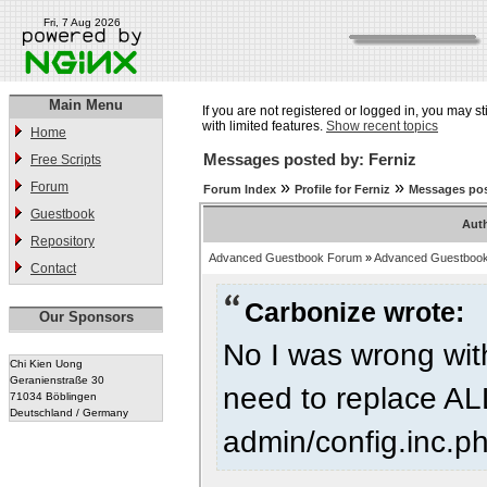
Fri, 7 Aug 2026
Main Menu
If you are not registered or logged in, you may st
with limited features.
Show recent topics
Home
Messages posted by: Ferniz
Free Scripts
»
»
Forum
Forum Index
Profile for Ferniz
Messages pos
Guestbook
Aut
Repository
Advanced Guestbook Forum
»
Advanced Guestbook
Contact
Carbonize wrote:
Our Sponsors
No I was wrong wit
Chi Kien Uong
Geranienstraße 30
need to replace AL
71034 Böblingen
Deutschland / Germany
admin/config.inc.p