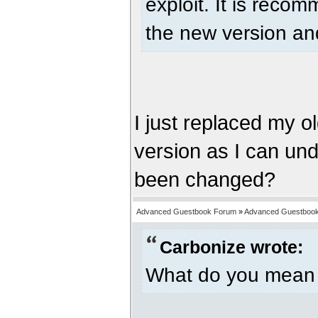
exploit. It is rec
the new version and
I just replaced my ol
version as I can unde
been changed?
Advanced Guestbook Forum
»
Advanced Guestbook 
Carbonize wrote:
What do you mean