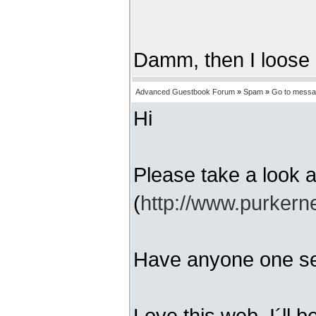
Damm, then I loose
Advanced Guestbook Forum
»
Spam
»
Go to mess
Hi
Please take a look
(
http://www.purkern
Have anyone one se
Love this web, I´ll 