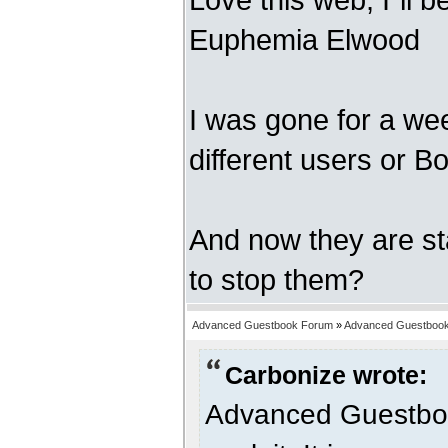
Euphemia Elwood
I was gone for a wee
different users or Bo
And now they are s
to stop them?
Advanced Guestbook Forum
»
Advanced Guestbook
Carbonize wrote:
Advanced Guestbook