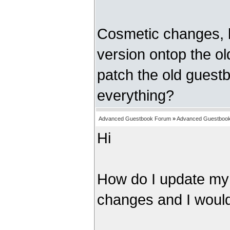
Cosmetic changes, l
version ontop the old
patch the old guest
everything?
Advanced Guestbook Forum
»
Advanced Guestbook 
Hi
How do I update my
changes and I would