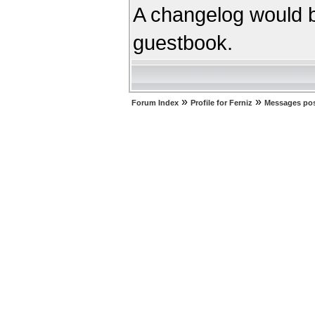
A changelog would b
guestbook.
»
»
Forum Index
Profile for Ferniz
Messages pos