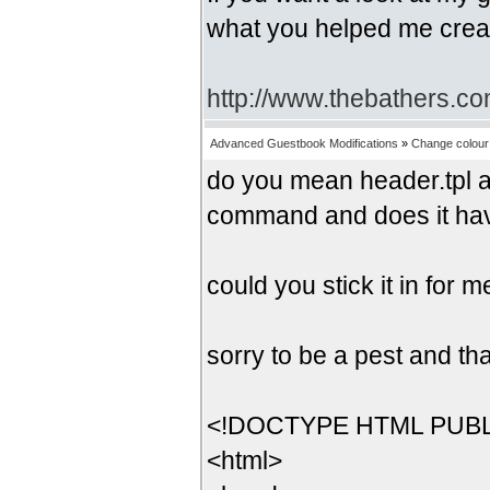
what you helped me crea
http://www.thebathers.co
Advanced Guestbook Modifications
»
Change colour 
do you mean header.tpl an
command and does it ha
could you stick it in for 
sorry to be a pest and th
<!DOCTYPE HTML PUBLIC
<html>