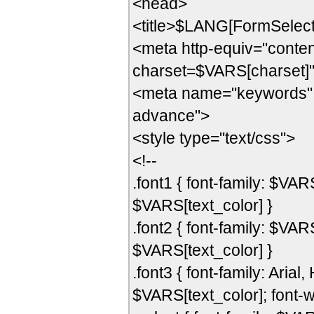
<head>
<title>$LANG[FormSelect]
<meta http-equiv="content
charset=$VARS[charset]
<meta name="keywords" c
advance">
<style type="text/css">
<!--
.font1 { font-family: $VAR
$VARS[text_color] }
.font2 { font-family: $VAR
$VARS[text_color] }
.font3 { font-family: Arial,
$VARS[text_color]; font-w