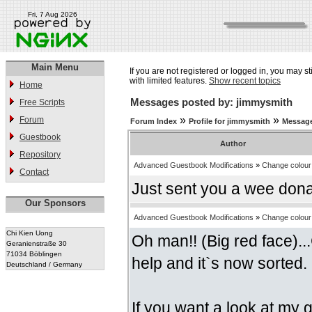
Fri, 7 Aug 2026
Main Menu
If you are not registered or logged in, you may st
with limited features.
Show recent topics
Home
Messages posted by: jimmysmith
Free Scripts
»
»
Forum
Forum Index
Profile for jimmysmith
Message
Guestbook
Author
Repository
Advanced Guestbook Modifications
»
Change colour 
Contact
Just sent you a wee donati
Our Sponsors
Advanced Guestbook Modifications
»
Change colour 
Chi Kien Uong
Oh man!! (Big red face)...
Geranienstraße 30
71034 Böblingen
help and it`s now sorted.
Deutschland / Germany
If you want a look at my gb