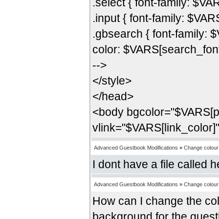
.select { font-family: $VAR
.input { font-family: $VARS
.gbsearch { font-family: 
color: $VARS[search_fon
-->
</style>
</head>
<body bgcolor="$VARS[pb
vlink="$VARS[link_color]
Advanced Guestbook Modifications
»
Change colour 
I dont have a file called
Advanced Guestbook Modifications
»
Change colour 
How can I change the colo
background for the guestb