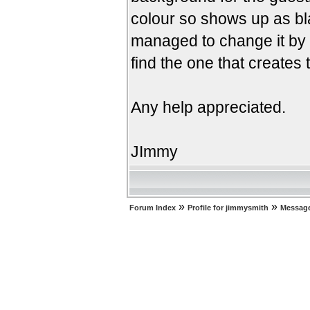
colour so shows up as bl
managed to change it by 
find the one that creates 
Any help appreciated.
JImmy
»
»
Forum Index
Profile for jimmysmith
Message