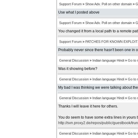
Support Forum
»
Show Adv. Poll on other domain
»
G
Use what I posted above
Support Forum
»
Show Adv. Poll on other domain
»
G
You changed it from a local path to a remote pa
Support Forum
»
PATCHES FOR KNOWN EXPLOIT
Probably never since there hasn't been one in 
General Discussion
»
Indian language Hindi
»
Go to
Was it showing before?
General Discussion
»
Indian language Hindi
»
Go to
My bad I was thinking we were talking about th
General Discussion
»
Indian language Hindi
»
Go to
Thanks I will leave it here for others.
You do seem to have some extra lines in yours t
http://svn.proxy2.de/repos/public/guestbook/tru
General Discussion
»
Indian language Hindi
»
Go to