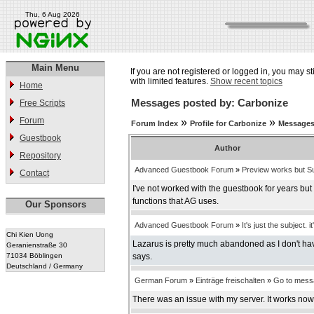
Thu, 6 Aug 2026
Main Menu
If you are not registered or logged in, you may st
with limited features.
Show recent topics
Home
Messages posted by: Carbonize
Free Scripts
Forum
»
»
Forum Index
Profile for Carbonize
Messages
Guestbook
Author
Repository
Advanced Guestbook Forum
»
Preview works but Su
Contact
I've not worked with the guestbook for years bu
functions that AG uses.
Our Sponsors
Advanced Guestbook Forum
»
It's just the subject. it
Chi Kien Uong
Lazarus is pretty much abandoned as I don't have
Geranienstraße 30
71034 Böblingen
says.
Deutschland / Germany
German Forum
»
Einträge freischalten
»
Go to mess
There was an issue with my server. It works now