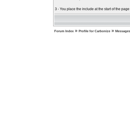
3 - You place the include at the start of the pag
»
»
Forum Index
Profile for Carbonize
Messages