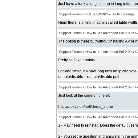
Just have a look at english.php in lang folder an
Support Forum
»
Poll List Width?
»
Go to message
Hmm there is a field in admin called table width b
Support Forum
»
How to use Advanced Poll 2.09
»
G
The option is there but without installing AP or 
Support Forum
»
How to use Advanced Poll 2.09
»
G
Pretty self explanatory.
Locking timeout = how long until an ip can vote 
enable/disable = enable/disable poll
Support Forum
»
How to use Advanced Poll 2.09
»
G
Just look at the code on th eleft
http://proxy2.de/poll/demo_2.php
Support Forum
»
How to use Advanced Poll 2.09
»
G
1 - May need to reinstall. Does the default us
2 - You set the question and answers in the adm