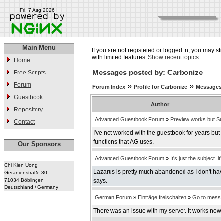
Fri, 7 Aug 2026
Main Menu
If you are not registered or logged in, you may st
with limited features.
Show recent topics
Home
Messages posted by: Carbonize
Free Scripts
Forum
»
»
Forum Index
Profile for Carbonize
Messages
Guestbook
Author
Repository
Advanced Guestbook Forum
»
Preview works but Su
Contact
I've not worked with the guestbook for years bu
functions that AG uses.
Our Sponsors
Advanced Guestbook Forum
»
It's just the subject. it
Chi Kien Uong
Lazarus is pretty much abandoned as I don't have
Geranienstraße 30
71034 Böblingen
says.
Deutschland / Germany
German Forum
»
Einträge freischalten
»
Go to mess
There was an issue with my server. It works now