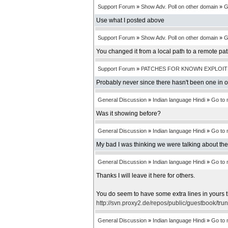
Support Forum
»
Show Adv. Poll on other domain
»
G
Use what I posted above
Support Forum
»
Show Adv. Poll on other domain
»
G
You changed it from a local path to a remote pa
Support Forum
»
PATCHES FOR KNOWN EXPLOIT
Probably never since there hasn't been one in 
General Discussion
»
Indian language Hindi
»
Go to
Was it showing before?
General Discussion
»
Indian language Hindi
»
Go to
My bad I was thinking we were talking about th
General Discussion
»
Indian language Hindi
»
Go to
Thanks I will leave it here for others.
You do seem to have some extra lines in yours t
http://svn.proxy2.de/repos/public/guestbook/tru
General Discussion
»
Indian language Hindi
»
Go to