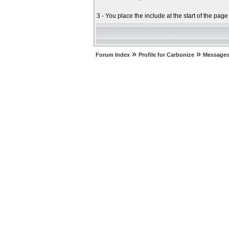
3 - You place the include at the start of the pag
»
»
Forum Index
Profile for Carbonize
Messages