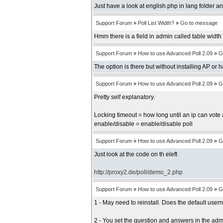
Just have a look at english.php in lang folder an
Support Forum
»
Poll List Width?
»
Go to message
Hmm there is a field in admin called table width b
Support Forum
»
How to use Advanced Poll 2.09
»
G
The option is there but without installing AP or 
Support Forum
»
How to use Advanced Poll 2.09
»
G
Pretty self explanatory.
Locking timeout = how long until an ip can vote 
enable/disable = enable/disable poll
Support Forum
»
How to use Advanced Poll 2.09
»
G
Just look at the code on th eleft
http://proxy2.de/poll/demo_2.php
Support Forum
»
How to use Advanced Poll 2.09
»
G
1 - May need to reinstall. Does the default us
2 - You set the question and answers in the adm