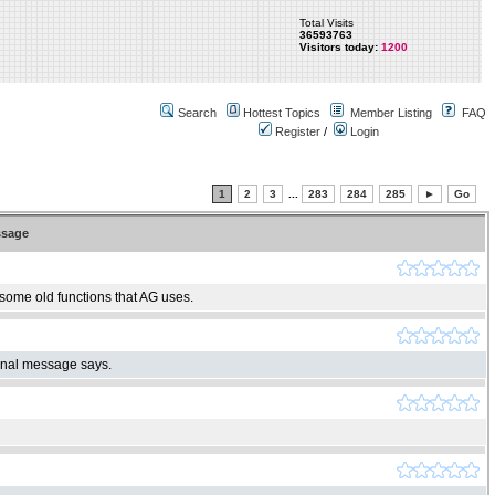
Total Visits
36593763
Visitors today:
1200
Search
Hottest Topics
Member Listing
FAQ
Register
/
Login
1
2
3
...
283
284
285
►
Go
sage
 some old functions that AG uses.
ginal message says.