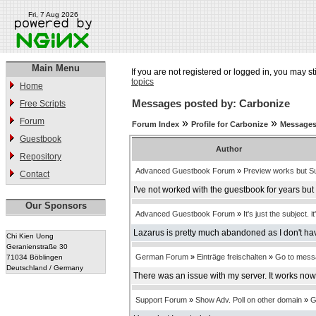
Fri, 7 Aug 2026
Main Menu
If you are not registered or logged in, you may st
topics
Home
Messages posted by: Carbonize
Free Scripts
Forum
»
»
Forum Index
Profile for Carbonize
Messages
Guestbook
Author
Repository
Advanced Guestbook Forum
»
Preview works but Su
Contact
I've not worked with the guestbook for years bu
Our Sponsors
Advanced Guestbook Forum
»
It's just the subject. it
Lazarus is pretty much abandoned as I don't have
Chi Kien Uong
Geranienstraße 30
German Forum
»
Einträge freischalten
»
Go to mess
71034 Böblingen
Deutschland / Germany
There was an issue with my server. It works now
Support Forum
»
Show Adv. Poll on other domain
»
G