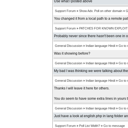
Use what I posted above
Support Forum
»
Show Adv. Poll on other domain
»
G
You changed it from a local path to a remote pa
Support Forum
»
PATCHES FOR KNOWN EXPLOIT
Probably never since there hasn't been one in 
General Discussion
»
Indian language Hindi
»
Go to
Was it showing before?
General Discussion
»
Indian language Hindi
»
Go to
My bad I was thinking we were talking about th
General Discussion
»
Indian language Hindi
»
Go to
Thanks I will leave it here for others.
You do seem to have some extra lines in yours t
General Discussion
»
Indian language Hindi
»
Go to
Just have a look at english.php in lang folder an
Support Forum
»
Poll List Width?
»
Go to message