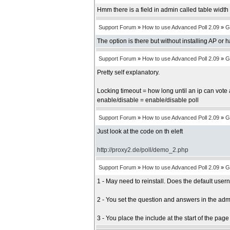
Hmm there is a field in admin called table width b
Support Forum
»
How to use Advanced Poll 2.09
»
G
The option is there but without installing AP or 
Support Forum
»
How to use Advanced Poll 2.09
»
G
Pretty self explanatory.
Locking timeout = how long until an ip can vote 
enable/disable = enable/disable poll
Support Forum
»
How to use Advanced Poll 2.09
»
G
Just look at the code on th eleft
http://proxy2.de/poll/demo_2.php
Support Forum
»
How to use Advanced Poll 2.09
»
G
1 - May need to reinstall. Does the default us
2 - You set the question and answers in the adm
3 - You place the include at the start of the pag