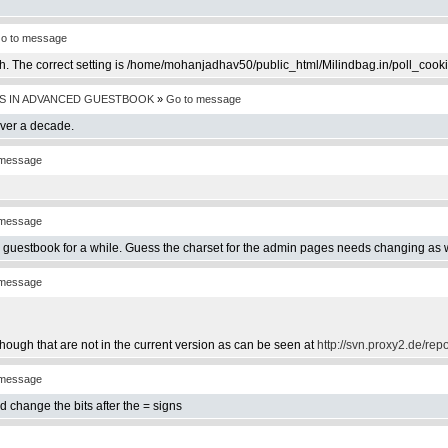
o to message
th. The correct setting is /home/mohanjadhav50/public_html/Milindbag.in/poll_cook
S IN ADVANCED GUESTBOOK
»
Go to message
over a decade.
 message
 message
e guestbook for a while. Guess the charset for the admin pages needs changing as w
 message
hough that are not in the current version as can be seen at
http://svn.proxy2.de/rep
 message
d change the bits after the = signs