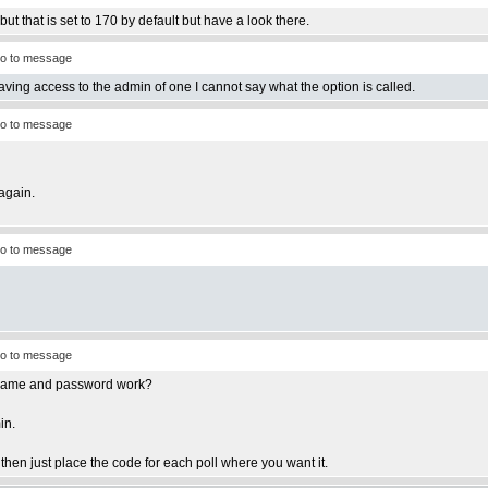
ut that is set to 170 by default but have a look there.
o to message
having access to the admin of one I cannot say what the option is called.
o to message
again.
o to message
o to message
ername and password work?
in.
e then just place the code for each poll where you want it.