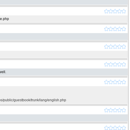
ie.php
ell.
os/public/guestbook/trunk/lang/english.php