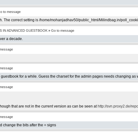
o to message
th. The correct setting is /home/mohanjadhav50/public_html/Milindbag.in/poll_cook
S IN ADVANCED GUESTBOOK
»
Go to message
over a decade.
 message
 message
e guestbook for a while. Guess the charset for the admin pages needs changing as w
 message
hough that are not in the current version as can be seen at
http://svn.proxy2.de/rep
 message
d change the bits after the = signs