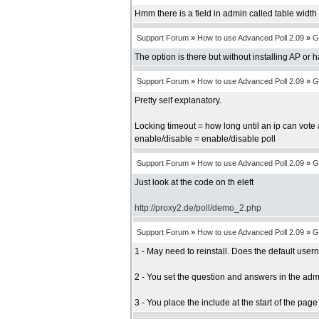
Hmm there is a field in admin called table width b
Support Forum
»
How to use Advanced Poll 2.09
»
G
The option is there but without installing AP or 
Support Forum
»
How to use Advanced Poll 2.09
»
G
Pretty self explanatory.
Locking timeout = how long until an ip can vote 
enable/disable = enable/disable poll
Support Forum
»
How to use Advanced Poll 2.09
»
G
Just look at the code on th eleft
http://proxy2.de/poll/demo_2.php
Support Forum
»
How to use Advanced Poll 2.09
»
G
1 - May need to reinstall. Does the default us
2 - You set the question and answers in the adm
3 - You place the include at the start of the pag