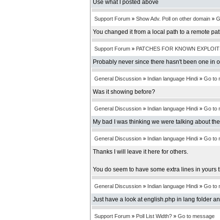
Use what I posted above
Support Forum
»
Show Adv. Poll on other domain
»
G
You changed it from a local path to a remote pa
Support Forum
»
PATCHES FOR KNOWN EXPLOIT
Probably never since there hasn't been one in 
General Discussion
»
Indian language Hindi
»
Go to
Was it showing before?
General Discussion
»
Indian language Hindi
»
Go to
My bad I was thinking we were talking about th
General Discussion
»
Indian language Hindi
»
Go to
Thanks I will leave it here for others.
You do seem to have some extra lines in yours t
General Discussion
»
Indian language Hindi
»
Go to
Just have a look at english.php in lang folder an
Support Forum
»
Poll List Width?
»
Go to message