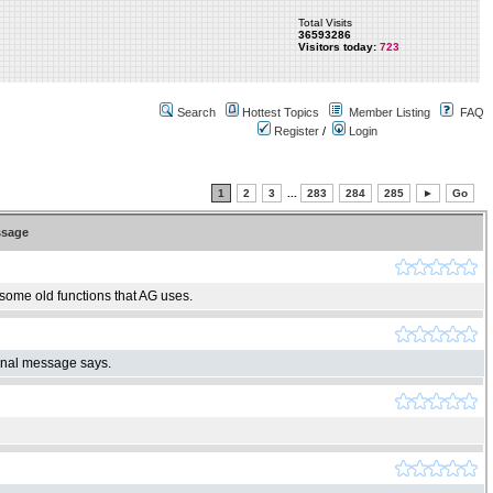
Total Visits
36593286
Visitors today:
723
Search
Hottest Topics
Member Listing
FAQ
Register
/
Login
1
2
3
...
283
284
285
►
Go
sage
 some old functions that AG uses.
ginal message says.