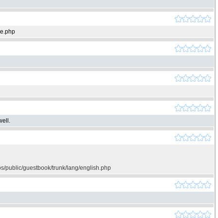
ie.php
ell.
os/public/guestbook/trunk/lang/english.php