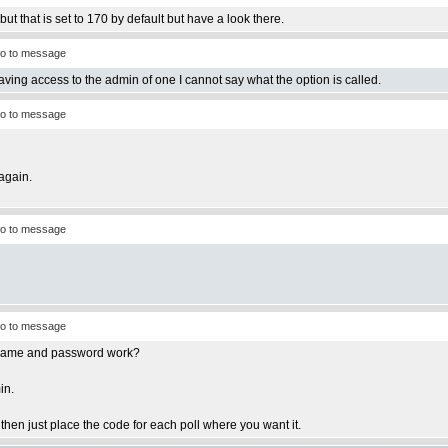
ut that is set to 170 by default but have a look there.
o to message
having access to the admin of one I cannot say what the option is called.
o to message
again.
o to message
o to message
ername and password work?
in.
e then just place the code for each poll where you want it.