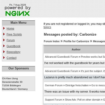
Fri, 7 Aug 2026
Main Menu
If you are not registered or logged in, you may st
topics
Home
Messages posted by: Carbonize
Free Scripts
Forum
»
»
Forum Index
Profile for Carbonize
Messages
Guestbook
Author
Repository
Advanced Guestbook Forum
»
Preview works but Su
Contact
I've not worked with the guestbook for years bu
Our Sponsors
Advanced Guestbook Forum
»
It's just the subject. it
Lazarus is pretty much abandoned as I don't have
Chi Kien Uong
Geranienstraße 30
German Forum
»
Einträge freischalten
»
Go to mess
71034 Böblingen
Deutschland / Germany
There was an issue with my server. It works now
Support Forum
»
Show Adv. Poll on other domain
»
G