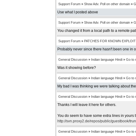
Support Forum
»
Show Adv. Poll on other domain
»
G
Use what I posted above
Support Forum
»
Show Adv. Poll on other domain
»
G
You changed it from a local path to a remote pa
Support Forum
»
PATCHES FOR KNOWN EXPLOIT
Probably never since there hasn't been one in 
General Discussion
»
Indian language Hindi
»
Go to
Was it showing before?
General Discussion
»
Indian language Hindi
»
Go to
My bad I was thinking we were talking about th
General Discussion
»
Indian language Hindi
»
Go to
Thanks I will leave it here for others.
You do seem to have some extra lines in yours t
http://svn.proxy2.de/repos/public/guestbook/tru
General Discussion
»
Indian language Hindi
»
Go to