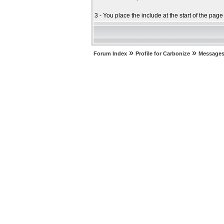
3 - You place the include at the start of the pag
»
»
Forum Index
Profile for Carbonize
Messages