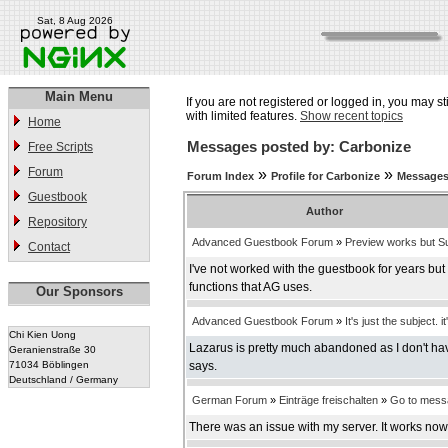
Sat, 8 Aug 2026
Main Menu
If you are not registered or logged in, you may st
with limited features.
Show recent topics
Home
Messages posted by: Carbonize
Free Scripts
Forum
»
»
Forum Index
Profile for Carbonize
Messages
Guestbook
Author
Repository
Advanced Guestbook Forum
»
Preview works but Su
Contact
I've not worked with the guestbook for years bu
functions that AG uses.
Our Sponsors
Advanced Guestbook Forum
»
It's just the subject. it
Chi Kien Uong
Lazarus is pretty much abandoned as I don't have
Geranienstraße 30
71034 Böblingen
says.
Deutschland / Germany
German Forum
»
Einträge freischalten
»
Go to mess
There was an issue with my server. It works now