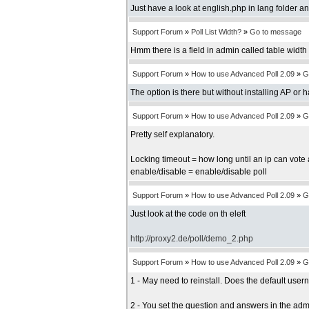
Just have a look at english.php in lang folder an
Support Forum
»
Poll List Width?
»
Go to message
Hmm there is a field in admin called table width b
Support Forum
»
How to use Advanced Poll 2.09
»
G
The option is there but without installing AP or 
Support Forum
»
How to use Advanced Poll 2.09
»
G
Pretty self explanatory.
Locking timeout = how long until an ip can vote 
enable/disable = enable/disable poll
Support Forum
»
How to use Advanced Poll 2.09
»
G
Just look at the code on th eleft
http://proxy2.de/poll/demo_2.php
Support Forum
»
How to use Advanced Poll 2.09
»
G
1 - May need to reinstall. Does the default us
2 - You set the question and answers in the adm