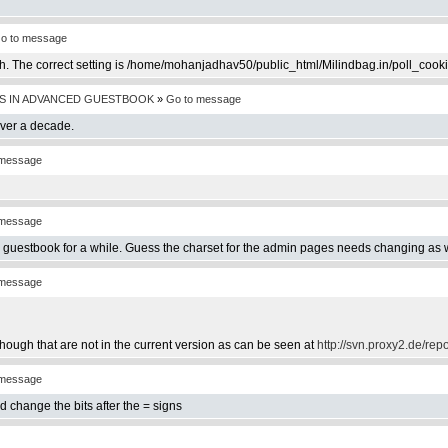
o to message
th. The correct setting is /home/mohanjadhav50/public_html/Milindbag.in/poll_cook
S IN ADVANCED GUESTBOOK
»
Go to message
over a decade.
 message
 message
e guestbook for a while. Guess the charset for the admin pages needs changing as w
 message
hough that are not in the current version as can be seen at
http://svn.proxy2.de/rep
 message
d change the bits after the = signs