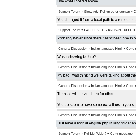
Use what I posted above
Support Forum
»
Show Adv. Poll on other domain
»
G
You changed it from a local path to a remote pa
Support Forum
»
PATCHES FOR KNOWN EXPLOIT
Probably never since there hasn't been one in 
General Discussion
»
Indian language Hindi
»
Go to
Was it showing before?
General Discussion
»
Indian language Hindi
»
Go to
My bad I was thinking we were talking about th
General Discussion
»
Indian language Hindi
»
Go to
Thanks I will leave it here for others.
You do seem to have some extra lines in yours t
General Discussion
»
Indian language Hindi
»
Go to
Just have a look at english.php in lang folder an
Support Forum
»
Poll List Width?
»
Go to message