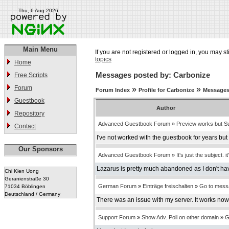
Thu, 6 Aug 2026
Main Menu
If you are not registered or logged in, you may st
topics
Home
Messages posted by: Carbonize
Free Scripts
Forum
»
»
Forum Index
Profile for Carbonize
Messages
Guestbook
Author
Repository
Advanced Guestbook Forum
»
Preview works but Su
Contact
I've not worked with the guestbook for years bu
Our Sponsors
Advanced Guestbook Forum
»
It's just the subject. it
Lazarus is pretty much abandoned as I don't have
Chi Kien Uong
Geranienstraße 30
German Forum
»
Einträge freischalten
»
Go to mess
71034 Böblingen
Deutschland / Germany
There was an issue with my server. It works now
Support Forum
»
Show Adv. Poll on other domain
»
G