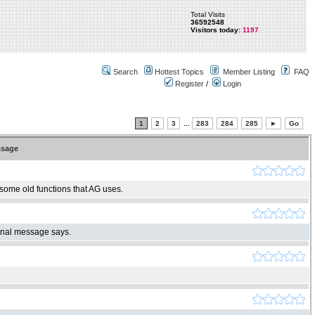
Total Visits
36592548
Visitors today:
1197
Search
Hottest Topics
Member Listing
FAQ
Register
/
Login
1
2
3
...
283
284
285
►
Go
sage
 some old functions that AG uses.
ginal message says.