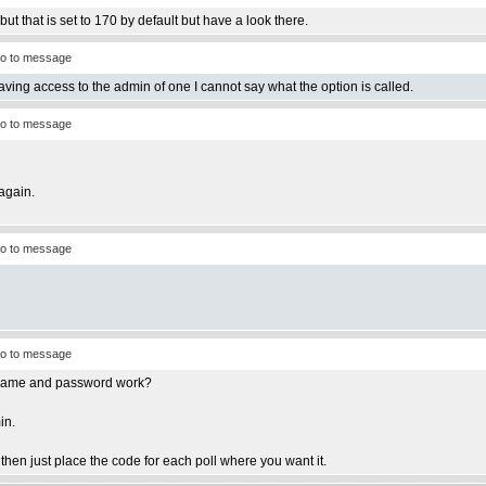
ut that is set to 170 by default but have a look there.
o to message
having access to the admin of one I cannot say what the option is called.
o to message
again.
o to message
o to message
ername and password work?
in.
e then just place the code for each poll where you want it.