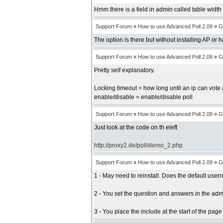
Hmm there is a field in admin called table width b
Support Forum
»
How to use Advanced Poll 2.09
»
G
The option is there but without installing AP or 
Support Forum
»
How to use Advanced Poll 2.09
»
G
Pretty self explanatory.
Locking timeout = how long until an ip can vote 
enable/disable = enable/disable poll
Support Forum
»
How to use Advanced Poll 2.09
»
G
Just look at the code on th eleft
http://proxy2.de/poll/demo_2.php
Support Forum
»
How to use Advanced Poll 2.09
»
G
1 - May need to reinstall. Does the default us
2 - You set the question and answers in the adm
3 - You place the include at the start of the pag