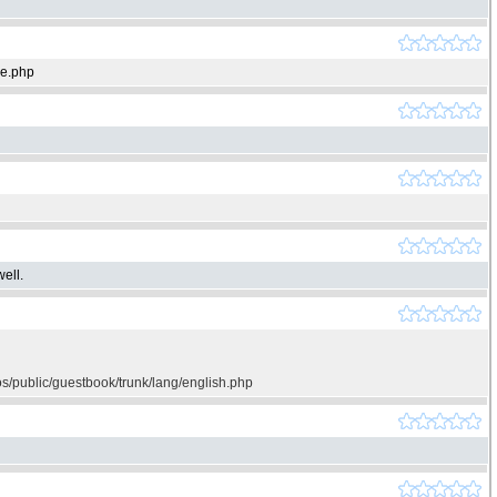
ie.php
ell.
os/public/guestbook/trunk/lang/english.php