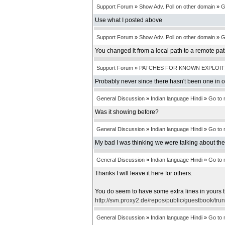
Support Forum
»
Show Adv. Poll on other domain
»
G
Use what I posted above
Support Forum
»
Show Adv. Poll on other domain
»
G
You changed it from a local path to a remote pa
Support Forum
»
PATCHES FOR KNOWN EXPLOIT
Probably never since there hasn't been one in 
General Discussion
»
Indian language Hindi
»
Go to
Was it showing before?
General Discussion
»
Indian language Hindi
»
Go to
My bad I was thinking we were talking about th
General Discussion
»
Indian language Hindi
»
Go to
Thanks I will leave it here for others.
You do seem to have some extra lines in yours t
http://svn.proxy2.de/repos/public/guestbook/tru
General Discussion
»
Indian language Hindi
»
Go to