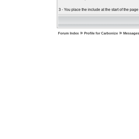
3 - You place the include at the start of the pag
»
»
Forum Index
Profile for Carbonize
Messages