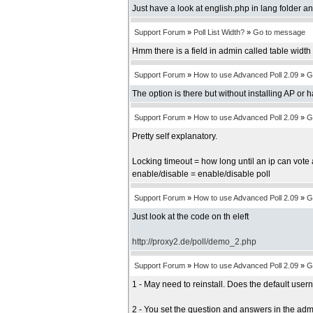
Just have a look at english.php in lang folder an
Support Forum
»
Poll List Width?
»
Go to message
Hmm there is a field in admin called table width b
Support Forum
»
How to use Advanced Poll 2.09
»
G
The option is there but without installing AP or 
Support Forum
»
How to use Advanced Poll 2.09
»
G
Pretty self explanatory.
Locking timeout = how long until an ip can vote 
enable/disable = enable/disable poll
Support Forum
»
How to use Advanced Poll 2.09
»
G
Just look at the code on th eleft
http://proxy2.de/poll/demo_2.php
Support Forum
»
How to use Advanced Poll 2.09
»
G
1 - May need to reinstall. Does the default us
2 - You set the question and answers in the adm