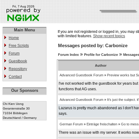
Fri, 7 Aug 2026
Main Menu
If you are not registered or logged in, you may st
with limited features.
Show recent topics
Home
Messages posted by: Carbonize
Free Scripts
Forum
»
»
Forum Index
Profile for Carbonize
Messages
Guestbook
Author
Repository
Advanced Guestbook Forum
»
Preview works but Su
Contact
I've not worked with the guestbook for years bu
functions that AG uses.
Our Sponsors
Advanced Guestbook Forum
»
It's just the subject. it
Chi Kien Uong
Lazarus is pretty much abandoned as I don't have
Geranienstraße 30
71034 Böblingen
says.
Deutschland / Germany
German Forum
»
Einträge freischalten
»
Go to mess
There was an issue with my server. It works now