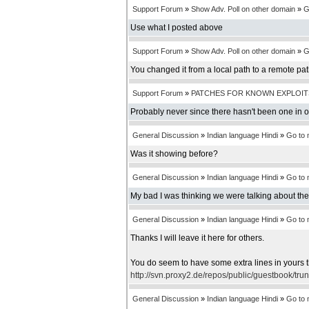
Support Forum
»
Show Adv. Poll on other domain
»
G
Use what I posted above
Support Forum
»
Show Adv. Poll on other domain
»
G
You changed it from a local path to a remote pa
Support Forum
»
PATCHES FOR KNOWN EXPLOIT
Probably never since there hasn't been one in 
General Discussion
»
Indian language Hindi
»
Go to
Was it showing before?
General Discussion
»
Indian language Hindi
»
Go to
My bad I was thinking we were talking about th
General Discussion
»
Indian language Hindi
»
Go to
Thanks I will leave it here for others.
You do seem to have some extra lines in yours t
http://svn.proxy2.de/repos/public/guestbook/tru
General Discussion
»
Indian language Hindi
»
Go to