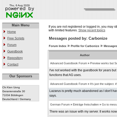
Thu, 6 Aug 2026
Main Menu
If you are not registered or logged in, you may st
with limited features.
Show recent topics
Home
Messages posted by: Carbonize
Free Scripts
Forum
»
»
Forum Index
Profile for Carbonize
Messages
Guestbook
Author
Repository
Advanced Guestbook Forum
»
Preview works but Su
Contact
I've not worked with the guestbook for years bu
functions that AG uses.
Our Sponsors
Advanced Guestbook Forum
»
It's just the subject. it
Chi Kien Uong
Lazarus is pretty much abandoned as I don't have
Geranienstraße 30
71034 Böblingen
says.
Deutschland / Germany
German Forum
»
Einträge freischalten
»
Go to mess
There was an issue with my server. It works now