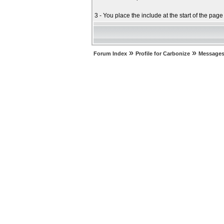
3 - You place the include at the start of the pag
»
»
Forum Index
Profile for Carbonize
Messages