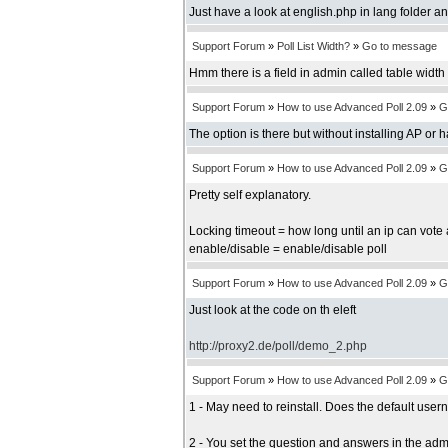
Just have a look at english.php in lang folder an
Support Forum
»
Poll List Width?
»
Go to message
Hmm there is a field in admin called table width b
Support Forum
»
How to use Advanced Poll 2.09
»
G
The option is there but without installing AP or 
Support Forum
»
How to use Advanced Poll 2.09
»
G
Pretty self explanatory.
Locking timeout = how long until an ip can vote 
enable/disable = enable/disable poll
Support Forum
»
How to use Advanced Poll 2.09
»
G
Just look at the code on th eleft
http://proxy2.de/poll/demo_2.php
Support Forum
»
How to use Advanced Poll 2.09
»
G
1 - May need to reinstall. Does the default us
2 - You set the question and answers in the adm